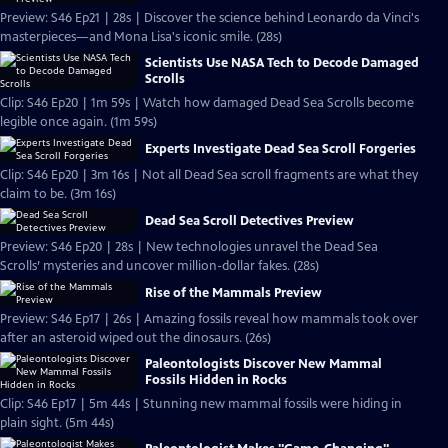
Preview: S46 Ep21 | 28s | Discover the science behind Leonardo da Vinci's
masterpieces—and Mona Lisa's iconic smile. (28s)
Scientists Use NASA Tech to Decode Damaged
Scrolls
Clip: S46 Ep20 | 1m 59s | Watch how damaged Dead Sea Scrolls become
legible once again. (1m 59s)
Experts Investigate Dead Sea Scroll Forgeries
Clip: S46 Ep20 | 3m 16s | Not all Dead Sea scroll fragments are what they
claim to be. (3m 16s)
Dead Sea Scroll Detectives Preview
Preview: S46 Ep20 | 28s | New technologies unravel the Dead Sea
Scrolls’ mysteries and uncover million-dollar fakes. (28s)
Rise of the Mammals Preview
Preview: S46 Ep17 | 26s | Amazing fossils reveal how mammals took over
after an asteroid wiped out the dinosaurs. (26s)
Paleontologists Discover New Mammal
Fossils Hidden in Rocks
Clip: S46 Ep17 | 5m 44s | Stunning new mammal fossils were hiding in
plain sight. (5m 44s)