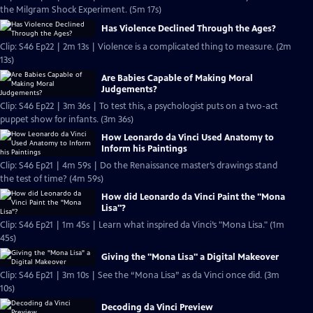
the Milgram Shock Experiment. (5m 17s)
Has Violence Declined Through the Ages?
Clip: S46 Ep22 | 2m 13s | Violence is a complicated thing to measure. (2m
13s)
Are Babies Capable of Making Moral
Judgements?
Clip: S46 Ep22 | 3m 36s | To test this, a psychologist puts on a two-act
puppet show for infants. (3m 36s)
How Leonardo da Vinci Used Anatomy to
Inform his Paintings
Clip: S46 Ep21 | 4m 59s | Do the Renaissance master’s drawings stand
the test of time? (4m 59s)
How did Leonardo da Vinci Paint the "Mona
Lisa"?
Clip: S46 Ep21 | 1m 45s | Learn what inspired da Vinci’s "Mona Lisa." (1m
45s)
Giving the "Mona Lisa" a Digital Makeover
Clip: S46 Ep21 | 3m 10s | See the “Mona Lisa” as da Vinci once did. (3m
10s)
Decoding da Vinci Preview