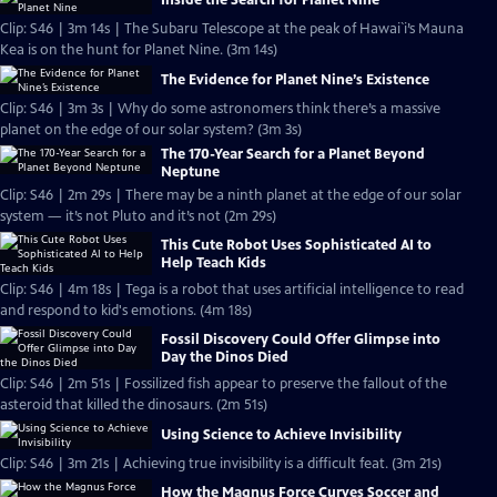
Inside the Search for Planet Nine
Clip: S46 | 3m 14s | The Subaru Telescope at the peak of Hawai`i’s Mauna
Kea is on the hunt for Planet Nine. (3m 14s)
The Evidence for Planet Nine’s Existence
Clip: S46 | 3m 3s | Why do some astronomers think there’s a massive
planet on the edge of our solar system? (3m 3s)
The 170-Year Search for a Planet Beyond
Neptune
Clip: S46 | 2m 29s | There may be a ninth planet at the edge of our solar
system — it’s not Pluto and it’s not (2m 29s)
This Cute Robot Uses Sophisticated AI to
Help Teach Kids
Clip: S46 | 4m 18s | Tega is a robot that uses artificial intelligence to read
and respond to kid's emotions. (4m 18s)
Fossil Discovery Could Offer Glimpse into
Day the Dinos Died
Clip: S46 | 2m 51s | Fossilized fish appear to preserve the fallout of the
asteroid that killed the dinosaurs. (2m 51s)
Using Science to Achieve Invisibility
Clip: S46 | 3m 21s | Achieving true invisibility is a difficult feat. (3m 21s)
How the Magnus Force Curves Soccer and