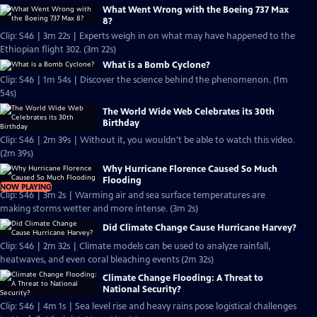
What Went Wrong with the Boeing 737 Max
8?
Clip: S46 | 3m 22s | Experts weigh in on what may have happened to the
Ethiopian flight 302. (3m 22s)
What is a Bomb Cyclone?
Clip: S46 | 1m 54s | Discover the science behind the phenomenon. (1m
54s)
The World Wide Web Celebrates its 30th
Birthday
Clip: S46 | 2m 39s | Without it, you wouldn't be able to watch this video.
(2m 39s)
Why Hurricane Florence Caused So Much
Flooding
NOW PLAYING
Clip: S46 | 3m 2s | Warming air and sea surface temperatures are
making storms wetter and more intense. (3m 2s)
Did Climate Change Cause Hurricane Harvey?
Clip: S46 | 2m 32s | Climate models can be used to analyze rainfall,
heatwaves, and even coral bleaching events (2m 32s)
Climate Change Flooding: A Threat to
National Security?
Clip: S46 | 4m 1s | Sea level rise and heavy rains pose logistical challenges