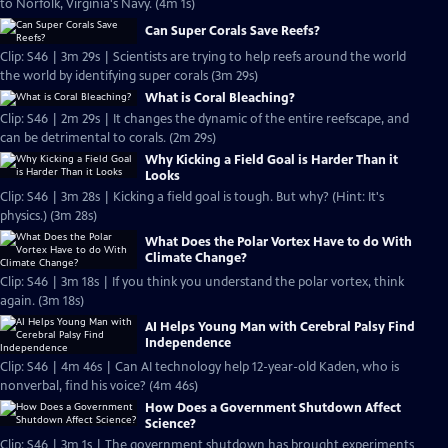
to Norfolk, Virginia's Navy. (4m 1s)
Can Super Corals Save Reefs?
Clip: S46 | 3m 29s | Scientists are trying to help reefs around the world
the world by identifying super corals (3m 29s)
What is Coral Bleaching?
Clip: S46 | 2m 29s | It changes the dynamic of the entire reefscape, and
can be detrimental to corals. (2m 29s)
Why Kicking a Field Goal is Harder Than it
Looks
Clip: S46 | 3m 28s | Kicking a field goal is tough. But why? (Hint: It's
physics.) (3m 28s)
What Does the Polar Vortex Have to do With
Climate Change?
Clip: S46 | 3m 18s | If you think you understand the polar vortex, think
again. (3m 18s)
AI Helps Young Man with Cerebral Palsy Find
Independence
Clip: S46 | 4m 46s | Can AI technology help 12-year-old Kaden, who is
nonverbal, find his voice? (4m 46s)
How Does a Government Shutdown Affect
Science?
Clip: S46 | 3m 1s | The government shutdown has brought experiments