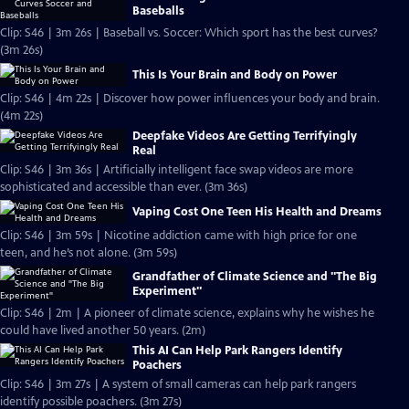
Baseballs
Clip: S46 | 3m 26s | Baseball vs. Soccer: Which sport has the best curves?
(3m 26s)
This Is Your Brain and Body on Power
Clip: S46 | 4m 22s | Discover how power influences your body and brain.
(4m 22s)
Deepfake Videos Are Getting Terrifyingly
Real
Clip: S46 | 3m 36s | Artificially intelligent face swap videos are more
sophisticated and accessible than ever. (3m 36s)
Vaping Cost One Teen His Health and Dreams
Clip: S46 | 3m 59s | Nicotine addiction came with high price for one
teen, and he’s not alone. (3m 59s)
Grandfather of Climate Science and "The Big
Experiment"
Clip: S46 | 2m | A pioneer of climate science, explains why he wishes he
could have lived another 50 years. (2m)
This AI Can Help Park Rangers Identify
Poachers
Clip: S46 | 3m 27s | A system of small cameras can help park rangers
identify possible poachers. (3m 27s)