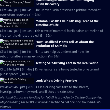
Paleontologist Makes "Game-Changing"
Fossil Discovery
Clip: S46 Ep17 | 1m 34s | The Denver Basin preserves a pristine record of
ecosystem recovery. (1m 34s)
Mammal Fossils Fill in Missing Piece of the
Timeline of Life
Clip: S46 Ep17 | 3m 35s | This trove of mammal fossils paints a timeline of
life after the dinosaurs died. (3m 35s)
How Fossilized Plants Tell Us About the
Evolution of Animals
Clip: S46 Ep17 | 1m 34s | Plants can help us understand how life
rebounds after a mass extinction. (1m 34s)
Testing Self-Driving Cars in the Real World
Clip: S46 Ep19 | 3m 46s | Driverless cars are being tested in private and
public spaces. (3m 46s)
Look Who's Driving Preview
Preview: S46 Ep19 | 28s | As self-driving cars take to the streets,
investigate how they work, and if they are safe. (28s)
National Corporate funding for NOVA is provided by
Carlisle Companies
.
Major funding for NOVA is provided by the NOVA Science Trust and PBS
viewers.