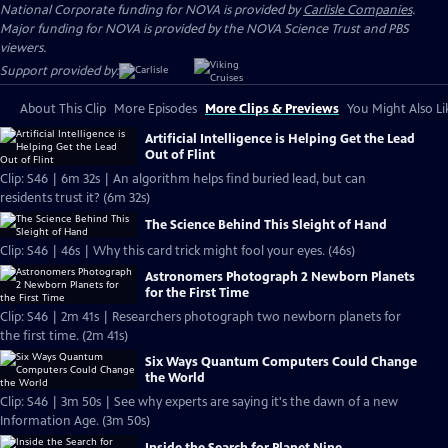
National Corporate funding for NOVA is provided by
Carlisle Companies
.
Major funding for NOVA is provided by the NOVA Science Trust and PBS
viewers.
Support provided by:
About This Clip
More Episodes
More Clips & Previews
You Might Also Li
Artificial Intelligence is Helping Get the Lead
Out of Flint
Clip: S46 | 6m 32s | An algorithm helps find buried lead, but can
residents trust it? (6m 32s)
The Science Behind This Sleight of Hand
Clip: S46 | 46s | Why this card trick might fool your eyes. (46s)
Astronomers Photograph 2 Newborn Planets
for the First Time
Clip: S46 | 2m 41s | Researchers photograph two newborn planets for
the first time. (2m 41s)
Six Ways Quantum Computers Could Change
the World
Clip: S46 | 3m 50s | See why experts are saying it's the dawn of a new
Information Age. (3m 50s)