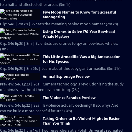
to a halt and affected other areas. (3m 1s)
Five Moon Names to Know for Successful
Moongazing
Clip: S46 | 2m 6s | What's the meaning behind moon names? (2m 6s)
Using Drones to Solve 170-Year Bowhead
Whale Mystery
Clip: S46 Ep23 | 3m | Scientists use drones to spy on bowhead whales.
(3m)
This Little Armadillo Was a Big Ambassador
for His Species
Clip: S46 Ep23 | 3m 51s | Learn about this baby giant armadillo. (3m 51s)
Animal Espionage Preview
Preview: S46 Ep23 | 26s | Camera technology is revolutionizing the study
of animals—without them even noticing. (26s)
The Violence Paradox Preview
Preview: S46 Ep22 | 28s | Is violence actually declining? If so, why? And
can we build a more peaceful future? (28s)
Taking Orders to Be Violent Might be Easier
Than You Think
Clip: S46 Ep22 | 5m 17s | Two researchers at a Polish University recreated