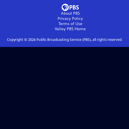
About PBS
Privacy Policy
Terms of Use
Valley PBS
Home
Copyright ©
2026
Public Broadcasting Service (PBS), all rights reserved.