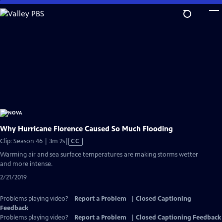
Skip
to
Main
Content
Why Hurricane Florence Caused So Much Flooding
Video
Clip: Season 46 | 3m 2s
|
CC
has
Warming air and sea surface temperatures are making storms wetter
Closed
and more intense.
Captions
2/21/2019
Problems playing video?
Report a Problem
|
Closed Captioning
Feedback
Problems playing video?
Report a Problem
|
Closed Captioning Feedback