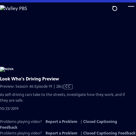
Skip
to
Main
Content
Look Who's Driving Preview
Video
Preview: Season 46 Episode 19 | 28s
|
CC
has
As self-driving cars take to the streets, investigate how they work, and if
Closed
they are safe.
Captions
10/23/2019
Problems playing video?
Report a Problem
|
Closed Captioning
Feedback
Problems playing video?
Report a Problem
|
Closed Captioning Feedback