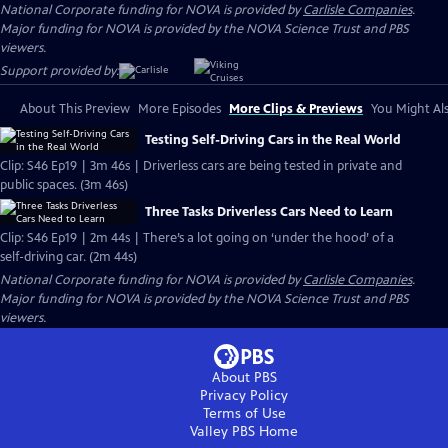
National Corporate funding for NOVA is provided by
Carlisle Companies
.
Major funding for NOVA is provided by the NOVA Science Trust and PBS
viewers.
Support provided by:
About This Preview
More Episodes
More Clips & Previews
You Might Als
Testing Self-Driving Cars in the Real World
Clip: S46 Ep19 | 3m 46s | Driverless cars are being tested in private and
public spaces. (3m 46s)
Three Tasks Driverless Cars Need to Learn
Clip: S46 Ep19 | 2m 44s | There’s a lot going on ‘under the hood’ of a
self-driving car. (2m 44s)
National Corporate funding for NOVA is provided by
Carlisle Companies
.
Major funding for NOVA is provided by the NOVA Science Trust and PBS
viewers.
About PBS
Privacy Policy
Terms of Use
Valley PBS
Home