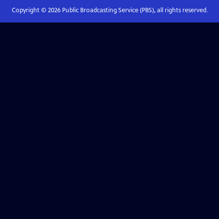
Copyright ©
2026
Public Broadcasting Service (PBS), all rights reserved.