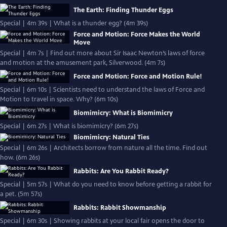
The Earth: Finding Thunder Eggs
Special | 4m 39s | What is a thunder egg? (4m 39s)
Force and Motion: Force Makes the World
Move
Special | 4m 7s | Find out more about Sir Isaac Newton’s laws of force
and motion at the amusement park, Silverwood. (4m 7s)
Force and Motion: Force and Motion Rule!
Special | 6m 10s | Scientists need to understand the laws of Force and
Motion to travel in space. Why? (6m 10s)
Biomimicry: What is Biomimicry
Special | 6m 27s | What is biomimicry? (6m 27s)
Biomimicry: Natural Ties
Special | 6m 26s | Architects borrow from nature all the time. Find out
how. (6m 26s)
Rabbits: Are You Rabbit Ready?
Special | 5m 57s | What do you need to know before getting a rabbit for
a pet. (5m 57s)
Rabbits: Rabbit Showmanship
Special | 6m 30s | Showing rabbits at your local fair opens the door to