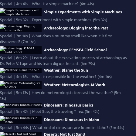
Special | 4m 41s | What is a simple machine? (4m 41s)
Simple Experiments with Simple Machines
Special | 5m 32s | Experiment with simple machines. (5m 32s)
Archaeology: Digging into the Past
Special | 7m 16s | What does a mummy smell like when it is first
discovered? (7m 16s)
Archaeology: PEMSEA Field School
Special | 6m 29s | Learn about the excavation process of archaeology as
Dr. Peter V. Lape and his team dig up the past. (6m 29s)
Weather: Blame the Sun
Special | 4m 16s | What is responsible for the weather? (4m 16s)
Weather: Meteorologists At Work
Special | 5m 13s | How do meteorologists forecast the weather? (5m
13s)
Dinosaurs: Dinosaur Basics
Special | 5m 42s | Meet Sue, the traveling T-rex. (5m 42s)
Dinosaurs: Dinosaurs in Idaho
Special | 5m 44s | What kind of dinosaurs are found in Idaho? (5m 44s)
Deserts: Not Just Sand