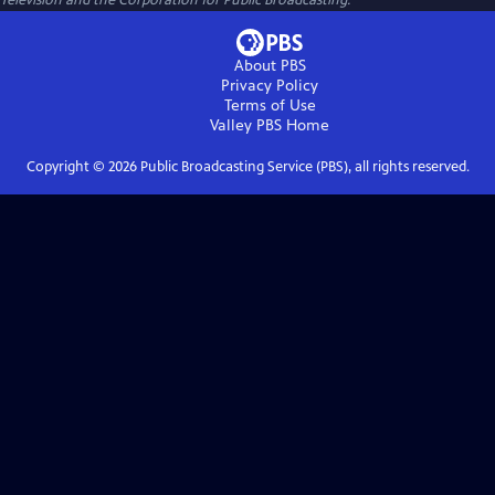
Television and the Corporation for Public Broadcasting.
About PBS
Privacy Policy
Terms of Use
Valley PBS
Home
Copyright ©
2026
Public Broadcasting Service (PBS), all rights reserved.