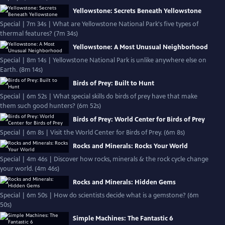
Yellowstone: Secrets Beneath Yellowstone
Special | 7m 34s | What are Yellowstone National Park's five types of
thermal features? (7m 34s)
Yellowstone: A Most Unusual Neighborhood
Special | 8m 14s | Yellowstone National Park is unlike anywhere else on
Earth. (8m 14s)
Birds of Prey: Built to Hunt
Special | 6m 52s | What special skills do birds of prey have that make
them such good hunters? (6m 52s)
Birds of Prey: World Center for Birds of Prey
Special | 6m 8s | Visit the World Center for Birds of Prey. (6m 8s)
Rocks and Minerals: Rocks Your World
Special | 4m 46s | Discover how rocks, minerals & the rock cycle change
your world. (4m 46s)
Rocks and Minerals: Hidden Gems
Special | 6m 50s | How do scientists decide what is a gemstone? (6m
50s)
Simple Machines: The Fantastic 6