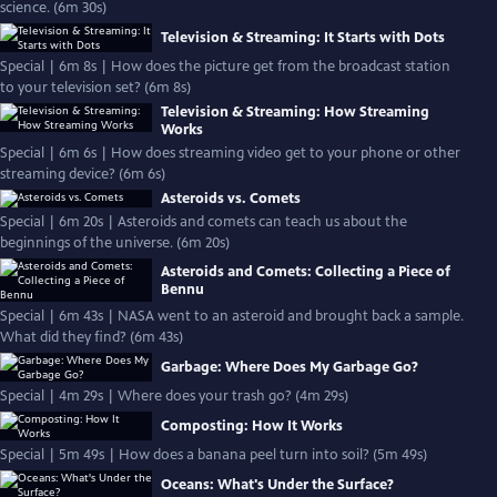
science. (6m 30s)
Television & Streaming: It Starts with Dots
Special | 6m 8s | How does the picture get from the broadcast station
to your television set? (6m 8s)
Television & Streaming: How Streaming
Works
Special | 6m 6s | How does streaming video get to your phone or other
streaming device? (6m 6s)
Asteroids vs. Comets
Special | 6m 20s | Asteroids and comets can teach us about the
beginnings of the universe. (6m 20s)
Asteroids and Comets: Collecting a Piece of
Bennu
Special | 6m 43s | NASA went to an asteroid and brought back a sample.
What did they find? (6m 43s)
Garbage: Where Does My Garbage Go?
Special | 4m 29s | Where does your trash go? (4m 29s)
Composting: How It Works
Special | 5m 49s | How does a banana peel turn into soil? (5m 49s)
Oceans: What's Under the Surface?