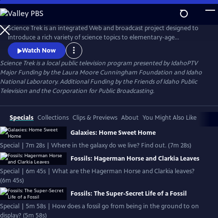
Skip
to
Main
Science Trek is an integrated Web and broadcast project designed to
Content
introduce a rich variety of science topics to elementary-age
schoolchildren.
Watch Now
Science Trek
is a local public television program presented by
IdahoPTV
Major Funding by the Laura Moore Cunningham Foundation and Idaho
National Laboratory. Additional Funding by the Friends of Idaho Public
Television and the Corporation for Public Broadcasting.
Specials
Collections
Clips & Previews
About
You Might Also Like
Galaxies: Home Sweet Home
Special | 7m 28s | Where in the galaxy do we live? Find out. (7m 28s)
Fossils: Hagerman Horse and Clarkia Leaves
Special | 6m 45s | What are the Hagerman Horse and Clarkia leaves?
(6m 45s)
Fossils: The Super-Secret Life of a Fossil
Special | 5m 58s | How does a fossil go from being in the ground to on
display? (5m 58s)