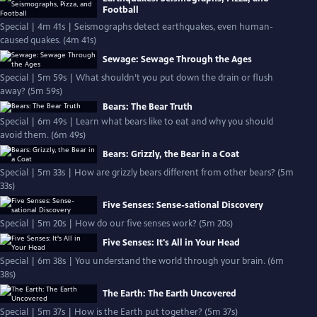
Football
Special | 4m 41s | Seismographs detect earthquakes, even human-
caused quakes. (4m 41s)
Sewage: Sewage Through the Ages
Special | 5m 59s | What shouldn’t you put down the drain or flush
away? (5m 59s)
Bears: The Bear Truth
Special | 6m 49s | Learn what bears like to eat and why you should
avoid them. (6m 49s)
Bears: Grizzly, the Bear in a Coat
Special | 5m 33s | How are grizzly bears different from other bears? (5m
33s)
Five Senses: Sense-sational Discovery
Special | 5m 20s | How do our five senses work? (5m 20s)
Five Senses: It's All in Your Head
Special | 6m 38s | You understand the world through your brain. (6m
38s)
The Earth: The Earth Uncovered
Special | 5m 37s | How is the Earth put together? (5m 37s)