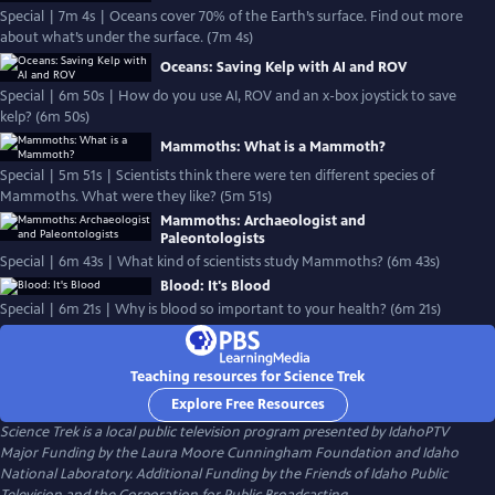
Special | 7m 4s | Oceans cover 70% of the Earth’s surface. Find out more
about what’s under the surface. (7m 4s)
Oceans: Saving Kelp with AI and ROV
Special | 6m 50s | How do you use AI, ROV and an x-box joystick to save
kelp? (6m 50s)
Mammoths: What is a Mammoth?
Special | 5m 51s | Scientists think there were ten different species of
Mammoths. What were they like? (5m 51s)
Mammoths: Archaeologist and
Paleontologists
Special | 6m 43s | What kind of scientists study Mammoths? (6m 43s)
Blood: It's Blood
Special | 6m 21s | Why is blood so important to your health? (6m 21s)
Teaching resources for Science Trek
Explore Free Resources
Science Trek
is a local public television program presented by
IdahoPTV
Major Funding by the Laura Moore Cunningham Foundation and Idaho
National Laboratory. Additional Funding by the Friends of Idaho Public