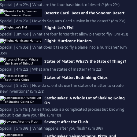
Special | 6m 29s | What are the four basic kinds of deserts? (6m 29s)
Deserts: Cacti, Bees and the Sonoran Desert
Special | 6m 23s | How do Saguaro Cacti survive in the desert? (6m 23s)
Flight: Let's Fly!
Special | 3m 45s | What are four forces that allow planes to fly? (3m 45s)
Flight: Hurricane Hunters
Special | 6m 35s | What does it take to fly a plane into a hurricane? (6m
35s)
States of Matter: What’s the State of Things?
Special | 4m 22s | What are the states of matter? (4m 22s)
States of Matter: Rethinking Chips
Special | 5m 27s | How do scientists use the states of matter to create
new inventions? (5m 27s)
Earthquakes: A Whole Lot of Shaking Going
On
Special | 5m 11s | An earthquake is a complicated process but knowing
about it can save your life. (5m 11s)
Sewage: After the Flush
Special | 5m 39s | What happens after you flush? (5m 39s)
Earthquakes: Seismographs, Pizza, and