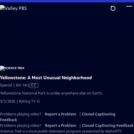
Skip
to
Main
Content
Yellowstone: A Most Unusual Neighborhood
Video
Special | 8m 14s
|
CC
has
Yellowstone National Park is unlike anywhere else on Earth.
Closed
3/5/2026 | Rating TV-G
Captions
Problems playing video?
Report a Problem
|
Closed Captioning
Feedback
Problems playing video?
Report a Problem
|
Closed Captioning Feedback
Science Trek
is a local public television program presented by
IdahoPTV