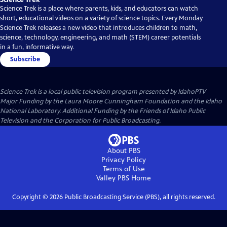
Science Trek is a place where parents, kids, and educators can watch
short, educational videos on a variety of science topics. Every Monday
Science Trek releases a new video that introduces children to math,
science, technology, engineering, and math (STEM) career potentials
in a fun, informative way.
Subscribe
Science Trek
is a local public television program presented by
IdahoPTV
Major Funding by the Laura Moore Cunningham Foundation and the Idaho
National Laboratory. Additional Funding by the Friends of Idaho Public
Television and the Corporation for Public Broadcasting.
About PBS
Privacy Policy
Terms of Use
Valley PBS
Home
Copyright ©
2026
Public Broadcasting Service (PBS), all rights reserved.