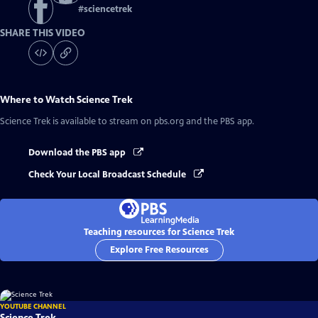
#
sciencetrek
SHARE THIS VIDEO
Where to Watch
Science Trek
Science Trek
is available to stream on pbs.org and the PBS app.
Download the PBS app
Check Your Local Broadcast Schedule
Teaching resources for Science Trek
Explore Free Resources
YOUTUBE CHANNEL
Science Trek