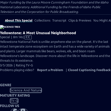
Major Funding by the Laura Moore Cunningham Foundation and the Idaho
National Laboratory. Additional Funding by the Friends of Idaho Public
Television and the Corporation for Public Broadcasting.
About This Special
Collections
Transcript
Clips & Previews
You Might Al
Yellowstone: A Most Unusual Neighborhood
Video
Special | 8m 14s
|
CC
has
Yellowstone National Park is unlike anywhere else on the planet. It's the last
Closed
intact temperate zone ecosystem on Earth and has a wide variety of animals
Captions
and plants. Larger mammals like bears, wolves, elk, and bison roam
Yellowstone's landscape. Discover more about the life in Yellowstone and the
threats to its existence.
3/5/2026 | Rating TV-G
Problems playing video?
Report a Problem
|
Closed Captioning Feedback
GENRE
Science And Nature
MATURITY RATING
TV-G
FOLLOW US