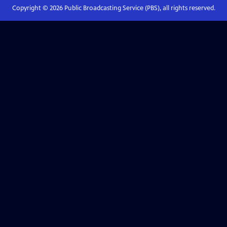
Copyright ©
2026
Public Broadcasting Service (PBS), all rights reserved.