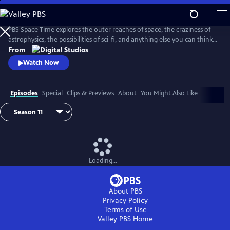
Skip
to
Main
PBS Space Time explores the outer reaches of space, the craziness of
Content
astrophysics, the possibilities of sci-fi, and anything else you can think
of beyond Planet Earth. Host Matt O'Dowd breaks down both the basic
From
and incredibly complex sides of space and time.
Watch Now
Episodes
Special
Clips & Previews
About
You Might Also Like
Loading...
About PBS
Privacy Policy
Terms of Use
Valley PBS
Home