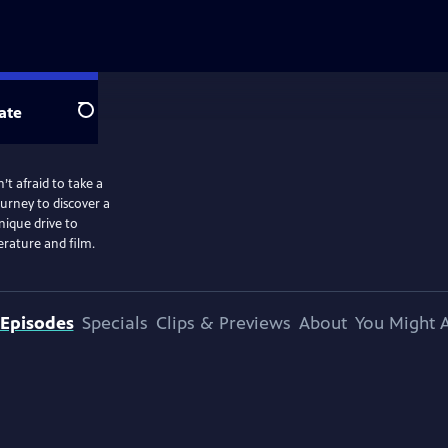
ate
Search
t afraid to take a
ourney to discover a
ique drive to
erature and film.
Episodes
Specials
Clips & Previews
About
You Might A