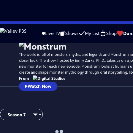
Skip
to
Live TV
Shows
My List
Shop
Don
Main
Content
The world is full of monsters, myths, and legends and Monstrum isn’
closer look. The show, hosted by Emily Zarka, Ph.D., takes us on a j
new monster for each new episode. Monstrum looks at humans un
create and shape monster mythology through oral storytelling, lit
From
Watch Now