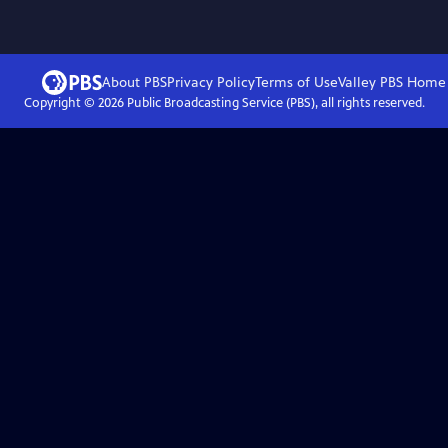
About PBS
Privacy Policy
Terms of Use
Valley PBS
Home
Copyright ©
2026
Public Broadcasting Service (PBS), all rights reserved.