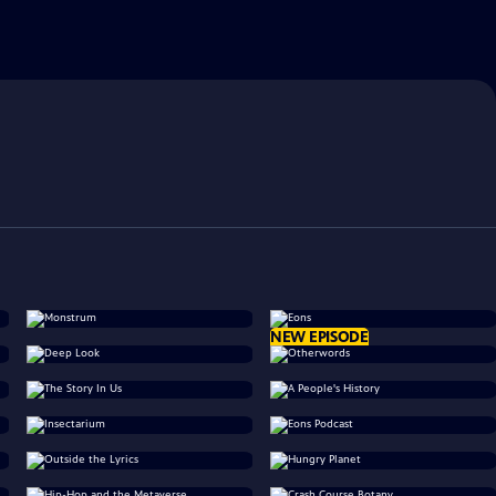
NEW EPISODE