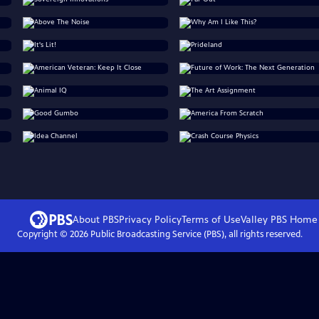
About PBS
Privacy Policy
Terms of Use
Valley PBS
Home
Copyright ©
2026
Public Broadcasting Service (PBS), all rights reserved.