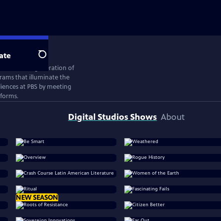
ate
Search
ates the next generation of
rams that illuminate the
iences at PBS by meeting
tforms.
Digital Studios Shows
About
NEW SEASON