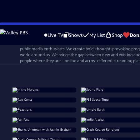
Skip
to
Live TV
Shows
My List
Shop
Don
Main
PBS Digital Studios is a network that connects, inspires, and cultiv
Content
public media enthusiasts. We create bold, thought-provoking prog
world around us. We bridge the gap between new and existing aud
people where they are—online and across different streaming pla