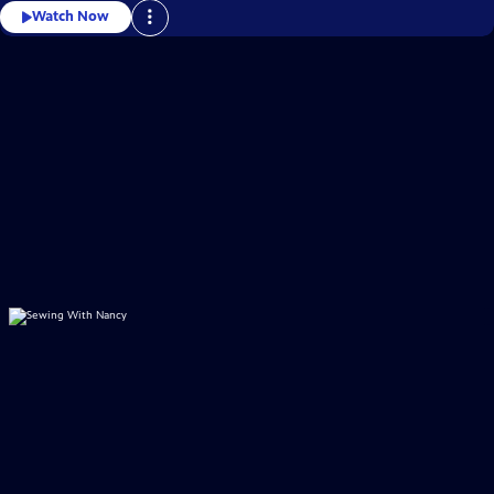
Watch Now