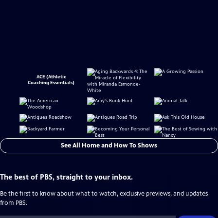
ACE (Athletic
Coaching Essentials)
See All Home and How To Shows
The best of PBS, straight to your inbox.
Be the first to know about what to watch, exclusive previews, and updates
from PBS.