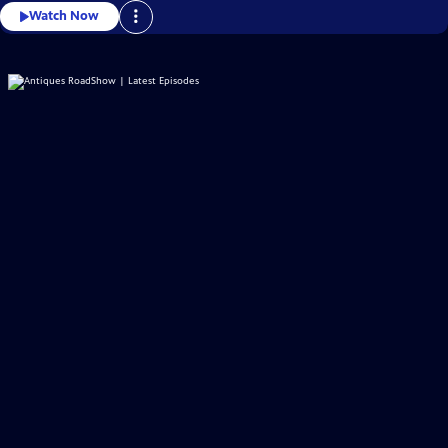
Watch Now