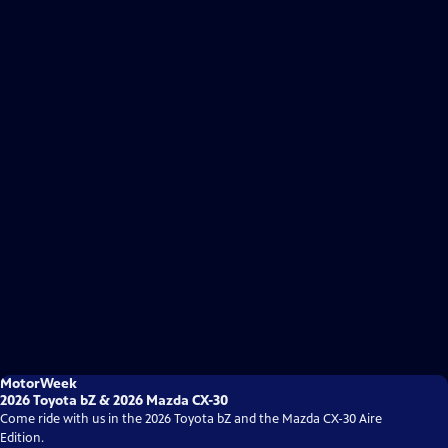
MotorWeek
2026 Toyota bZ & 2026 Mazda CX-30
Come ride with us in the 2026 Toyota bZ and the Mazda CX-30 Aire
Edition.