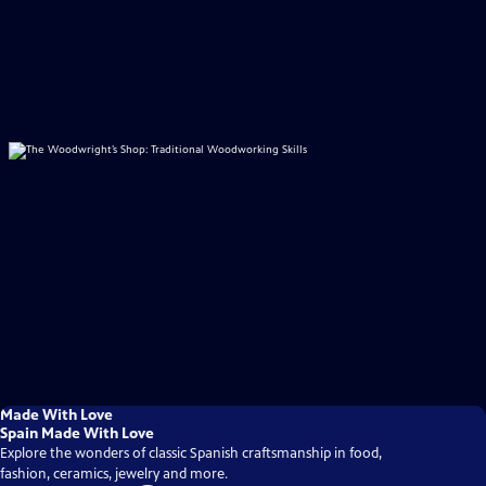
Made With Love
Spain Made With Love
Explore the wonders of classic Spanish craftsmanship in food,
fashion, ceramics, jewelry and more.