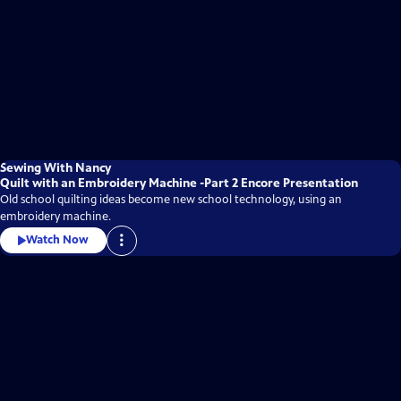
Sewing With Nancy
Quilt with an Embroidery Machine -Part 2 Encore Presentation
Old school quilting ideas become new school technology, using an
embroidery machine.
Watch Now