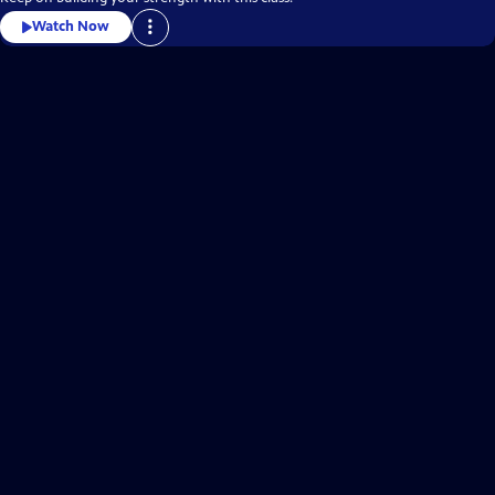
Watch Now