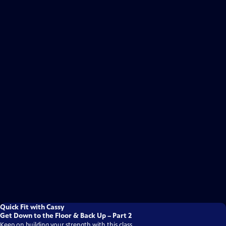
Quick Fit with Cassy
Get Down to the Floor & Back Up – Part 2
Keep on building your strength with this class.