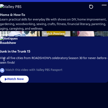
Skip
to
Main
Home & How-To
Content
Learn practical skills for everyday life with shows on DIY, home improvement,
gardening, woodworking, sewing, crafts, fitness, financial literacy, parenting,
aging, caregiving, and wellness.
Watch
Preview
Junk in the Trunk 15
Visit all five cities from ROADSHOW’s celebratory Season 30 for never-before-
seen finds!
Watch this video with Valley PBS Passport
Watch Now