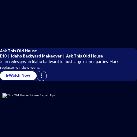
Ask This Old House
E10 | Idaho Backyard Makeover | Ask This Old House
Jenn redesigns an Idaho backyard to host large dinner parties; Mark
replaces window wells.
Watch Now