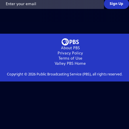
Sign Up
About PBS
Privacy Policy
Terms of Use
Valley PBS
Home
Copyright ©
2026
Public Broadcasting Service (PBS), all rights reserved.