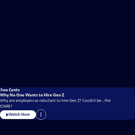
Two Cents
Why No One Wants to Hire Gen Z
Why are employers so reluctant to hire Gen Z? Could it be... the
STARE?
Watch Now