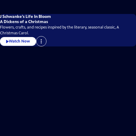
J Schwanke’s Life In Bloom
A Dickens of a Christmas
Flowers, crafts, and recipes inspired by the literary, seasonal classic, A
Christmas Carol.
Watch Now