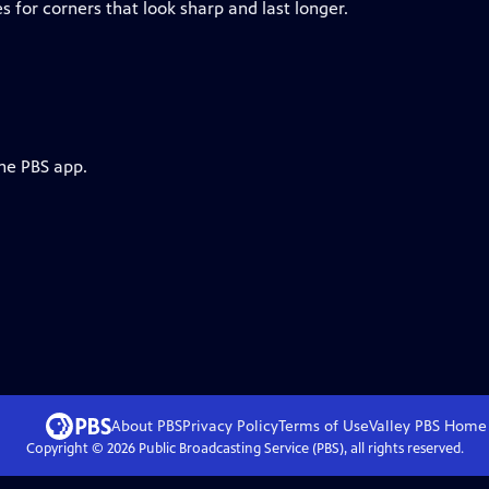
 for corners that look sharp and last longer.
the PBS app.
About PBS
Privacy Policy
Terms of Use
Valley PBS
Home
Copyright ©
2026
Public Broadcasting Service (PBS), all rights reserved.