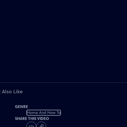
 Also Like
GENRE
Home And How To
SHARE THIS VIDEO