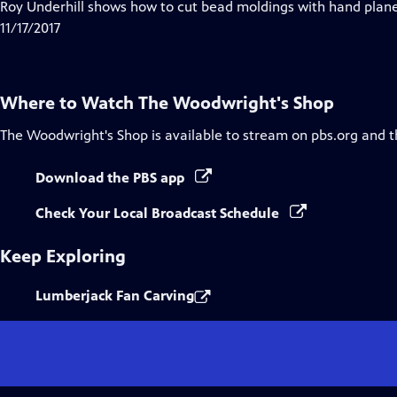
has
Roy Underhill shows how to cut bead moldings with hand planes
Closed
11/17/2017
Captions
Where to Watch
The Woodwright's Shop
The Woodwright's Shop
is available to stream on pbs.org and 
Download the PBS app
Check Your Local Broadcast Schedule
Keep Exploring
Lumberjack Fan Carving