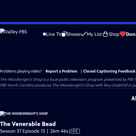
Skip
to
Live TV
Shows
My List
Shop
Don
Main
Content
Problems playing video?
Report a Problem
|
Closed Captioning Feedback
The Woodwright's Shop
is a local public television program presented by
PBS 
PBS North Carolina produces The Woodwright's Shop with Roy Underhill in p
A
The Venerable Bead
Video
Season 37 Episode 13 | 26m 46s
|
CC