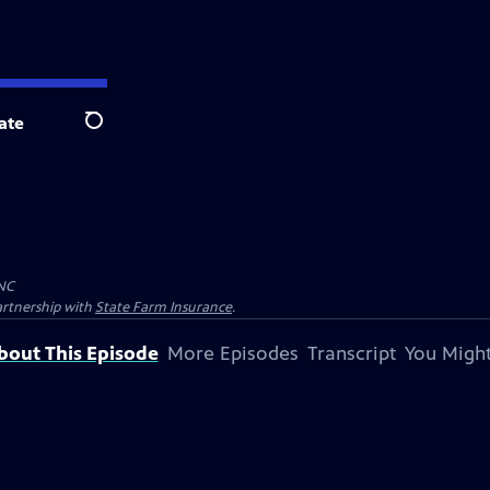
ate
Search
NC
artnership with
State Farm Insurance
.
bout This Episode
More Episodes
Transcript
You Might