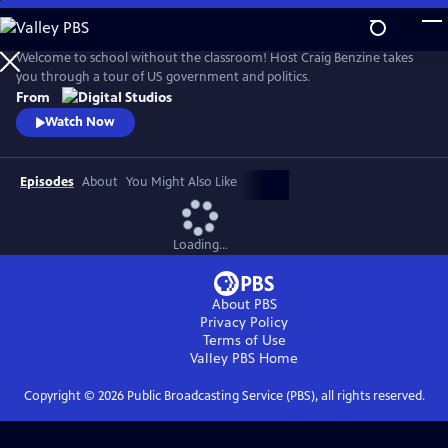
Skip
to
Main
Welcome to school without the classroom! Host Craig Benzine takes
Content
you through a tour of US government and politics.
From
Watch Now
Episodes
About
You Might Also Like
Loading...
About PBS
Privacy Policy
Terms of Use
Valley PBS
Home
Copyright ©
2026
Public Broadcasting Service (PBS), all rights reserved.