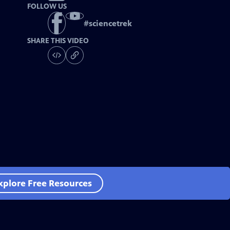
FOLLOW US
#
sciencetrek
SHARE THIS VIDEO
xplore Free Resources