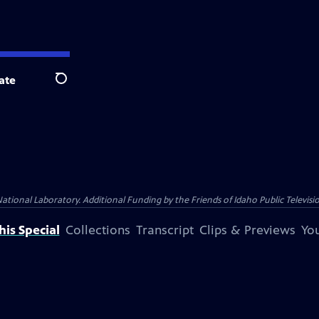
ate
Search
nal Laboratory. Additional Funding by the Friends of Idaho Public Televisio
is Special
Collections
Transcript
Clips & Previews
You