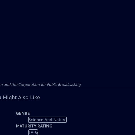
n and the Corporation for Public Broadcasting.
 Might Also Like
GENRE
Science And Nature
MATURITY RATING
TV-G