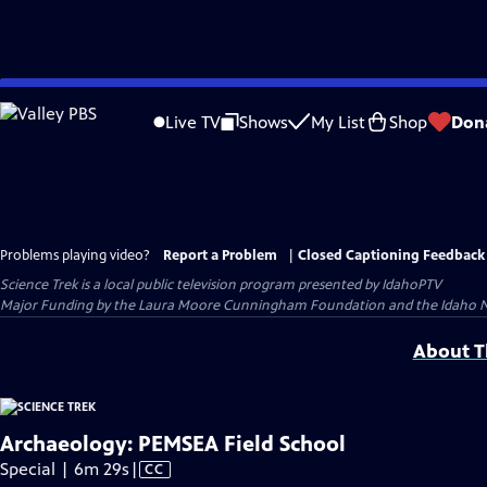
Skip
to
Live TV
Shows
My List
Shop
Don
Main
Content
Problems playing video?
Report a Problem
|
Closed Captioning Feedback
Science Trek
is a local public television program presented by
IdahoPTV
Major Funding by the Laura Moore Cunningham Foundation and the Idaho Natio
About Th
Archaeology: PEMSEA Field School
Video
Special | 6m 29s
|
CC