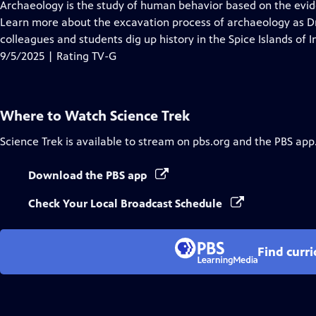
has
Archaeology is the study of human behavior based on the evid
Closed
Learn more about the excavation process of archaeology as Dr.
Captions
colleagues and students dig up history in the Spice Islands of I
9/5/2025 | Rating TV-G
Where to Watch
Science Trek
Science Trek
is available to stream on pbs.org and the PBS app
Download the PBS app
Check Your Local Broadcast Schedule
Find curr