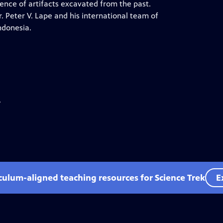
ence of artifacts excavated from the past.
 Peter V. Lape and his international team of
ndonesia.
.
iculum-aligned teaching resources for Science Trek
E