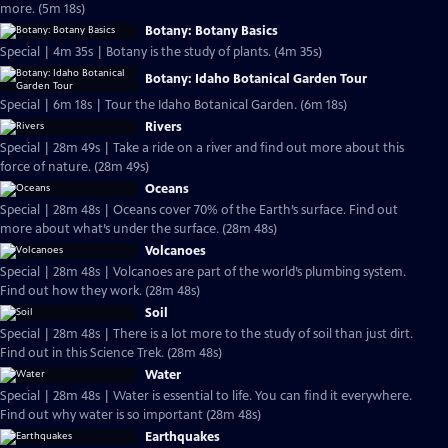
more. (5m 18s)
Botany: Botany Basics
Special | 4m 35s | Botany is the study of plants. (4m 35s)
Botany: Idaho Botanical Garden Tour
Special | 6m 18s | Tour the Idaho Botanical Garden. (6m 18s)
Rivers
Special | 28m 49s | Take a ride on a river and find out more about this
force of nature. (28m 49s)
Oceans
Special | 28m 48s | Oceans cover 70% of the Earth’s surface. Find out
more about what’s under the surface. (28m 48s)
Volcanoes
Special | 28m 48s | Volcanoes are part of the world’s plumbing system.
Find out how they work. (28m 48s)
Soil
Special | 28m 48s | There is a lot more to the study of soil than just dirt.
Find out in this Science Trek. (28m 48s)
Water
Special | 28m 48s | Water is essential to life. You can find it everywhere.
Find out why water is so important (28m 48s)
Earthquakes