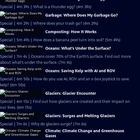
Special | 4m 39s | What is a thunder egg? (4m 39s)
Garbage: Where Does My Garbage Go?
Special | 4m 29s | Where does your trash go? (4m 29s)
Composting: How It Works
Special | 5m 49s | How does a banana peel turn into soil? (5m 49s)
Oceans: What's Under the Surface?
Special | 7m 4s | Oceans cover 70% of the Earth’s surface. Find out more
about what’s under the surface. (7m 4s)
Oceans: Saving Kelp with AI and ROV
Special | 6m 50s | How do you use AI, ROV and an x-box joystick to save
kelp? (6m 50s)
Glaciers: Glacier Encounter
Special | 6m 15s | Find out how glaciers are created and their impact on
our lives. (6m 15s)
Glaciers: Surges and Melting Glaciers
Special | 7m 6s | Why do glaciers surge? (7m 6s)
Climate: Climate Change and Greenhouse
Gases