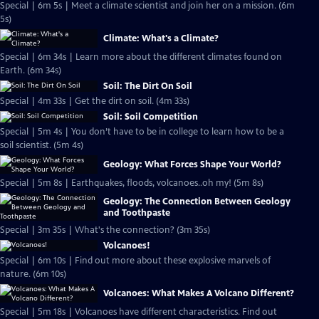
Special | 6m 5s | Meet a climate scientist and join her on a mission. (6m
5s)
Climate: What's a Climate?
Special | 6m 34s | Learn more about the different climates found on
Earth. (6m 34s)
Soil: The Dirt On Soil
Special | 4m 33s | Get the dirt on soil. (4m 33s)
Soil: Soil Competition
Special | 5m 4s | You don’t have to be in college to learn how to be a
soil scientist. (5m 4s)
Geology: What Forces Shape Your World?
Special | 5m 8s | Earthquakes, floods, volcanoes..oh my! (5m 8s)
Geology: The Connection Between Geology
and Toothpaste
Special | 3m 35s | What's the connection? (3m 35s)
Volcanoes!
Special | 6m 10s | Find out more about these explosive marvels of
nature. (6m 10s)
Volcanoes: What Makes A Volcano Different?
Special | 5m 18s | Volcanoes have different characteristics. Find out