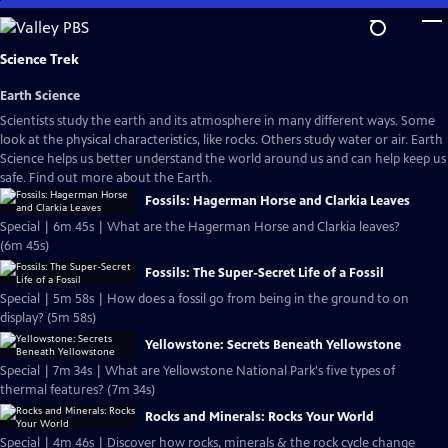
Skip
to
Main
Science Trek
Content
Earth Science
Scientists study the earth and its atmosphere in many different ways. Some
look at the physical characteristics, like rocks. Others study water or air. Earth
Science helps us better understand the world around us and can help keep us
safe. Find out more about the Earth.
Fossils: Hagerman Horse and Clarkia Leaves
Special | 6m 45s | What are the Hagerman Horse and Clarkia leaves?
(6m 45s)
Fossils: The Super-Secret Life of a Fossil
Special | 5m 58s | How does a fossil go from being in the ground to on
display? (5m 58s)
Yellowstone: Secrets Beneath Yellowstone
Special | 7m 34s | What are Yellowstone National Park's five types of
thermal features? (7m 34s)
Rocks and Minerals: Rocks Your World
Special | 4m 46s | Discover how rocks, minerals & the rock cycle change