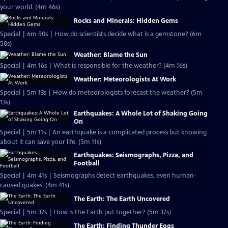
your world. (4m 46s)
Rocks and Minerals: Hidden Gems
Special | 6m 50s | How do scientists decide what is a gemstone? (6m
50s)
Weather: Blame the Sun
Special | 4m 16s | What is responsible for the weather? (4m 16s)
Weather: Meteorologists At Work
Special | 5m 13s | How do meteorologists forecast the weather? (5m
13s)
Earthquakes: A Whole Lot of Shaking Going
On
Special | 5m 11s | An earthquake is a complicated process but knowing
about it can save your life. (5m 11s)
Earthquakes: Seismographs, Pizza, and
Football
Special | 4m 41s | Seismographs detect earthquakes, even human-
caused quakes. (4m 41s)
The Earth: The Earth Uncovered
Special | 5m 37s | How is the Earth put together? (5m 37s)
The Earth: Finding Thunder Eggs