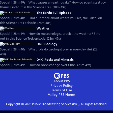
Special | 28m 49s | What causes an earthquake? How do scientists study
them? Find out in this Science Trek. (28m 49s)
The Earth: Full Episode
Special | 28m 48s | Find out more about where you live, the Earth, on
this Science Trek episode. (28m 48s)
Weather
Special | 28m 49s | How do meteorologist predict the weather? Find
out in this Science Trek episode. (28m 49s)
D4K: Geology
Special | 28m 40s | What role do geologist play in everyday life? (28m
40s)
D4K: Rocks and Minerals
Special | 28m 49s | How do rocks change over time? (28m 49s)
About PBS
Privacy Policy
Terms of Use
Valley PBS
Home
Copyright ©
2026
Public Broadcasting Service (PBS), all rights reserved.