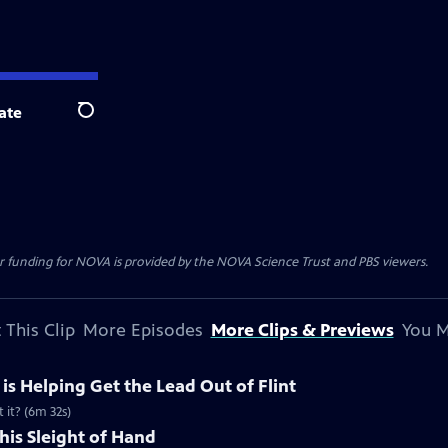
ate
Search
r funding for NOVA is provided by the NOVA Science Trust and PBS viewers.
 This Clip
More Episodes
More Clips & Previews
You M
e is Helping Get the Lead Out of Flint
 it? (6m 32s)
his Sleight of Hand