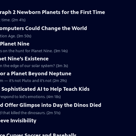
aph 2 Newborn Planets for the First Time
 time. (2m 41s)
omputers Could Change the World
tion Age. (3m 50s)
 Planet Nine
s on the hunt for Planet Nine. (3m 14s)
net Nine’s Existence
n the edge of our solar system? (3m 3s)
 for a Planet Beyond Neptune
m — it’s not Pluto and it’s not (2m 29s)
 Sophisticated AI to Help Teach Kids
d respond to kid's emotions. (4m 18s)
ld Offer Glimpse into Day the Dinos Died
d that killed the dinosaurs. (2m 51s)
eve Invisibility
e Curves Soccer and Baseballs