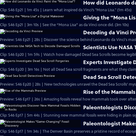
How did Leonardo da 
Clip: S46 Ep21 | 1m 45s | Learn what inspired da Vinci’s "Mona Lisa." (1m 45s)
Giving the "Mona Lis
Clip: S46 Ep21 | 3m 10s | See the “Mona Lisa” as da Vinci once did. (3m 10s)
Decoding da Vinci P
Preview: S46 Ep21 | 28s | Discover the science behind Leonardo da Vinci's mas
Scientists Use NASA
Clip: S46 Ep20 | 1m 59s | Watch how damaged Dead Sea Scrolls become legibl
Experts Investigate 
Clip: S46 Ep20 | 3m 16s | Not all Dead Sea scroll fragments are what they claim
Dead Sea Scroll Dete
Preview: S46 Ep20 | 28s | New technologies unravel the Dead Sea Scrolls’ myste
Rise of the Mammals
Preview: S46 Ep17 | 26s | Amazing fossils reveal how mammals took over after 
Paleontologists Dis
Clip: S46 Ep17 | 5m 44s | Stunning new mammal fossils were hiding in plain si
Paleontologist Make
Clip: S46 Ep17 | 1m 34s | The Denver Basin preserves a pristine record of ecosy