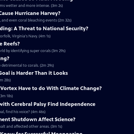
rms wetter and more intense. (3m 2s)
Cause Hurricane Harvey?
, and even coral bleaching events (2m 32s)
ing: A Threat to National Security?
orfolk, Virginia's Navy. (4m 1s)
e Reefs?
rld by identifying super corals (3m 29s)
ing?
 detrimental to corals. (2m 29s)
Goal is Harder Than it Looks
3m 28s)
 Vortex Have to do With Climate Change?
(3m 18s)
with Cerebral Palsy Find Independence
l, find his voice? (4m 46s)
ent Shutdown Affect Science?
lt and affected other areas. (3m 1s)