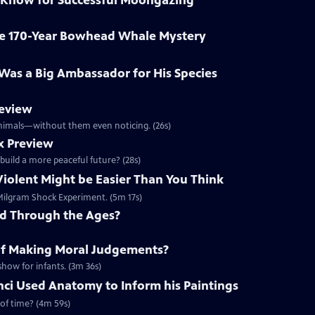
 Know for Successful Moongazing
ve 170-Year Bowhead Whale Mystery
o Was a Big Ambassador for His Species
review
 animals—without them even noticing. (26s)
x Preview
 build a more peaceful future? (28s)
Violent Might be Easier Than You Think
e Milgram Shock Experiment. (5m 17s)
ed Through the Ages?
of Making Moral Judgements?
show for infants. (3m 36s)
ci Used Anatomy to Inform his Paintings
 of time? (4m 59s)