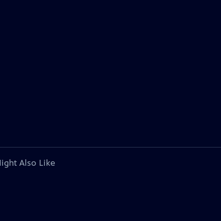
ight Also Like