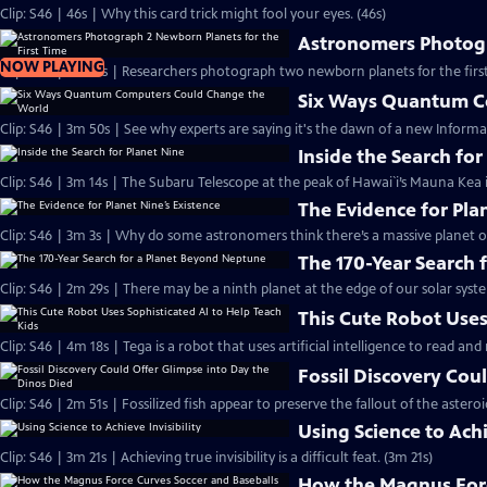
Clip: S46 | 46s | Why this card trick might fool your eyes. (46s)
Astronomers Photogr
NOW PLAYING
Clip: S46 | 2m 41s | Researchers photograph two newborn planets for the first
Six Ways Quantum C
Clip: S46 | 3m 50s | See why experts are saying it's the dawn of a new Informa
Inside the Search for
Clip: S46 | 3m 14s | The Subaru Telescope at the peak of Hawai`i’s Mauna Kea i
The Evidence for Pla
Clip: S46 | 3m 3s | Why do some astronomers think there’s a massive planet o
The 170-Year Search
Clip: S46 | 2m 29s | There may be a ninth planet at the edge of our solar syste
This Cute Robot Uses
Clip: S46 | 4m 18s | Tega is a robot that uses artificial intelligence to read an
Fossil Discovery Cou
Clip: S46 | 2m 51s | Fossilized fish appear to preserve the fallout of the asteroi
Using Science to Achi
Clip: S46 | 3m 21s | Achieving true invisibility is a difficult feat. (3m 21s)
How the Magnus Forc