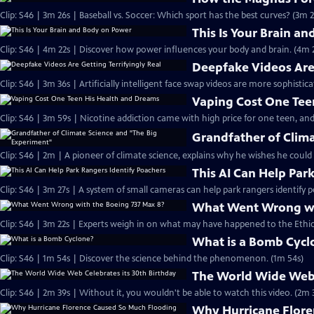
Clip: S46 | 3m 26s | Baseball vs. Soccer: Which sport has the best curves? (3m 2
This Is Your Brain a
Clip: S46 | 4m 22s | Discover how power influences your body and brain. (4m 
Deepfake Videos Are 
Clip: S46 | 3m 36s | Artificially intelligent face swap videos are more sophistic
Vaping Cost One Tee
Clip: S46 | 3m 59s | Nicotine addiction came with high price for one teen, and
Grandfather of Clim
Clip: S46 | 2m | A pioneer of climate science, explains why he wishes he could
This AI Can Help Par
Clip: S46 | 3m 27s | A system of small cameras can help park rangers identify p
What Went Wrong wi
Clip: S46 | 3m 22s | Experts weigh in on what may have happened to the Ethiop
What is a Bomb Cycl
Clip: S46 | 1m 54s | Discover the science behind the phenomenon. (1m 54s)
The World Wide Web 
Clip: S46 | 2m 39s | Without it, you wouldn't be able to watch this video. (2m 
Why Hurricane Flore