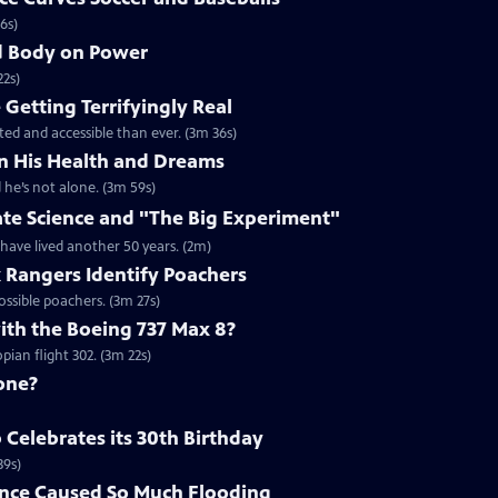
6s)
nd Body on Power
22s)
Getting Terrifyingly Real
ated and accessible than ever. (3m 36s)
n His Health and Dreams
 he’s not alone. (3m 59s)
ate Science and "The Big Experiment"
 have lived another 50 years. (2m)
k Rangers Identify Poachers
ossible poachers. (3m 27s)
th the Boeing 737 Max 8?
ian flight 302. (3m 22s)
one?
Celebrates its 30th Birthday
39s)
nce Caused So Much Flooding