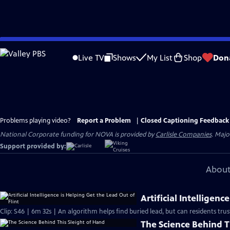
Skip
to
Live TV
Shows
My List
Shop
Don
Main
Content
Problems playing video?
Report a Problem
|
Closed Captioning Feedback
National Corporate funding for NOVA is provided by
Carlisle Companies
. Majo
Support provided by:
About
Artificial Intelligenc
Clip: S46 | 6m 32s | An algorithm helps find buried lead, but can residents trust
The Science Behind T