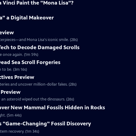
Vinci Paint the "Mona Lisa"?
a" a Digital Makeover
review
terpieces—and Mona Lisa's iconic smile. (28s)
 Tech to Decode Damaged Scrolls
e once again. (1m 59s)
Dead Sea Scroll Forgeries
 to be. (3m 16s)
ctives Preview
ries and uncover million-dollar fakes. (28s)
 Preview
an asteroid wiped out the dinosaurs. (26s)
cover New Mammal Fossils Hidden in Rocks
ght. (5m 44s)
s "Game-Changing" Fossil Discovery
stem recovery. (1m 34s)