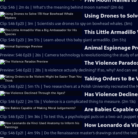
Five Moon Names to
Clip: S46 | 2m 6s | What's the meaning behind moon names? (2m 6s)
Using Drones to Sol
Clip: S46 Ep23 | 3m | Scientists use drones to spy on bowhead whales. (3m)
This Little Armadill
Clip: S46 Ep23 | 3m 51s | Learn about this baby giant armadillo. (3m 51s)
Animal Espionage P
Preview: S46 Ep23 | 26s | Camera technology is revolutionizing the study of
The Violence Parado
Preview: S46 Ep22 | 28s | Is violence actually declining? If so, why? And can we
Taking Orders to Be 
Clip: S46 Ep22 | 5m 17s | Two researchers at a Polish University recreated th
Has Violence Declin
Clip: S46 Ep22 | 2m 13s | Violence is a complicated thing to measure. (2m 13s)
Are Babies Capable 
Clip: S46 Ep22 | 3m 36s | To test this, a psychologist puts on a two-act puppet 
How Leonardo da Vin
Clip: S46 Ep21 | 4m 59s | Do the Renaissance master’s drawings stand the test