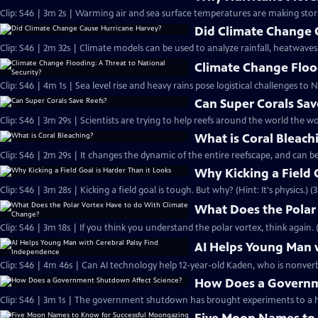
Clip: S46 | 3m 2s | Warming air and sea surface temperatures are making sto
Did Climate Change 
Clip: S46 | 2m 32s | Climate models can be used to analyze rainfall, heatwaves
Climate Change Flood
Clip: S46 | 4m 1s | Sea level rise and heavy rains pose logistical challenges to N
Can Super Corals Sav
Clip: S46 | 3m 29s | Scientists are trying to help reefs around the world the wo
What is Coral Bleach
Clip: S46 | 2m 29s | It changes the dynamic of the entire reefscape, and can be
Why Kicking a Field 
Clip: S46 | 3m 28s | Kicking a field goal is tough. But why? (Hint: It's physics.) (
What Does the Polar
Clip: S46 | 3m 18s | If you think you understand the polar vortex, think again. 
AI Helps Young Man 
Clip: S46 | 4m 46s | Can AI technology help 12-year-old Kaden, who is nonverba
How Does a Governm
Clip: S46 | 3m 1s | The government shutdown has brought experiments to a ha