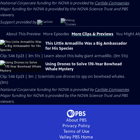
National Corporate funding for NOVA is provided by
Carlisle Companies
.
Major funding for NOVA is provided by the NOVA Science Trust and PBS
viewers.
Support provided by:
About This Preview
More Episodes
More Clips & Previews
You Might Als
This Little Armadillo Was a Big Ambassador
for His Species
Clip: S46 Ep23 | 3m 51s | Learn about this baby giant armadillo. (3m 51s)
Using Drones to Solve 170-Year Bowhead
Whale Mystery
Clip: S46 Ep23 | 3m | Scientists use drones to spy on bowhead whales.
(3m)
National Corporate funding for NOVA is provided by
Carlisle Companies
.
Major funding for NOVA is provided by the NOVA Science Trust and PBS
viewers.
About PBS
Privacy Policy
Terms of Use
Valley PBS
Home