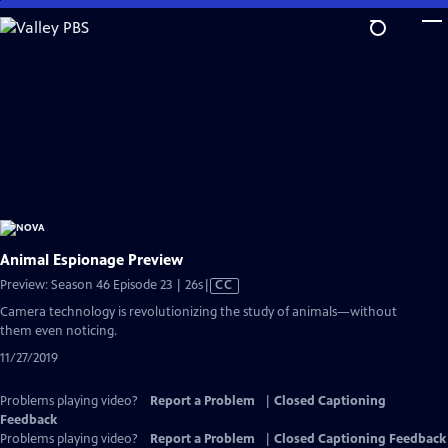
Skip
to
Main
Content
Animal Espionage Preview
Video
Preview: Season 46 Episode 23 | 26s
|
CC
has
Camera technology is revolutionizing the study of animals—without
Closed
them even noticing.
Captions
11/27/2019
Problems playing video?
Report a Problem
|
Closed Captioning
Feedback
Problems playing video?
Report a Problem
|
Closed Captioning Feedback