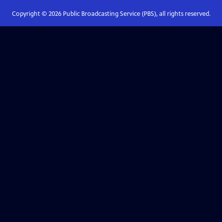
Copyright ©
2026
Public Broadcasting Service (PBS), all rights reserved.