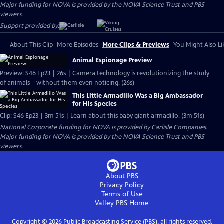
Major funding for NOVA is provided by the NOVA Science Trust and PBS
viewers.
Support provided by:
About This Clip
More Episodes
More Clips & Previews
You Might Also Li
Animal Espionage Preview
Preview: S46 Ep23 | 26s | Camera technology is revolutionizing the study
of animals—without them even noticing. (26s)
This Little Armadillo Was a Big Ambassador
for His Species
Clip: S46 Ep23 | 3m 51s | Learn about this baby giant armadillo. (3m 51s)
National Corporate funding for NOVA is provided by
Carlisle Companies
.
Major funding for NOVA is provided by the NOVA Science Trust and PBS
viewers.
About PBS
Privacy Policy
Terms of Use
Valley PBS
Home
Copyright ©
2026
Public Broadcasting Service (PBS), all rights reserved.