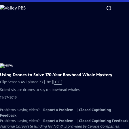
Skip
to
Main
Content
Using Drones to Solve 170-Year Bowhead Whale Mystery
Video
Clip: Season 46 Episode 23 | 3m
|
CC
has
Scientists use drones to spy on bowhead whales.
Closed
11/27/2019
Captions
Problems playing video?
Report a Problem
|
Closed Captioning
Feedback
Problems playing video?
Report a Problem
|
Closed Captioning Feedback
National Corporate funding for NOVA is provided by
Carlisle Companies
.