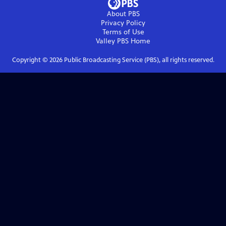
About PBS
Privacy Policy
Terms of Use
Valley PBS
Home
Copyright ©
2026
Public Broadcasting Service (PBS), all rights reserved.