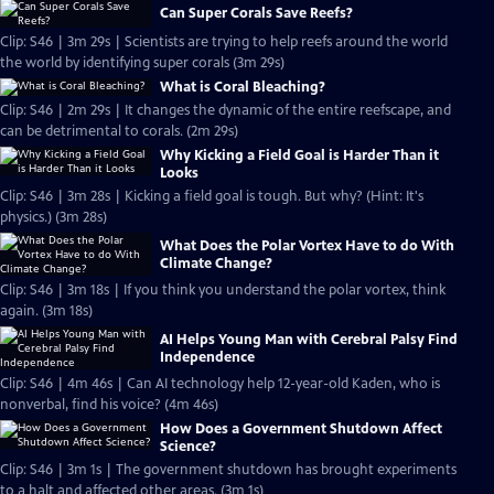
Can Super Corals Save Reefs?
Clip: S46 | 3m 29s | Scientists are trying to help reefs around the world
the world by identifying super corals (3m 29s)
What is Coral Bleaching?
Clip: S46 | 2m 29s | It changes the dynamic of the entire reefscape, and
can be detrimental to corals. (2m 29s)
Why Kicking a Field Goal is Harder Than it
Looks
Clip: S46 | 3m 28s | Kicking a field goal is tough. But why? (Hint: It's
physics.) (3m 28s)
What Does the Polar Vortex Have to do With
Climate Change?
Clip: S46 | 3m 18s | If you think you understand the polar vortex, think
again. (3m 18s)
AI Helps Young Man with Cerebral Palsy Find
Independence
Clip: S46 | 4m 46s | Can AI technology help 12-year-old Kaden, who is
nonverbal, find his voice? (4m 46s)
How Does a Government Shutdown Affect
Science?
Clip: S46 | 3m 1s | The government shutdown has brought experiments
to a halt and affected other areas. (3m 1s)