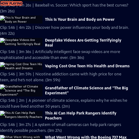
NOW PLAYING
Clip: S46 | 3m 26s | Baseball vs. Soccer: Which sport has the best curves?
(3m 26s)
This Is Your Brain and Body on Power
Clip: S46 | 4m 22s | Discover how power influences your body and brain.
(4m 22s)
Deepfake Videos Are Getting Terrifyingly
Real
Clip: S46 | 3m 36s | Artificially intelligent face swap videos are more
sophisticated and accessible than ever. (3m 36s)
Vaping Cost One Teen His Health and Dreams
Clip: S46 | 3m 59s | Nicotine addiction came with high price for one
teen, and he’s not alone. (3m 59s)
Grandfather of Climate Science and "The Big
Experiment"
Clip: S46 | 2m | A pioneer of climate science, explains why he wishes he
could have lived another 50 years. (2m)
This AI Can Help Park Rangers Identify
Poachers
Clip: S46 | 3m 27s | A system of small cameras can help park rangers
identify possible poachers. (3m 27s)
What Went Wrong with the Boeing 737 Max