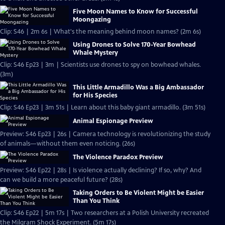
Five Moon Names to Know for Successful
Moongazing
Clip: S46 | 2m 6s | What's the meaning behind moon names? (2m 6s)
Using Drones to Solve 170-Year Bowhead
Whale Mystery
Clip: S46 Ep23 | 3m | Scientists use drones to spy on bowhead whales.
(3m)
This Little Armadillo Was a Big Ambassador
for His Species
Clip: S46 Ep23 | 3m 51s | Learn about this baby giant armadillo. (3m 51s)
Animal Espionage Preview
Preview: S46 Ep23 | 26s | Camera technology is revolutionizing the study
of animals—without them even noticing. (26s)
The Violence Paradox Preview
Preview: S46 Ep22 | 28s | Is violence actually declining? If so, why? And
can we build a more peaceful future? (28s)
Taking Orders to Be Violent Might be Easier
Than You Think
Clip: S46 Ep22 | 5m 17s | Two researchers at a Polish University recreated
the Milgram Shock Experiment. (5m 17s)