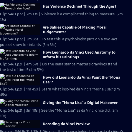
Has Violence Declined Through the Ages?
Clip: S46 Ep22 | 2m 13s | Violence is a complicated thing to measure. (2m
13s)
Are Babies Capable of Making Moral
Judgements?
Clip: S46 Ep22 | 3m 36s | To test this, a psychologist puts on a two-act
puppet show for infants. (3m 36s)
How Leonardo da Vinci Used Anatomy to
Inform his Paintings
Clip: S46 Ep21 | 4m 59s | Do the Renaissance master’s drawings stand
the test of time? (4m 59s)
How did Leonardo da Vinci Paint the "Mona
Lisa"?
Clip: S46 Ep21 | 1m 45s | Learn what inspired da Vinci’s "Mona Lisa." (1m
45s)
Giving the "Mona Lisa" a Digital Makeover
Clip: S46 Ep21 | 3m 10s | See the “Mona Lisa” as da Vinci once did. (3m
10s)
Decoding da Vinci Preview
Preview: S46 Ep21 | 28s | Discover the science behind Leonardo da Vinci's