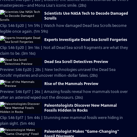
masterpieces—and Mona Lisa's iconic smile. (28s)
Scientists Use NASA Tech to Decode Damaged
Scrolls
Clip: S46 Ep20 | 1m 59s | Watch how damaged Dead Sea Scrolls become
legible once again. (1m 59s)
Experts Investigate Dead Sea Scroll Forgeries
Clip: S46 Ep20 | 3m 16s | Not all Dead Sea scroll fragments are what they
claim to be. (3m 16s)
Dead Sea Scroll Detectives Preview
Preview: S46 Ep20 | 28s | New technologies unravel the Dead Sea
Scrolls’ mysteries and uncover million-dollar fakes. (28s)
Rise of the Mammals Preview
Preview: S46 Ep17 | 26s | Amazing fossils reveal how mammals took over
after an asteroid wiped out the dinosaurs. (26s)
Paleontologists Discover New Mammal
Fossils Hidden in Rocks
Clip: S46 Ep17 | 5m 44s | Stunning new mammal fossils were hiding in
plain sight. (5m 44s)
Paleontologist Makes "Game-Changing"
Fossil Discovery