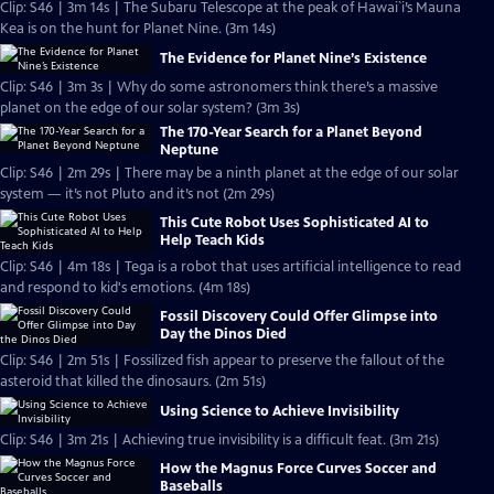
Clip: S46 | 3m 14s | The Subaru Telescope at the peak of Hawai`i’s Mauna
Kea is on the hunt for Planet Nine. (3m 14s)
The Evidence for Planet Nine’s Existence
Clip: S46 | 3m 3s | Why do some astronomers think there’s a massive
planet on the edge of our solar system? (3m 3s)
The 170-Year Search for a Planet Beyond
Neptune
Clip: S46 | 2m 29s | There may be a ninth planet at the edge of our solar
system — it’s not Pluto and it’s not (2m 29s)
This Cute Robot Uses Sophisticated AI to
Help Teach Kids
Clip: S46 | 4m 18s | Tega is a robot that uses artificial intelligence to read
and respond to kid's emotions. (4m 18s)
Fossil Discovery Could Offer Glimpse into
Day the Dinos Died
Clip: S46 | 2m 51s | Fossilized fish appear to preserve the fallout of the
asteroid that killed the dinosaurs. (2m 51s)
Using Science to Achieve Invisibility
Clip: S46 | 3m 21s | Achieving true invisibility is a difficult feat. (3m 21s)
How the Magnus Force Curves Soccer and
Baseballs