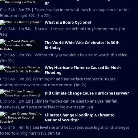
8?
Clip: S46 | 3m 22s | Experts weigh in on what may have happened to the
Ethiopian flight 302. (3m 22s)
What is a Bomb Cyclone?
Clip: S46 | 1m 54s | Discover the science behind the phenomenon. (1m
54s)
The World Wide Web Celebrates its 30th
Birthday
Clip: S46 | 2m 39s | Without it, you wouldn't be able to watch this video.
(2m 39s)
Why Hurricane Florence Caused So Much
Flooding
Clip: S46 | 3m 2s | Warming air and sea surface temperatures are
making storms wetter and more intense. (3m 2s)
Did Climate Change Cause Hurricane Harvey?
Clip: S46 | 2m 32s | Climate models can be used to analyze rainfall,
heatwaves, and even coral bleaching events (2m 32s)
Climate Change Flooding: A Threat to
National Security?
Clip: S46 | 4m 1s | Sea level rise and heavy rains pose logistical challenges
to Norfolk, Virginia's Navy. (4m 1s)