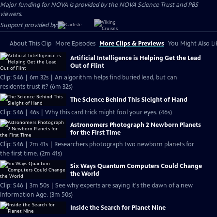
Major funding for NOVA is provided by the NOVA Science Trust and PBS
viewers.
Support provided by:
About This Clip
More Episodes
More Clips & Previews
You Might Also Li
Artificial Intelligence is Helping Get the Lead
Out of Flint
Clip: S46 | 6m 32s | An algorithm helps find buried lead, but can
residents trust it? (6m 32s)
The Science Behind This Sleight of Hand
Clip: S46 | 46s | Why this card trick might fool your eyes. (46s)
Astronomers Photograph 2 Newborn Planets
for the First Time
Clip: S46 | 2m 41s | Researchers photograph two newborn planets for
the first time. (2m 41s)
Six Ways Quantum Computers Could Change
the World
Clip: S46 | 3m 50s | See why experts are saying it's the dawn of a new
Information Age. (3m 50s)
Inside the Search for Planet Nine