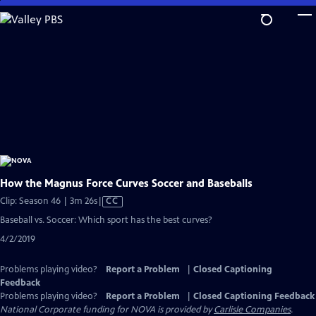
Skip
to
Main
Content
How the Magnus Force Curves Soccer and Baseballs
Video
Clip: Season 46 | 3m 26s
|
CC
has
Baseball vs. Soccer: Which sport has the best curves?
Closed
4/2/2019
Captions
Problems playing video?
Report a Problem
|
Closed Captioning
Feedback
Problems playing video?
Report a Problem
|
Closed Captioning Feedback
National Corporate funding for NOVA is provided by
Carlisle Companies
.