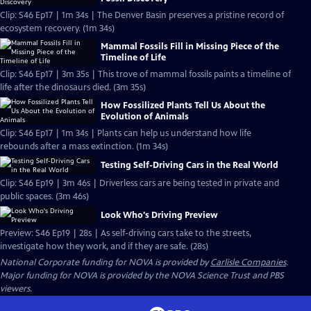
Clip: S46 Ep17 | 1m 34s | The Denver Basin preserves a pristine record of
ecosystem recovery. (1m 34s)
Mammal Fossils Fill in Missing Piece of the
Timeline of Life
Clip: S46 Ep17 | 3m 35s | This trove of mammal fossils paints a timeline of
life after the dinosaurs died. (3m 35s)
How Fossilized Plants Tell Us About the
Evolution of Animals
Clip: S46 Ep17 | 1m 34s | Plants can help us understand how life
rebounds after a mass extinction. (1m 34s)
Testing Self-Driving Cars in the Real World
Clip: S46 Ep19 | 3m 46s | Driverless cars are being tested in private and
public spaces. (3m 46s)
Look Who's Driving Preview
Preview: S46 Ep19 | 28s | As self-driving cars take to the streets,
investigate how they work, and if they are safe. (28s)
National Corporate funding for NOVA is provided by
Carlisle Companies
.
Major funding for NOVA is provided by the NOVA Science Trust and PBS
viewers.