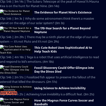
Clip: S46 | 3m 14s | The Subaru Telescope at the peak of Hawai`i’s Mauna
Kea is on the hunt for Planet Nine. (3m 14s)
The Evidence for Planet Nine’s Existence
Clip: S46 | 3m 3s | Why do some astronomers think there’s a massive
planet on the edge of our solar system? (3m 3s)
The 170-Year Search for a Planet Beyond
Neptune
Clip: S46 | 2m 29s | There may be a ninth planet at the edge of our solar
system — it’s not Pluto and it’s not (2m 29s)
This Cute Robot Uses Sophisticated AI to
Help Teach Kids
Clip: S46 | 4m 18s | Tega is a robot that uses artificial intelligence to read
and respond to kid's emotions. (4m 18s)
Fossil Discovery Could Offer Glimpse into
Day the Dinos Died
Clip: S46 | 2m 51s | Fossilized fish appear to preserve the fallout of the
asteroid that killed the dinosaurs. (2m 51s)
Using Science to Achieve Invisibility
NOW PLAYING
Clip: S46 | 3m 21s | Achieving true invisibility is a difficult feat. (3m 21s)
How the Magnus Force Curves Soccer and
Baseballs