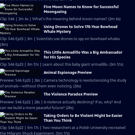
Five Moon Names to Know for Successful
Moongazing
Clip: S46 | 2m 6s | What's the meaning behind moon names? (2m 6s)
Using Drones to Solve 170-Year Bowhead
Whale Mystery
Clip: S46 Ep23 | 3m | Scientists use drones to spy on bowhead whales.
(3m)
This Little Armadillo Was a Big Ambassador
for His Species
Clip: S46 Ep23 | 3m 51s | Learn about this baby giant armadillo. (3m 51s)
Animal Espionage Preview
Preview: S46 Ep23 | 26s | Camera technology is revolutionizing the study
of animals—without them even noticing. (26s)
The Violence Paradox Preview
Preview: S46 Ep22 | 28s | Is violence actually declining? If so, why? And
can we build a more peaceful future? (28s)
Taking Orders to Be Violent Might be Easier
Than You Think
Clip: S46 Ep22 | 5m 17s | Two researchers at a Polish University recreated
the Milgram Shock Experiment. (5m 17s)