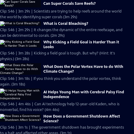
Can Super Corals Save Reefs?
Clip: S46 | 3m 29s | Scientists are trying to help reefs around the world
the world by identifying super corals (3m 29s)
What is Coral Bleaching?
Clip: S46 | 2m 29s | It changes the dynamic of the entire reefscape, and
can be detrimental to corals. (2m 29s)
Why Kicking a Field Goal is Harder Than it
Looks
Clip: S46 | 3m 28s | Kicking a field goal is tough. But why? (Hint: It's
physics.) (3m 28s)
What Does the Polar Vortex Have to do With
Climate Change?
Clip: S46 | 3m 18s | If you think you understand the polar vortex, think
again. (3m 18s)
AI Helps Young Man with Cerebral Palsy Find
Independence
Clip: S46 | 4m 46s | Can AI technology help 12-year-old Kaden, who is
nonverbal, find his voice? (4m 46s)
How Does a Government Shutdown Affect
Science?
Clip: S46 | 3m 1s | The government shutdown has brought experiments
to a halt and affected other areas. (3m 1s)