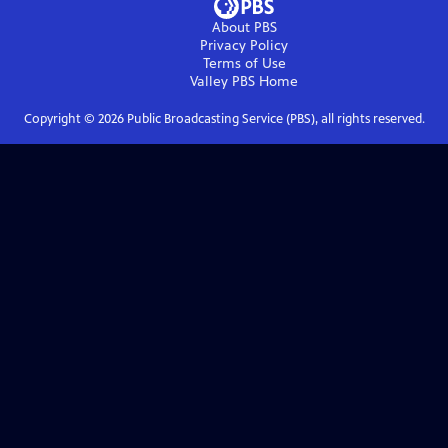
About PBS
Privacy Policy
Terms of Use
Valley PBS
Home
Copyright ©
2026
Public Broadcasting Service (PBS), all rights reserved.