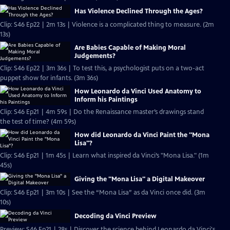
Has Violence Declined Through the Ages?
Clip: S46 Ep22 | 2m 13s | Violence is a complicated thing to measure. (2m
13s)
Are Babies Capable of Making Moral
Judgements?
Clip: S46 Ep22 | 3m 36s | To test this, a psychologist puts on a two-act
puppet show for infants. (3m 36s)
How Leonardo da Vinci Used Anatomy to
Inform his Paintings
Clip: S46 Ep21 | 4m 59s | Do the Renaissance master’s drawings stand
the test of time? (4m 59s)
How did Leonardo da Vinci Paint the "Mona
Lisa"?
Clip: S46 Ep21 | 1m 45s | Learn what inspired da Vinci’s "Mona Lisa." (1m
45s)
Giving the "Mona Lisa" a Digital Makeover
Clip: S46 Ep21 | 3m 10s | See the “Mona Lisa” as da Vinci once did. (3m
10s)
Decoding da Vinci Preview
Preview: S46 Ep21 | 28s | Discover the science behind Leonardo da Vinci's