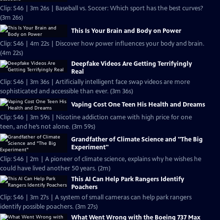
Clip: S46 | 3m 26s | Baseball vs. Soccer: Which sport has the best curves?
(3m 26s)
This Is Your Brain and Body on Power
Clip: S46 | 4m 22s | Discover how power influences your body and brain.
(4m 22s)
Deepfake Videos Are Getting Terrifyingly
Real
Clip: S46 | 3m 36s | Artificially intelligent face swap videos are more
sophisticated and accessible than ever. (3m 36s)
Vaping Cost One Teen His Health and Dreams
Clip: S46 | 3m 59s | Nicotine addiction came with high price for one
teen, and he’s not alone. (3m 59s)
Grandfather of Climate Science and "The Big
Experiment"
Clip: S46 | 2m | A pioneer of climate science, explains why he wishes he
could have lived another 50 years. (2m)
This AI Can Help Park Rangers Identify
Poachers
Clip: S46 | 3m 27s | A system of small cameras can help park rangers
identify possible poachers. (3m 27s)
What Went Wrong with the Boeing 737 Max