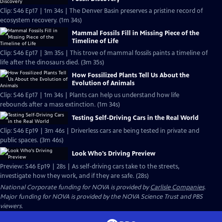
Clip: S46 Ep17 | 1m 34s | The Denver Basin preserves a pristine record of
ecosystem recovery. (1m 34s)
Mammal Fossils Fill in Missing Piece of the
Timeline of Life
Clip: S46 Ep17 | 3m 35s | This trove of mammal fossils paints a timeline of
life after the dinosaurs died. (3m 35s)
How Fossilized Plants Tell Us About the
Evolution of Animals
Clip: S46 Ep17 | 1m 34s | Plants can help us understand how life
rebounds after a mass extinction. (1m 34s)
Testing Self-Driving Cars in the Real World
Clip: S46 Ep19 | 3m 46s | Driverless cars are being tested in private and
public spaces. (3m 46s)
Look Who's Driving Preview
Preview: S46 Ep19 | 28s | As self-driving cars take to the streets,
investigate how they work, and if they are safe. (28s)
National Corporate funding for NOVA is provided by
Carlisle Companies
.
Major funding for NOVA is provided by the NOVA Science Trust and PBS
viewers.