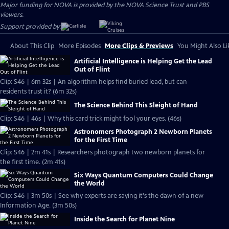
Major funding for NOVA is provided by the NOVA Science Trust and PBS
viewers.
Support provided by:
About This Clip
More Episodes
More Clips & Previews
You Might Also Li
Artificial Intelligence is Helping Get the Lead
Out of Flint
Clip: S46 | 6m 32s | An algorithm helps find buried lead, but can
residents trust it? (6m 32s)
The Science Behind This Sleight of Hand
Clip: S46 | 46s | Why this card trick might fool your eyes. (46s)
Astronomers Photograph 2 Newborn Planets
for the First Time
Clip: S46 | 2m 41s | Researchers photograph two newborn planets for
the first time. (2m 41s)
Six Ways Quantum Computers Could Change
the World
Clip: S46 | 3m 50s | See why experts are saying it's the dawn of a new
Information Age. (3m 50s)
Inside the Search for Planet Nine