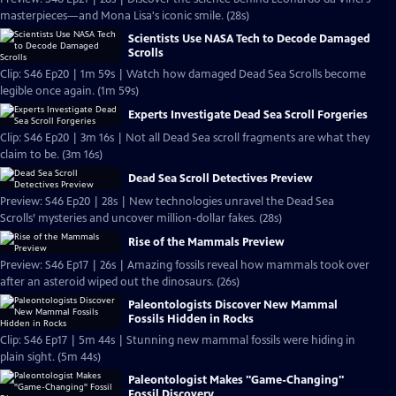
masterpieces—and Mona Lisa's iconic smile. (28s)
Scientists Use NASA Tech to Decode Damaged
Scrolls
Clip: S46 Ep20 | 1m 59s | Watch how damaged Dead Sea Scrolls become
legible once again. (1m 59s)
Experts Investigate Dead Sea Scroll Forgeries
Clip: S46 Ep20 | 3m 16s | Not all Dead Sea scroll fragments are what they
claim to be. (3m 16s)
Dead Sea Scroll Detectives Preview
Preview: S46 Ep20 | 28s | New technologies unravel the Dead Sea
Scrolls’ mysteries and uncover million-dollar fakes. (28s)
Rise of the Mammals Preview
Preview: S46 Ep17 | 26s | Amazing fossils reveal how mammals took over
after an asteroid wiped out the dinosaurs. (26s)
Paleontologists Discover New Mammal
Fossils Hidden in Rocks
Clip: S46 Ep17 | 5m 44s | Stunning new mammal fossils were hiding in
plain sight. (5m 44s)
Paleontologist Makes "Game-Changing"
Fossil Discovery