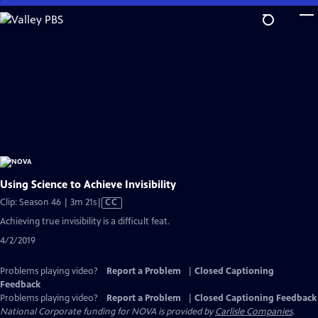
Skip
to
Main
Content
Using Science to Achieve Invisibility
Video
Clip: Season 46 | 3m 21s
|
CC
has
Achieving true invisibility is a difficult feat.
Closed
4/2/2019
Captions
Problems playing video?
Report a Problem
|
Closed Captioning
Feedback
Problems playing video?
Report a Problem
|
Closed Captioning Feedback
National Corporate funding for NOVA is provided by
Carlisle Companies
.