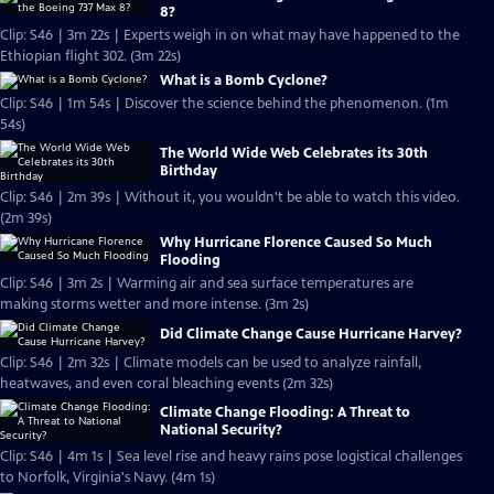
8?
Clip: S46 | 3m 22s | Experts weigh in on what may have happened to the
Ethiopian flight 302. (3m 22s)
What is a Bomb Cyclone?
Clip: S46 | 1m 54s | Discover the science behind the phenomenon. (1m
54s)
The World Wide Web Celebrates its 30th
Birthday
Clip: S46 | 2m 39s | Without it, you wouldn't be able to watch this video.
(2m 39s)
Why Hurricane Florence Caused So Much
Flooding
Clip: S46 | 3m 2s | Warming air and sea surface temperatures are
making storms wetter and more intense. (3m 2s)
Did Climate Change Cause Hurricane Harvey?
Clip: S46 | 2m 32s | Climate models can be used to analyze rainfall,
heatwaves, and even coral bleaching events (2m 32s)
Climate Change Flooding: A Threat to
National Security?
Clip: S46 | 4m 1s | Sea level rise and heavy rains pose logistical challenges
to Norfolk, Virginia's Navy. (4m 1s)