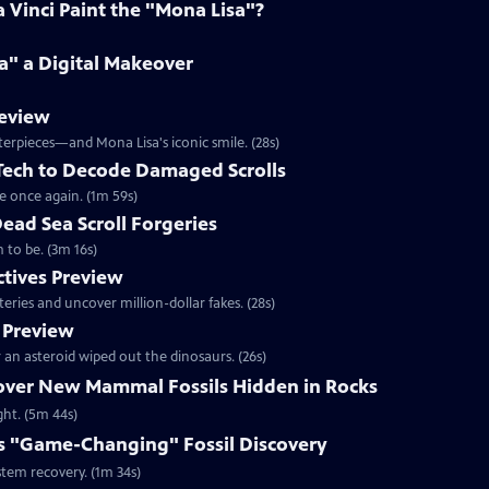
Vinci Paint the "Mona Lisa"?
a" a Digital Makeover
review
terpieces—and Mona Lisa's iconic smile. (28s)
 Tech to Decode Damaged Scrolls
e once again. (1m 59s)
Dead Sea Scroll Forgeries
 to be. (3m 16s)
ctives Preview
ries and uncover million-dollar fakes. (28s)
 Preview
an asteroid wiped out the dinosaurs. (26s)
cover New Mammal Fossils Hidden in Rocks
ght. (5m 44s)
s "Game-Changing" Fossil Discovery
stem recovery. (1m 34s)