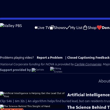
Skip
to
Live TV
Shows
My List
Shop
Don
Main
Content
Problems playing video?
Report a Problem
|
Closed Captioning Feedback
National Corporate funding for NOVA is provided by
Carlisle Companies
. Majo
Support provided by:
About
Artificial Intelligenc
Clip: S46 | 6m 32s | An algorithm helps find buried lead, but can residents trust
The Science Behind T