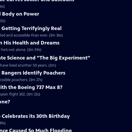
6s)
nd Body on Power
22s)
Getting Terrifyingly Real
ated and accessible than ever. (3m 36s)
n His Health and Dreams
 he’s not alone. (3m 59s)
ate Science and "The Big Experiment"
 have lived another 50 years. (2m)
k Rangers Identify Poachers
ossible poachers. (3m 27s)
th the Boeing 737 Max 8?
ian flight 302. (3m 22s)
one?
Celebrates its 30th Birthday
39s)
nce Caused So Much Flooding