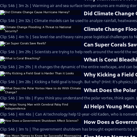
Clip: S46 | 3m 2s | Warming air and sea surface temperatures are making sto
Did Climate Change 
Clip: S46 | 2m 32s | Climate models can be used to analyze rainfall, heatwaves
Climate Change Flood
Clip: S46 | 4m 1s | Sea level rise and heavy rains pose logistical challenges to N
Can Super Corals Sav
Clip: S46 | 3m 29s | Scientists are trying to help reefs around the world the wo
What is Coral Bleach
Clip: S46 | 2m 29s | It changes the dynamic of the entire reefscape, and can be
Why Kicking a Field 
Clip: S46 | 3m 28s | Kicking a field goal is tough. But why? (Hint: It's physics.) (
What Does the Polar
Clip: S46 | 3m 18s | If you think you understand the polar vortex, think again. 
AI Helps Young Man 
Clip: S46 | 4m 46s | Can AI technology help 12-year-old Kaden, who is nonverba
How Does a Governm
Clip: S46 | 3m 1s | The government shutdown has brought experiments to a ha