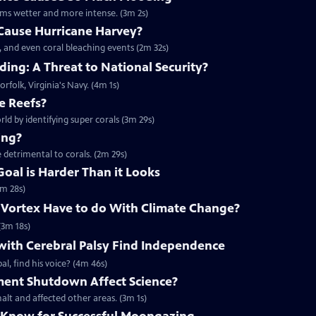
rms wetter and more intense. (3m 2s)
Cause Hurricane Harvey?
, and even coral bleaching events (2m 32s)
ing: A Threat to National Security?
orfolk, Virginia's Navy. (4m 1s)
e Reefs?
rld by identifying super corals (3m 29s)
ing?
 detrimental to corals. (2m 29s)
Goal is Harder Than it Looks
3m 28s)
 Vortex Have to do With Climate Change?
(3m 18s)
with Cerebral Palsy Find Independence
l, find his voice? (4m 46s)
ent Shutdown Affect Science?
lt and affected other areas. (3m 1s)