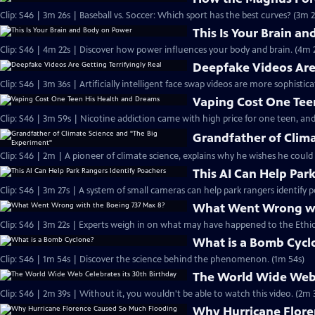
Clip: S46 | 3m 26s | Baseball vs. Soccer: Which sport has the best curves? (3m 2
This Is Your Brain a
Clip: S46 | 4m 22s | Discover how power influences your body and brain. (4m 
Deepfake Videos Are 
Clip: S46 | 3m 36s | Artificially intelligent face swap videos are more sophistic
Vaping Cost One Tee
Clip: S46 | 3m 59s | Nicotine addiction came with high price for one teen, and
Grandfather of Clim
Clip: S46 | 2m | A pioneer of climate science, explains why he wishes he could
This AI Can Help Par
Clip: S46 | 3m 27s | A system of small cameras can help park rangers identify p
What Went Wrong wi
Clip: S46 | 3m 22s | Experts weigh in on what may have happened to the Ethiop
What is a Bomb Cycl
Clip: S46 | 1m 54s | Discover the science behind the phenomenon. (1m 54s)
The World Wide Web 
Clip: S46 | 2m 39s | Without it, you wouldn't be able to watch this video. (2m 
Why Hurricane Flore