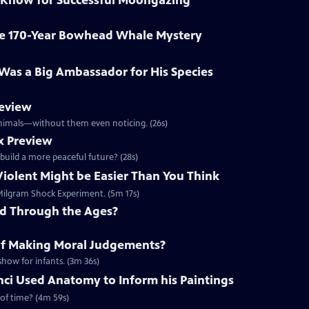
 Know for Successful Moongazing
ve 170-Year Bowhead Whale Mystery
o Was a Big Ambassador for His Species
review
 animals—without them even noticing. (26s)
x Preview
 build a more peaceful future? (28s)
Violent Might be Easier Than You Think
e Milgram Shock Experiment. (5m 17s)
ed Through the Ages?
of Making Moral Judgements?
show for infants. (3m 36s)
ci Used Anatomy to Inform his Paintings
 of time? (4m 59s)