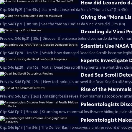
How did Leonardo da 
Clip: S46 Ep21 | 1m 45s | Learn what inspired da Vinci’s "Mona Lisa." (1m 45s)
Giving the "Mona Lis
Clip: S46 Ep21 | 3m 10s | See the “Mona Lisa” as da Vinci once did. (3m 10s)
Decoding da Vinci P
Preview: S46 Ep21 | 28s | Discover the science behind Leonardo da Vinci's mas
Scientists Use NASA
Clip: S46 Ep20 | 1m 59s | Watch how damaged Dead Sea Scrolls become legibl
Experts Investigate 
Clip: S46 Ep20 | 3m 16s | Not all Dead Sea scroll fragments are what they claim
Dead Sea Scroll Dete
Preview: S46 Ep20 | 28s | New technologies unravel the Dead Sea Scrolls’ myste
Rise of the Mammals
Preview: S46 Ep17 | 26s | Amazing fossils reveal how mammals took over after 
Paleontologists Dis
Clip: S46 Ep17 | 5m 44s | Stunning new mammal fossils were hiding in plain si
Paleontologist Make
Clip: S46 Ep17 | 1m 34s | The Denver Basin preserves a pristine record of ecosy