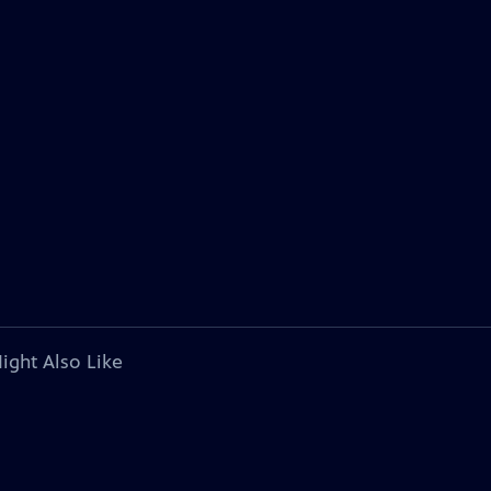
ight Also Like