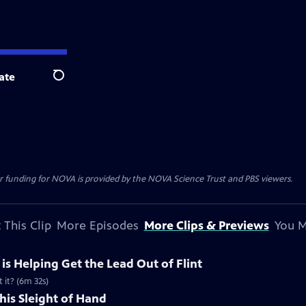
ate
Search
r funding for NOVA is provided by the NOVA Science Trust and PBS viewers.
 This Clip
More Episodes
More Clips & Previews
You M
e is Helping Get the Lead Out of Flint
 it? (6m 32s)
his Sleight of Hand