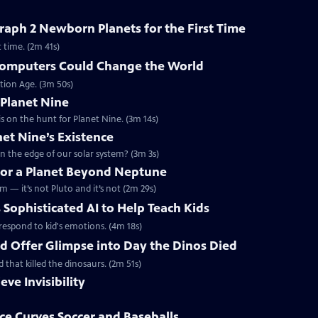
aph 2 Newborn Planets for the First Time
 time. (2m 41s)
omputers Could Change the World
tion Age. (3m 50s)
 Planet Nine
s on the hunt for Planet Nine. (3m 14s)
net Nine’s Existence
n the edge of our solar system? (3m 3s)
 for a Planet Beyond Neptune
m — it’s not Pluto and it’s not (2m 29s)
 Sophisticated AI to Help Teach Kids
d respond to kid's emotions. (4m 18s)
ld Offer Glimpse into Day the Dinos Died
d that killed the dinosaurs. (2m 51s)
eve Invisibility
e Curves Soccer and Baseballs