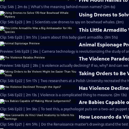
Five Moon Names to
Clip: S46 | 2m 6s | What's the meaning behind moon names? (2m 6s)
Using Drones to Sol
Clip: S46 Ep23 | 3m | Scientists use drones to spy on bowhead whales. (3m)
This Little Armadill
Clip: S46 Ep23 | 3m 51s | Learn about this baby giant armadillo. (3m 51s)
Animal Espionage P
Preview: S46 Ep23 | 26s | Camera technology is revolutionizing the study of
The Violence Parado
Preview: S46 Ep22 | 28s | Is violence actually declining? If so, why? And can we
Taking Orders to Be 
Clip: S46 Ep22 | 5m 17s | Two researchers at a Polish University recreated th
Has Violence Declin
Clip: S46 Ep22 | 2m 13s | Violence is a complicated thing to measure. (2m 13s)
Are Babies Capable 
Clip: S46 Ep22 | 3m 36s | To test this, a psychologist puts on a two-act puppet 
How Leonardo da Vin
Clip: S46 Ep21 | 4m 59s | Do the Renaissance master’s drawings stand the test