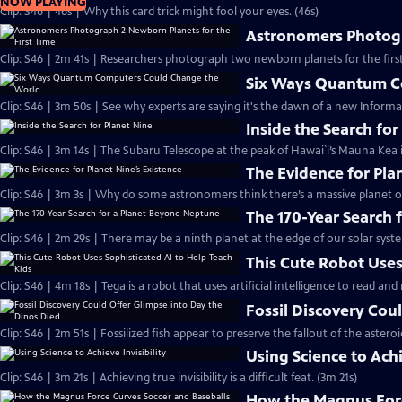
NOW PLAYING
Clip: S46 | 46s | Why this card trick might fool your eyes. (46s)
Astronomers Photogr
Clip: S46 | 2m 41s | Researchers photograph two newborn planets for the first
Six Ways Quantum C
Clip: S46 | 3m 50s | See why experts are saying it's the dawn of a new Informa
Inside the Search for
Clip: S46 | 3m 14s | The Subaru Telescope at the peak of Hawai`i’s Mauna Kea i
The Evidence for Pla
Clip: S46 | 3m 3s | Why do some astronomers think there’s a massive planet o
The 170-Year Search
Clip: S46 | 2m 29s | There may be a ninth planet at the edge of our solar syste
This Cute Robot Uses
Clip: S46 | 4m 18s | Tega is a robot that uses artificial intelligence to read an
Fossil Discovery Cou
Clip: S46 | 2m 51s | Fossilized fish appear to preserve the fallout of the asteroi
Using Science to Achi
Clip: S46 | 3m 21s | Achieving true invisibility is a difficult feat. (3m 21s)
How the Magnus Forc