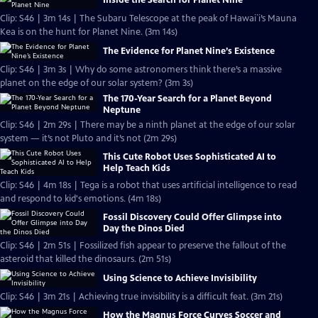
Inside the Search for Planet Nine
Clip: S46 | 3m 14s | The Subaru Telescope at the peak of Hawai`i’s Mauna
Kea is on the hunt for Planet Nine. (3m 14s)
The Evidence for Planet Nine’s Existence
Clip: S46 | 3m 3s | Why do some astronomers think there’s a massive
planet on the edge of our solar system? (3m 3s)
The 170-Year Search for a Planet Beyond
Neptune
Clip: S46 | 2m 29s | There may be a ninth planet at the edge of our solar
system — it’s not Pluto and it’s not (2m 29s)
This Cute Robot Uses Sophisticated AI to
Help Teach Kids
Clip: S46 | 4m 18s | Tega is a robot that uses artificial intelligence to read
and respond to kid's emotions. (4m 18s)
Fossil Discovery Could Offer Glimpse into
Day the Dinos Died
Clip: S46 | 2m 51s | Fossilized fish appear to preserve the fallout of the
asteroid that killed the dinosaurs. (2m 51s)
Using Science to Achieve Invisibility
Clip: S46 | 3m 21s | Achieving true invisibility is a difficult feat. (3m 21s)
How the Magnus Force Curves Soccer and