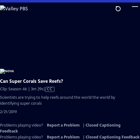
Skip
to
Main
Content
Can Super Corals Save Reefs?
Video
Clip: Season 46 | 3m 29s
|
CC
has
Scientists are trying to help reefs around the world the world by
Closed
identifying super corals
Captions
2/21/2019
Problems playing video?
Report a Problem
|
Closed Captioning
Feedback
Problems playing video?
Report a Problem
|
Closed Captioning Feedback