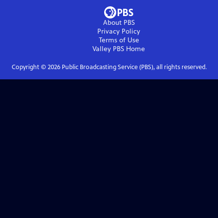
About PBS
Privacy Policy
Terms of Use
Valley PBS
Home
Copyright ©
2026
Public Broadcasting Service (PBS), all rights reserved.