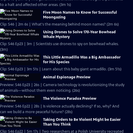
to a halt and affected other areas. (3m 1s)
Five Moon Names to Know for Successful
Moongazing
Clip: S46 | 2m 6s | What's the meaning behind moon names? (2m 6s)
Using Drones to Solve 170-Year Bowhead
Whale Mystery
Clip: S46 Ep23 | 3m | Scientists use drones to spy on bowhead whales.
(3m)
This Little Armadillo Was a Big Ambassador
for His Species
Clip: S46 Ep23 | 3m 51s | Learn about this baby giant armadillo. (3m 51s)
Animal Espionage Preview
Preview: S46 Ep23 | 26s | Camera technology is revolutionizing the study
of animals—without them even noticing. (26s)
The Violence Paradox Preview
Preview: S46 Ep22 | 28s | Is violence actually declining? If so, why? And
can we build a more peaceful future? (28s)
Taking Orders to Be Violent Might be Easier
Than You Think
Clip: S46 Ep22 | 5m 17s | Two researchers at a Polish University recreated