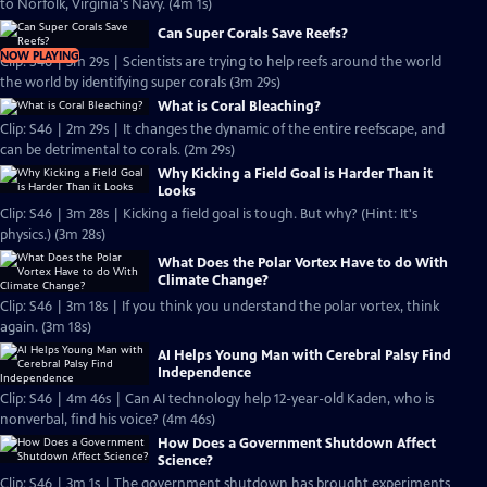
to Norfolk, Virginia's Navy. (4m 1s)
Can Super Corals Save Reefs?
NOW PLAYING
Clip: S46 | 3m 29s | Scientists are trying to help reefs around the world
the world by identifying super corals (3m 29s)
What is Coral Bleaching?
Clip: S46 | 2m 29s | It changes the dynamic of the entire reefscape, and
can be detrimental to corals. (2m 29s)
Why Kicking a Field Goal is Harder Than it
Looks
Clip: S46 | 3m 28s | Kicking a field goal is tough. But why? (Hint: It's
physics.) (3m 28s)
What Does the Polar Vortex Have to do With
Climate Change?
Clip: S46 | 3m 18s | If you think you understand the polar vortex, think
again. (3m 18s)
AI Helps Young Man with Cerebral Palsy Find
Independence
Clip: S46 | 4m 46s | Can AI technology help 12-year-old Kaden, who is
nonverbal, find his voice? (4m 46s)
How Does a Government Shutdown Affect
Science?
Clip: S46 | 3m 1s | The government shutdown has brought experiments