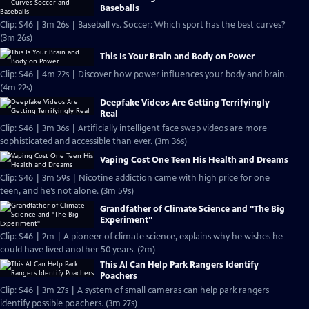
Baseballs
Clip: S46 | 3m 26s | Baseball vs. Soccer: Which sport has the best curves?
(3m 26s)
This Is Your Brain and Body on Power
Clip: S46 | 4m 22s | Discover how power influences your body and brain.
(4m 22s)
Deepfake Videos Are Getting Terrifyingly
Real
Clip: S46 | 3m 36s | Artificially intelligent face swap videos are more
sophisticated and accessible than ever. (3m 36s)
Vaping Cost One Teen His Health and Dreams
Clip: S46 | 3m 59s | Nicotine addiction came with high price for one
teen, and he’s not alone. (3m 59s)
Grandfather of Climate Science and "The Big
Experiment"
Clip: S46 | 2m | A pioneer of climate science, explains why he wishes he
could have lived another 50 years. (2m)
This AI Can Help Park Rangers Identify
Poachers
Clip: S46 | 3m 27s | A system of small cameras can help park rangers
identify possible poachers. (3m 27s)