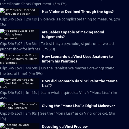
the Milgram Shock Experiment. (5m 17s)
Has Violence Declined Through the Ages?
Clip: S46 Ep22 | 2m 13s | Violence is a complicated thing to measure. (2m
13s)
Are Babies Capable of Making Moral
Judgements?
Clip: S46 Ep22 | 3m 36s | To test this, a psychologist puts on a two-act
puppet show for infants. (3m 36s)
How Leonardo da Vinci Used Anatomy to
Inform his Paintings
Clip: S46 Ep21 | 4m 59s | Do the Renaissance master’s drawings stand
the test of time? (4m 59s)
How did Leonardo da Vinci Paint the "Mona
Lisa"?
Clip: S46 Ep21 | 1m 45s | Learn what inspired da Vinci’s "Mona Lisa." (1m
45s)
Giving the "Mona Lisa" a Digital Makeover
Clip: S46 Ep21 | 3m 10s | See the “Mona Lisa” as da Vinci once did. (3m
10s)
Decoding da Vinci Preview