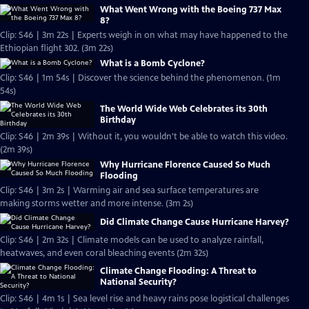
What Went Wrong with the Boeing 737 Max
8?
Clip: S46 | 3m 22s | Experts weigh in on what may have happened to the
Ethiopian flight 302. (3m 22s)
What is a Bomb Cyclone?
Clip: S46 | 1m 54s | Discover the science behind the phenomenon. (1m
54s)
The World Wide Web Celebrates its 30th
Birthday
Clip: S46 | 2m 39s | Without it, you wouldn't be able to watch this video.
(2m 39s)
Why Hurricane Florence Caused So Much
Flooding
Clip: S46 | 3m 2s | Warming air and sea surface temperatures are
making storms wetter and more intense. (3m 2s)
Did Climate Change Cause Hurricane Harvey?
Clip: S46 | 2m 32s | Climate models can be used to analyze rainfall,
heatwaves, and even coral bleaching events (2m 32s)
Climate Change Flooding: A Threat to
National Security?
Clip: S46 | 4m 1s | Sea level rise and heavy rains pose logistical challenges