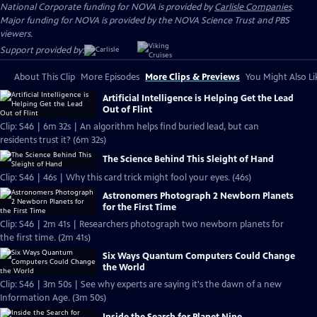
National Corporate funding for NOVA is provided by
Carlisle Companies
.
Major funding for NOVA is provided by the NOVA Science Trust and PBS
viewers.
Support provided by:
About This Clip
More Episodes
More Clips & Previews
You Might Also Li
Artificial Intelligence is Helping Get the Lead
Out of Flint
Clip: S46 | 6m 32s | An algorithm helps find buried lead, but can
residents trust it? (6m 32s)
The Science Behind This Sleight of Hand
Clip: S46 | 46s | Why this card trick might fool your eyes. (46s)
Astronomers Photograph 2 Newborn Planets
for the First Time
Clip: S46 | 2m 41s | Researchers photograph two newborn planets for
the first time. (2m 41s)
Six Ways Quantum Computers Could Change
the World
Clip: S46 | 3m 50s | See why experts are saying it's the dawn of a new
Information Age. (3m 50s)