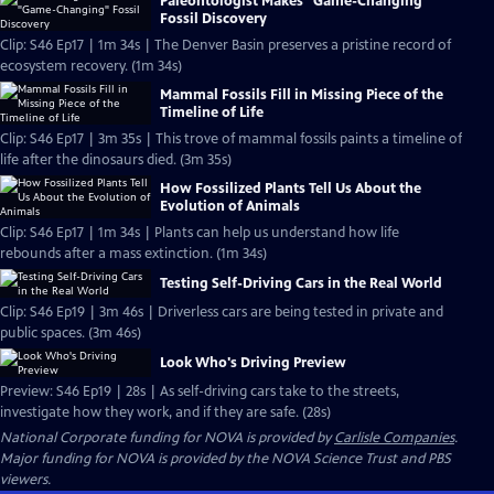
Paleontologist Makes "Game-Changing"
Fossil Discovery
Clip: S46 Ep17 | 1m 34s | The Denver Basin preserves a pristine record of
ecosystem recovery. (1m 34s)
Mammal Fossils Fill in Missing Piece of the
Timeline of Life
Clip: S46 Ep17 | 3m 35s | This trove of mammal fossils paints a timeline of
life after the dinosaurs died. (3m 35s)
How Fossilized Plants Tell Us About the
Evolution of Animals
Clip: S46 Ep17 | 1m 34s | Plants can help us understand how life
rebounds after a mass extinction. (1m 34s)
Testing Self-Driving Cars in the Real World
Clip: S46 Ep19 | 3m 46s | Driverless cars are being tested in private and
public spaces. (3m 46s)
Look Who's Driving Preview
Preview: S46 Ep19 | 28s | As self-driving cars take to the streets,
investigate how they work, and if they are safe. (28s)
National Corporate funding for NOVA is provided by
Carlisle Companies
.
Major funding for NOVA is provided by the NOVA Science Trust and PBS
viewers.