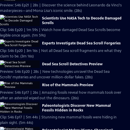
Preview: S46 Ep21 | 28s | Discover the science behind Leonardo da Vinci's
masterpieces—and Mona Lisa's iconic smile. (28s)
Scientists Use NASA Tech to Decode Damaged
Scrolls
Clip: S46 Ep20 | 1m 59s | Watch how damaged Dead Sea Scrolls become
legible once again. (1m 59s)
Experts Investigate Dead Sea Scroll Forgeries
Clip: S46 Ep20 | 3m 16s | Not all Dead Sea scroll fragments are what they
claim to be. (3m 16s)
Dead Sea Scroll Detectives Preview
Preview: S46 Ep20 | 28s | New technologies unravel the Dead Sea
Scrolls’ mysteries and uncover million-dollar fakes. (28s)
Rise of the Mammals Preview
Preview: S46 Ep17 | 26s | Amazing fossils reveal how mammals took over
after an asteroid wiped out the dinosaurs. (26s)
Paleontologists Discover New Mammal
Fossils Hidden in Rocks
Clip: S46 Ep17 | 5m 44s | Stunning new mammal fossils were hiding in
plain sight. (5m 44s)