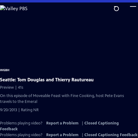
Skip
to
Main
Content
WGBH
Seattle: Tom Douglas and Thierry Rautureau
Preview | 41s
On this episode of Moveable Feast with Fine Cooking, host Pete Evans
travels to the Emeral
9/20/2013 | Rating NR
Problems playing video?
Report a Problem
|
Closed Captioning
Feedback
Problems playing video?
Report a Problem
|
Closed Captioning Feedback