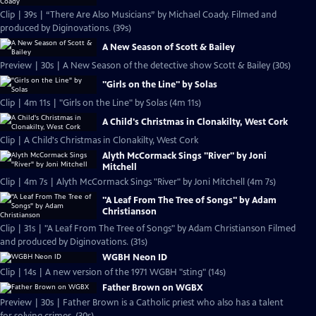
Clip | 39s | “There Are Also Musicians” by Michael Coady. Filmed and
produced by Diginovations. (39s)
A New Season of Scott & Bailey
Preview | 30s | A New Season of the detective show Scott & Bailey (30s)
"Girls on the Line" by Solas
Clip | 4m 11s | "Girls on the Line" by Solas (4m 11s)
A Child's Christmas in Clonakilty, West Cork
Clip | A Child's Christmas in Clonakilty, West Cork
Alyth McCormack Sings "River" by Joni
Mitchell
Clip | 4m 7s | Alyth McCormack Sings "River" by Joni Mitchell (4m 7s)
"A Leaf From The Tree of Songs" by Adam
Christianson
Clip | 31s | "A Leaf From The Tree of Songs" by Adam Christianson Filmed
and produced by Diginovations. (31s)
WGBH Neon ID
Clip | 14s | A new version of the 1971 WGBH "sting" (14s)
Father Brown on WGBX
Preview | 30s | Father Brown is a Catholic priest who also has a talent