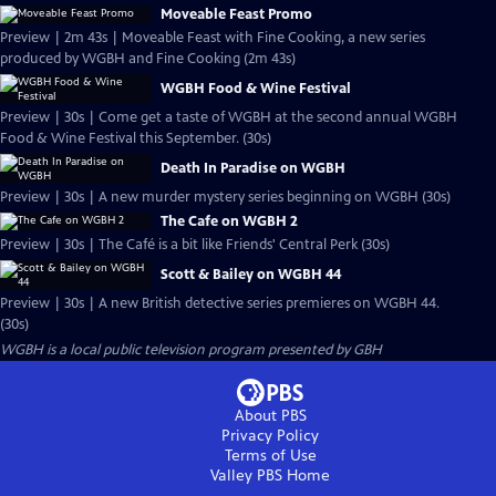
Moveable Feast Promo
Preview | 2m 43s | Moveable Feast with Fine Cooking, a new series
produced by WGBH and Fine Cooking (2m 43s)
WGBH Food & Wine Festival
Preview | 30s | Come get a taste of WGBH at the second annual WGBH
Food & Wine Festival this September. (30s)
Death In Paradise on WGBH
Preview | 30s | A new murder mystery series beginning on WGBH (30s)
The Cafe on WGBH 2
Preview | 30s | The Café is a bit like Friends' Central Perk (30s)
Scott & Bailey on WGBH 44
Preview | 30s | A new British detective series premieres on WGBH 44.
(30s)
WGBH
is a local public television program presented by
GBH
About PBS
Privacy Policy
Terms of Use
Valley PBS
Home