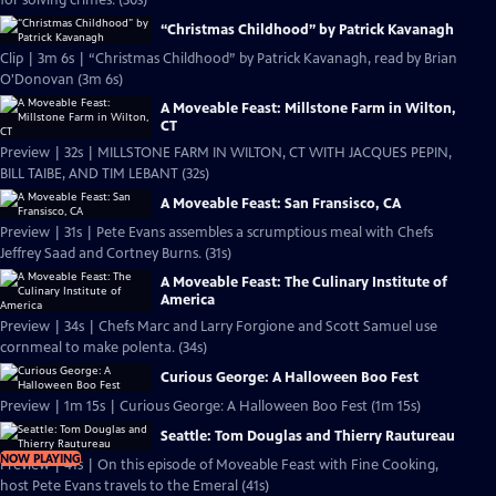
for solving crimes. (30s)
“Christmas Childhood” by Patrick Kavanagh
Clip | 3m 6s | “Christmas Childhood” by Patrick Kavanagh, read by Brian
O'Donovan (3m 6s)
A Moveable Feast: Millstone Farm in Wilton,
CT
Preview | 32s | MILLSTONE FARM IN WILTON, CT WITH JACQUES PEPIN,
BILL TAIBE, AND TIM LEBANT (32s)
A Moveable Feast: San Fransisco, CA
Preview | 31s | Pete Evans assembles a scrumptious meal with Chefs
Jeffrey Saad and Cortney Burns. (31s)
A Moveable Feast: The Culinary Institute of
America
Preview | 34s | Chefs Marc and Larry Forgione and Scott Samuel use
cornmeal to make polenta. (34s)
Curious George: A Halloween Boo Fest
Preview | 1m 15s | Curious George: A Halloween Boo Fest (1m 15s)
Seattle: Tom Douglas and Thierry Rautureau
NOW PLAYING
Preview | 41s | On this episode of Moveable Feast with Fine Cooking,
host Pete Evans travels to the Emeral (41s)