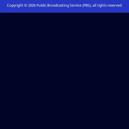
Copyright ©
2026
Public Broadcasting Service (PBS), all rights reserved.