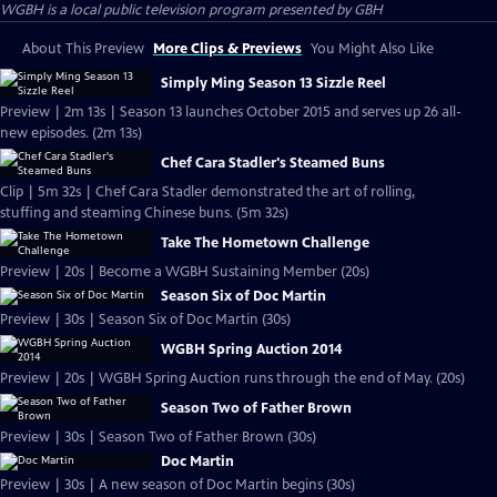
WGBH
is a local public television program presented by
GBH
About This Preview
More Clips & Previews
You Might Also Like
Simply Ming Season 13 Sizzle Reel
Preview | 2m 13s | Season 13 launches October 2015 and serves up 26 all-
new episodes. (2m 13s)
Chef Cara Stadler's Steamed Buns
Clip | 5m 32s | Chef Cara Stadler demonstrated the art of rolling,
stuffing and steaming Chinese buns. (5m 32s)
Take The Hometown Challenge
Preview | 20s | Become a WGBH Sustaining Member (20s)
Season Six of Doc Martin
Preview | 30s | Season Six of Doc Martin (30s)
WGBH Spring Auction 2014
Preview | 20s | WGBH Spring Auction runs through the end of May. (20s)
Season Two of Father Brown
Preview | 30s | Season Two of Father Brown (30s)
Doc Martin
Preview | 30s | A new season of Doc Martin begins (30s)