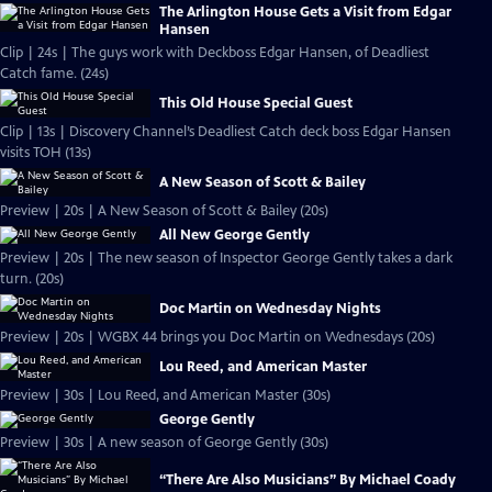
The Arlington House Gets a Visit from Edgar
Hansen
Clip | 24s | The guys work with Deckboss Edgar Hansen, of Deadliest
Catch fame. (24s)
This Old House Special Guest
Clip | 13s | Discovery Channel’s Deadliest Catch deck boss Edgar Hansen
visits TOH (13s)
A New Season of Scott & Bailey
Preview | 20s | A New Season of Scott & Bailey (20s)
All New George Gently
Preview | 20s | The new season of Inspector George Gently takes a dark
turn. (20s)
Doc Martin on Wednesday Nights
Preview | 20s | WGBX 44 brings you Doc Martin on Wednesdays (20s)
Lou Reed, and American Master
Preview | 30s | Lou Reed, and American Master (30s)
George Gently
Preview | 30s | A new season of George Gently (30s)
“There Are Also Musicians” By Michael Coady