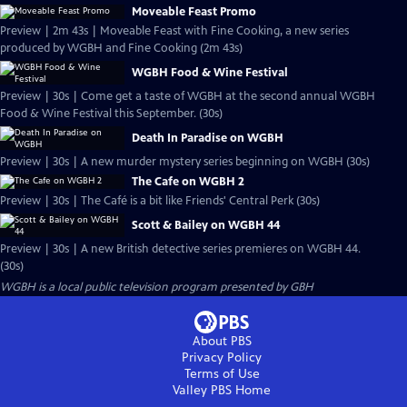
Moveable Feast Promo
Preview | 2m 43s | Moveable Feast with Fine Cooking, a new series
produced by WGBH and Fine Cooking (2m 43s)
WGBH Food & Wine Festival
Preview | 30s | Come get a taste of WGBH at the second annual WGBH
Food & Wine Festival this September. (30s)
Death In Paradise on WGBH
Preview | 30s | A new murder mystery series beginning on WGBH (30s)
The Cafe on WGBH 2
Preview | 30s | The Café is a bit like Friends' Central Perk (30s)
Scott & Bailey on WGBH 44
Preview | 30s | A new British detective series premieres on WGBH 44.
(30s)
WGBH
is a local public television program presented by
GBH
About PBS
Privacy Policy
Terms of Use
Valley PBS
Home