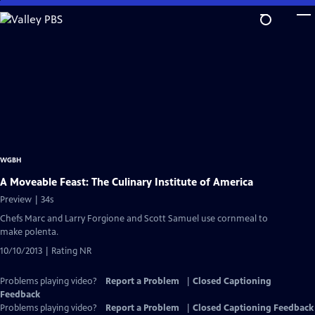
Skip
to
Main
Content
WGBH
A Moveable Feast: The Culinary Institute of America
Preview | 34s
Chefs Marc and Larry Forgione and Scott Samuel use cornmeal to
make polenta.
10/10/2013 | Rating NR
Problems playing video?
Report a Problem
|
Closed Captioning
Feedback
Problems playing video?
Report a Problem
|
Closed Captioning Feedback