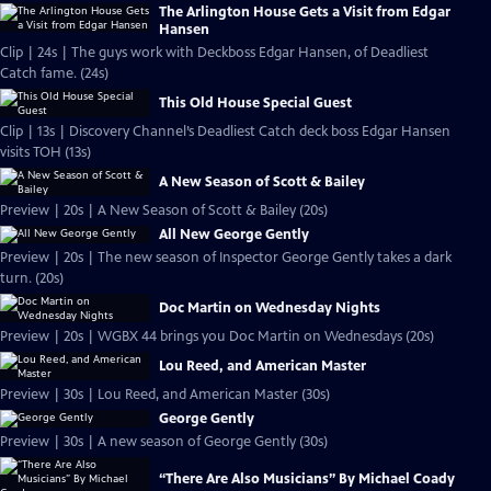
The Arlington House Gets a Visit from Edgar
Hansen
Clip | 24s | The guys work with Deckboss Edgar Hansen, of Deadliest
Catch fame. (24s)
This Old House Special Guest
Clip | 13s | Discovery Channel’s Deadliest Catch deck boss Edgar Hansen
visits TOH (13s)
A New Season of Scott & Bailey
Preview | 20s | A New Season of Scott & Bailey (20s)
All New George Gently
Preview | 20s | The new season of Inspector George Gently takes a dark
turn. (20s)
Doc Martin on Wednesday Nights
Preview | 20s | WGBX 44 brings you Doc Martin on Wednesdays (20s)
Lou Reed, and American Master
Preview | 30s | Lou Reed, and American Master (30s)
George Gently
Preview | 30s | A new season of George Gently (30s)
“There Are Also Musicians” By Michael Coady