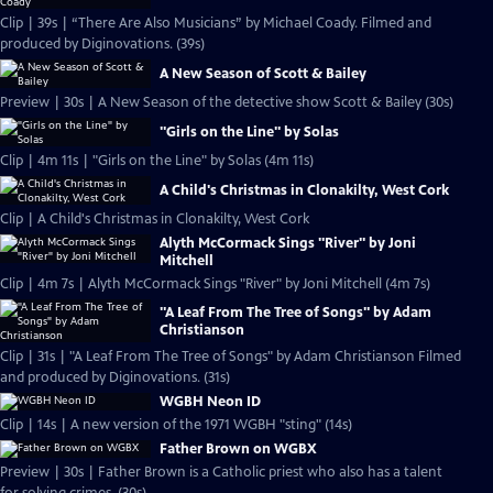
Clip | 39s | “There Are Also Musicians” by Michael Coady. Filmed and
produced by Diginovations. (39s)
A New Season of Scott & Bailey
Preview | 30s | A New Season of the detective show Scott & Bailey (30s)
"Girls on the Line" by Solas
Clip | 4m 11s | "Girls on the Line" by Solas (4m 11s)
A Child's Christmas in Clonakilty, West Cork
Clip | A Child's Christmas in Clonakilty, West Cork
Alyth McCormack Sings "River" by Joni
Mitchell
Clip | 4m 7s | Alyth McCormack Sings "River" by Joni Mitchell (4m 7s)
"A Leaf From The Tree of Songs" by Adam
Christianson
Clip | 31s | "A Leaf From The Tree of Songs" by Adam Christianson Filmed
and produced by Diginovations. (31s)
WGBH Neon ID
Clip | 14s | A new version of the 1971 WGBH "sting" (14s)
Father Brown on WGBX
Preview | 30s | Father Brown is a Catholic priest who also has a talent