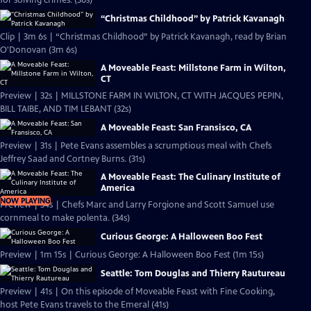
for solving crimes. (30s)
“Christmas Childhood” by Patrick Kavanagh
Clip | 3m 6s | “Christmas Childhood” by Patrick Kavanagh, read by Brian
O'Donovan (3m 6s)
A Moveable Feast: Millstone Farm in Wilton,
CT
Preview | 32s | MILLSTONE FARM IN WILTON, CT WITH JACQUES PEPIN,
BILL TAIBE, AND TIM LEBANT (32s)
A Moveable Feast: San Fransisco, CA
Preview | 31s | Pete Evans assembles a scrumptious meal with Chefs
Jeffrey Saad and Cortney Burns. (31s)
A Moveable Feast: The Culinary Institute of
America
NOW PLAYING
Preview | 34s | Chefs Marc and Larry Forgione and Scott Samuel use
cornmeal to make polenta. (34s)
Curious George: A Halloween Boo Fest
Preview | 1m 15s | Curious George: A Halloween Boo Fest (1m 15s)
Seattle: Tom Douglas and Thierry Rautureau
Preview | 41s | On this episode of Moveable Feast with Fine Cooking,
host Pete Evans travels to the Emeral (41s)