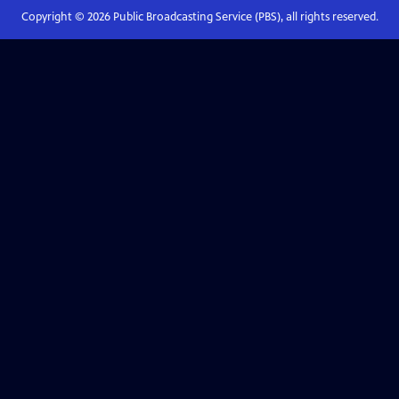
Copyright ©
2026
Public Broadcasting Service (PBS), all rights reserved.