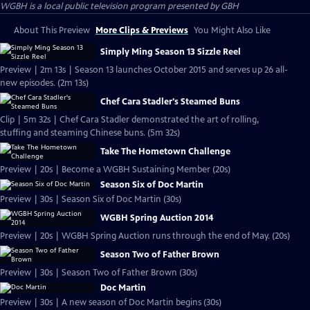
WGBH
is a local public television program presented by
GBH
About This Preview
More Clips & Previews
You Might Also Like
Simply Ming Season 13 Sizzle Reel
Preview | 2m 13s | Season 13 launches October 2015 and serves up 26 all-
new episodes. (2m 13s)
Chef Cara Stadler's Steamed Buns
Clip | 5m 32s | Chef Cara Stadler demonstrated the art of rolling,
stuffing and steaming Chinese buns. (5m 32s)
Take The Hometown Challenge
Preview | 20s | Become a WGBH Sustaining Member (20s)
Season Six of Doc Martin
Preview | 30s | Season Six of Doc Martin (30s)
WGBH Spring Auction 2014
Preview | 20s | WGBH Spring Auction runs through the end of May. (20s)
Season Two of Father Brown
Preview | 30s | Season Two of Father Brown (30s)
Doc Martin
Preview | 30s | A new season of Doc Martin begins (30s)