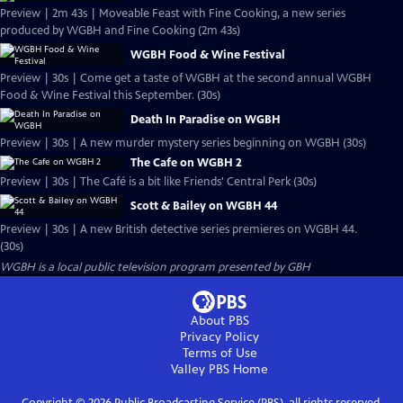
Preview | 2m 43s | Moveable Feast with Fine Cooking, a new series
produced by WGBH and Fine Cooking (2m 43s)
WGBH Food & Wine Festival
Preview | 30s | Come get a taste of WGBH at the second annual WGBH
Food & Wine Festival this September. (30s)
Death In Paradise on WGBH
Preview | 30s | A new murder mystery series beginning on WGBH (30s)
The Cafe on WGBH 2
Preview | 30s | The Café is a bit like Friends' Central Perk (30s)
Scott & Bailey on WGBH 44
Preview | 30s | A new British detective series premieres on WGBH 44.
(30s)
WGBH
is a local public television program presented by
GBH
About PBS
Privacy Policy
Terms of Use
Valley PBS
Home