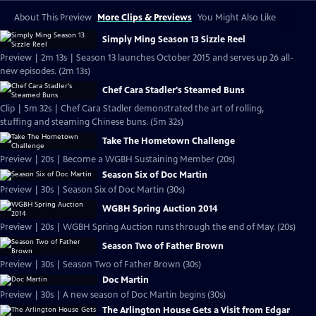
About This Preview
More Clips & Previews
You Might Also Like
Simply Ming Season 13 Sizzle Reel
Preview | 2m 13s | Season 13 launches October 2015 and serves up 26 all-
new episodes. (2m 13s)
Chef Cara Stadler's Steamed Buns
Clip | 5m 32s | Chef Cara Stadler demonstrated the art of rolling,
stuffing and steaming Chinese buns. (5m 32s)
Take The Hometown Challenge
Preview | 20s | Become a WGBH Sustaining Member (20s)
Season Six of Doc Martin
Preview | 30s | Season Six of Doc Martin (30s)
WGBH Spring Auction 2014
Preview | 20s | WGBH Spring Auction runs through the end of May. (20s)
Season Two of Father Brown
Preview | 30s | Season Two of Father Brown (30s)
Doc Martin
Preview | 30s | A new season of Doc Martin begins (30s)
The Arlington House Gets a Visit from Edgar