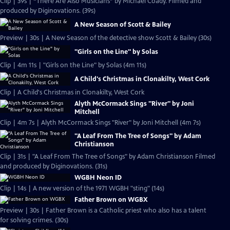
Clip | 39s | “There Are Also Musicians” by Michael Coady. Filmed and
produced by Diginovations. (39s)
A New Season of Scott & Bailey
Preview | 30s | A New Season of the detective show Scott & Bailey (30s)
"Girls on the Line" by Solas
Clip | 4m 11s | "Girls on the Line" by Solas (4m 11s)
A Child's Christmas in Clonakilty, West Cork
Clip | A Child's Christmas in Clonakilty, West Cork
Alyth McCormack Sings "River" by Joni
Mitchell
Clip | 4m 7s | Alyth McCormack Sings "River" by Joni Mitchell (4m 7s)
"A Leaf From The Tree of Songs" by Adam
Christianson
Clip | 31s | "A Leaf From The Tree of Songs" by Adam Christianson Filmed
and produced by Diginovations. (31s)
WGBH Neon ID
Clip | 14s | A new version of the 1971 WGBH "sting" (14s)
Father Brown on WGBX
Preview | 30s | Father Brown is a Catholic priest who also has a talent
for solving crimes. (30s)