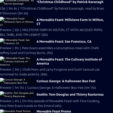
“Christmas Childhood” by Patrick Kavanagh
Clip | 3m 6s | “Christmas Childhood” by Patrick Kavanagh, read by Brian
O'Donovan (3m 6s)
A Moveable Feast: Millstone Farm in Wilton,
CT
Preview | 32s | MILLSTONE FARM IN WILTON, CT WITH JACQUES PEPIN,
BILL TAIBE, AND TIM LEBANT (32s)
A Moveable Feast: San Fransisco, CA
Preview | 31s | Pete Evans assembles a scrumptious meal with Chefs
Jeffrey Saad and Cortney Burns. (31s)
A Moveable Feast: The Culinary Institute of
America
Preview | 34s | Chefs Marc and Larry Forgione and Scott Samuel use
cornmeal to make polenta. (34s)
Curious George: A Halloween Boo Fest
Preview | 1m 15s | Curious George: A Halloween Boo Fest (1m 15s)
Seattle: Tom Douglas and Thierry Rautureau
Preview | 41s | On this episode of Moveable Feast with Fine Cooking,
host Pete Evans travels to the Emeral (41s)
Moveable Feast Promo