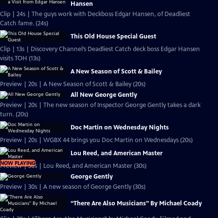
Hansen
Clip | 24s | The guys work with Deckboss Edgar Hansen, of Deadliest
Catch fame. (24s)
This Old House Special Guest
Clip | 13s | Discovery Channel’s Deadliest Catch deck boss Edgar Hansen
visits TOH (13s)
A New Season of Scott & Bailey
Preview | 20s | A New Season of Scott & Bailey (20s)
All New George Gently
Preview | 20s | The new season of Inspector George Gently takes a dark
turn. (20s)
Doc Martin on Wednesday Nights
Preview | 20s | WGBX 44 brings you Doc Martin on Wednesdays (20s)
Lou Reed, and American Master
NOW PLAYING
Preview | 30s | Lou Reed, and American Master (30s)
George Gently
Preview | 30s | A new season of George Gently (30s)
“There Are Also Musicians” By Michael Coady