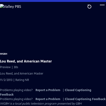
Skip
to
Main
Content
WGBH
Lou Reed, and American Master
Preview | 30s
Lou Reed, and American Master
11/2/2013 | Rating NR
Problems playing video?
Report a Problem
|
Closed Captioning
Feedback
Problems playing video?
Report a Problem
|
Closed Captioning Feedback
WGBH
is a local public television program presented by
GBH