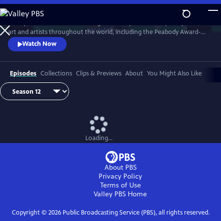
Skip
to
Art21 produces features focusing exclusively on contemporary visual
Main
Watch
Preview
art and artists throughout the world, including the Peabody Award-
Content
winning biennial series "Art in the Twenty-First Century." Intimate
Watch Now
footage allows the viewer to observe the artists at work and watch
their process as they transform inspiration into art.
Episodes
Collections
Clips & Previews
About
You Might Also Like
Loading...
About PBS
Privacy Policy
Terms of Use
Valley PBS
Home
Copyright ©
2026
Public Broadcasting Service (PBS), all rights reserved.