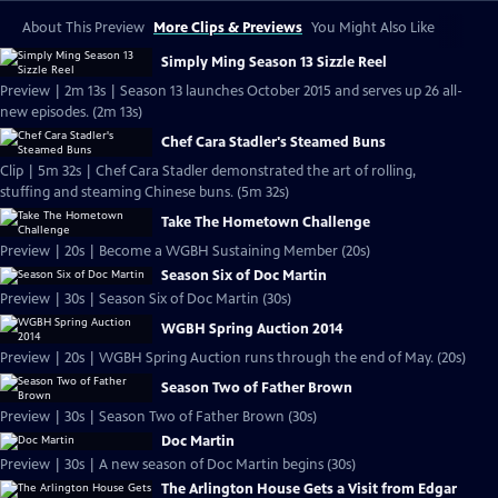
About This Preview
More Clips & Previews
You Might Also Like
Simply Ming Season 13 Sizzle Reel
Preview | 2m 13s | Season 13 launches October 2015 and serves up 26 all-
new episodes. (2m 13s)
Chef Cara Stadler's Steamed Buns
Clip | 5m 32s | Chef Cara Stadler demonstrated the art of rolling,
stuffing and steaming Chinese buns. (5m 32s)
Take The Hometown Challenge
Preview | 20s | Become a WGBH Sustaining Member (20s)
Season Six of Doc Martin
Preview | 30s | Season Six of Doc Martin (30s)
WGBH Spring Auction 2014
Preview | 20s | WGBH Spring Auction runs through the end of May. (20s)
Season Two of Father Brown
Preview | 30s | Season Two of Father Brown (30s)
Doc Martin
Preview | 30s | A new season of Doc Martin begins (30s)
The Arlington House Gets a Visit from Edgar