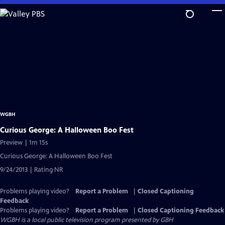
Skip
to
Main
Content
WGBH
Curious George: A Halloween Boo Fest
Preview | 1m 15s
Curious George: A Halloween Boo Fest
9/24/2013 | Rating NR
Problems playing video?
Report a Problem
|
Closed Captioning
Feedback
Problems playing video?
Report a Problem
|
Closed Captioning Feedback
WGBH
is a local public television program presented by
GBH