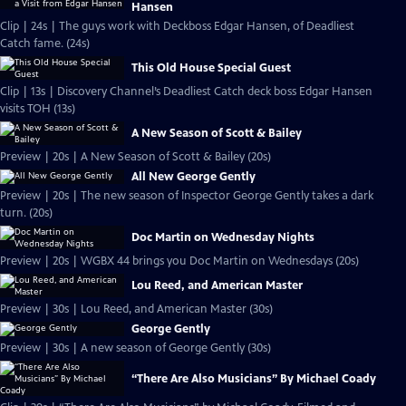
Hansen
Clip | 24s | The guys work with Deckboss Edgar Hansen, of Deadliest
Catch fame. (24s)
This Old House Special Guest
Clip | 13s | Discovery Channel’s Deadliest Catch deck boss Edgar Hansen
visits TOH (13s)
A New Season of Scott & Bailey
Preview | 20s | A New Season of Scott & Bailey (20s)
All New George Gently
Preview | 20s | The new season of Inspector George Gently takes a dark
turn. (20s)
Doc Martin on Wednesday Nights
Preview | 20s | WGBX 44 brings you Doc Martin on Wednesdays (20s)
Lou Reed, and American Master
Preview | 30s | Lou Reed, and American Master (30s)
George Gently
Preview | 30s | A new season of George Gently (30s)
“There Are Also Musicians” By Michael Coady