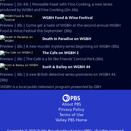
Preview | 2m 43s | Moveable Feast with Fine Cooking, a new series
produced by WGBH and Fine Cooking (2m 43s)
WGBH Food & Wine Festival
Preview | 30s | Come get a taste of WGBH at the second annual WGBH
Food & Wine Festival this September. (30s)
Death In Paradise on WGBH
Preview | 30s | A new murder mystery series beginning on WGBH (30s)
The Cafe on WGBH 2
Preview | 30s | The Café is a bit like Friends' Central Perk (30s)
Scott & Bailey on WGBH 44
Preview | 30s | A new British detective series premieres on WGBH 44.
(30s)
WGBH
is a local public television program presented by
GBH
About PBS
Privacy Policy
Terms of Use
Valley PBS
Home