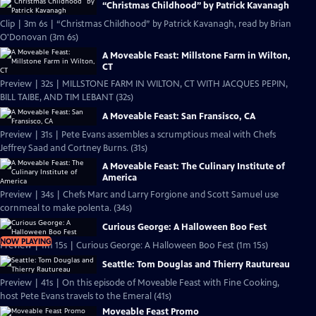
“Christmas Childhood” by Patrick Kavanagh
Clip | 3m 6s | “Christmas Childhood” by Patrick Kavanagh, read by Brian
O'Donovan (3m 6s)
A Moveable Feast: Millstone Farm in Wilton,
CT
Preview | 32s | MILLSTONE FARM IN WILTON, CT WITH JACQUES PEPIN,
BILL TAIBE, AND TIM LEBANT (32s)
A Moveable Feast: San Fransisco, CA
Preview | 31s | Pete Evans assembles a scrumptious meal with Chefs
Jeffrey Saad and Cortney Burns. (31s)
A Moveable Feast: The Culinary Institute of
America
Preview | 34s | Chefs Marc and Larry Forgione and Scott Samuel use
cornmeal to make polenta. (34s)
Curious George: A Halloween Boo Fest
NOW PLAYING
Preview | 1m 15s | Curious George: A Halloween Boo Fest (1m 15s)
Seattle: Tom Douglas and Thierry Rautureau
Preview | 41s | On this episode of Moveable Feast with Fine Cooking,
host Pete Evans travels to the Emeral (41s)
Moveable Feast Promo