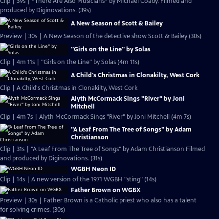
Clip | 39s | “There Are Also Musicians” by Michael Coady. Filmed and
produced by Diginovations. (39s)
A New Season of Scott & Bailey
Preview | 30s | A New Season of the detective show Scott & Bailey (30s)
"Girls on the Line" by Solas
Clip | 4m 11s | "Girls on the Line" by Solas (4m 11s)
A Child's Christmas in Clonakilty, West Cork
Clip | A Child's Christmas in Clonakilty, West Cork
Alyth McCormack Sings "River" by Joni
Mitchell
Clip | 4m 7s | Alyth McCormack Sings "River" by Joni Mitchell (4m 7s)
"A Leaf From The Tree of Songs" by Adam
Christianson
Clip | 31s | "A Leaf From The Tree of Songs" by Adam Christianson Filmed
and produced by Diginovations. (31s)
WGBH Neon ID
Clip | 14s | A new version of the 1971 WGBH "sting" (14s)
Father Brown on WGBX
Preview | 30s | Father Brown is a Catholic priest who also has a talent
for solving crimes. (30s)