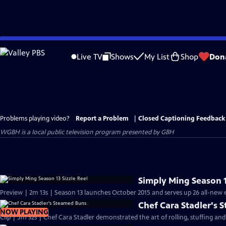
Skip
to
Live TV
Shows
My List
Shop
Don
Main
Content
Problems playing video?
Report a Problem
|
Closed Captioning Feedback
WGBH
is a local public television program presented by
GBH
Simply Ming Season 1
Preview | 2m 13s | Season 13 launches October 2015 and serves up 26 all-new e
Chef Cara Stadler's
NOW PLAYING
Clip | 5m 32s | Chef Cara Stadler demonstrated the art of rolling, stuffing an