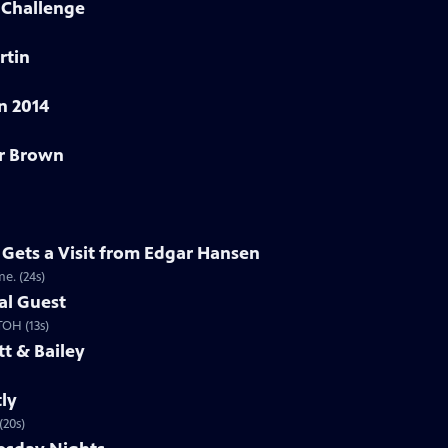
Challenge
rtin
n 2014
er Brown
Gets a Visit from Edgar Hansen
e. (24s)
al Guest
 TOH (13s)
t & Bailey
ly
(20s)