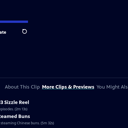
ate
Search
About This Clip
More Clips & Previews
You Might Als
3 Sizzle Reel
pisodes. (2m 13s)
 Steamed Buns
d steaming Chinese buns. (5m 32s)