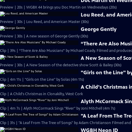
Doc Martin on Wedn
Preview | 20s | WGBX 44 brings you Doc Martin on Wednesdays (20s)
Lou Reed, and Ameri
Preview | 30s | Lou Reed, and American Master (30s)
George Gently
Preview | 30s | A new season of George Gently (30s)
“There Are Also Musi
Clip | 39s | “There Are Also Musicians” by Michael Coady. Filmed and produced
A New Season of Scot
Preview | 30s | A New Season of the detective show Scott & Bailey (30s)
"Girls on the Line" b
Clip | 4m 11s | "Girls on the Line" by Solas (4m 11s)
A Child's Christmas i
Clip | A Child's Christmas in Clonakilty, West Cork
Alyth McCormack Sing
Clip | 4m 7s | Alyth McCormack Sings "River" by Joni Mitchell (4m 7s)
"A Leaf From The Tr
Clip | 31s | "A Leaf From The Tree of Songs" by Adam Christianson Filmed and 
WGBH Neon ID