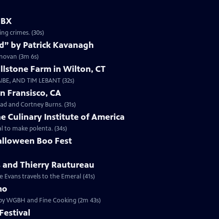
GBX
ing crimes. (30s)
d” by Patrick Kavanagh
onovan (3m 6s)
llstone Farm in Wilton, CT
IBE, AND TIM LEBANT (32s)
n Fransisco, CA
ad and Cortney Burns. (31s)
e Culinary Institute of America
 to make polenta. (34s)
alloween Boo Fest
s and Thierry Rautureau
 Evans travels to the Emeral (41s)
mo
d by WGBH and Fine Cooking (2m 43s)
estival