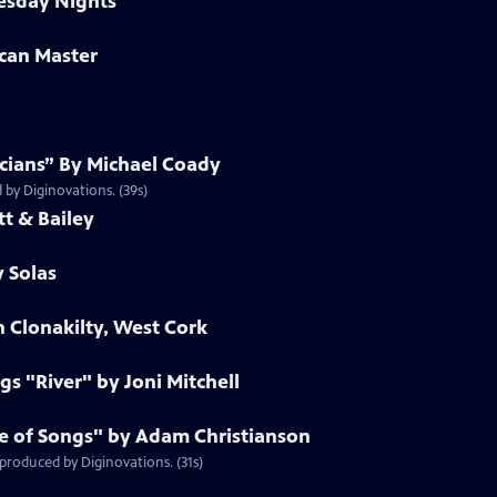
esday Nights
can Master
cians” By Michael Coady
 by Diginovations. (39s)
t & Bailey
y Solas
n Clonakilty, West Cork
s "River" by Joni Mitchell
ee of Songs" by Adam Christianson
produced by Diginovations. (31s)