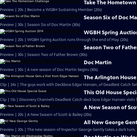
Take The Hometown 
Preview | 20s | Become a WGBH Sustaining Member (20s)
Season Six of Doc Ma
Preview | 30s | Season Six of Doc Martin (30s)
WGBH Spring Auctio
Preview | 20s | WGBH Spring Auction runs through the end of May. (20s)
Season Two of Fath
Preview | 30s | Season Two of Father Brown (30s)
Doc Martin
Preview | 30s | A new season of Doc Martin begins (30s)
The Arlington House 
Clip | 24s | The guys work with Deckboss Edgar Hansen, of Deadliest Catch fam
This Old House Speci
Clip | 13s | Discovery Channel’s Deadliest Catch deck boss Edgar Hansen visits
A New Season of Scot
Preview | 20s | A New Season of Scott & Bailey (20s)
All New George Gent
Preview | 20s | The new season of Inspector George Gently takes a dark turn. 