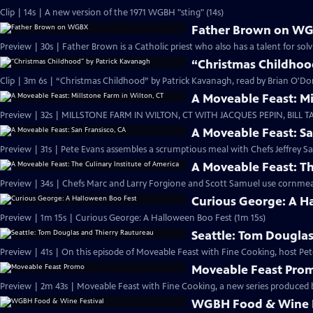
Clip | 14s | A new version of the 1971 WGBH "sting" (14s)
Father Brown on W
Preview | 30s | Father Brown is a Catholic priest who also has a talent for solv
“Christmas Childhoo
Clip | 3m 6s | “Christmas Childhood” by Patrick Kavanagh, read by Brian O'D
A Moveable Feast: Mi
Preview | 32s | MILLSTONE FARM IN WILTON, CT WITH JACQUES PEPIN, BILL TA
A Moveable Feast: Sa
Preview | 31s | Pete Evans assembles a scrumptious meal with Chefs Jeffrey Sa
A Moveable Feast: Th
Preview | 34s | Chefs Marc and Larry Forgione and Scott Samuel use cornmeal
Curious George: A H
Preview | 1m 15s | Curious George: A Halloween Boo Fest (1m 15s)
Seattle: Tom Dougla
Preview | 41s | On this episode of Moveable Feast with Fine Cooking, host Pete
Moveable Feast Pro
Preview | 2m 43s | Moveable Feast with Fine Cooking, a new series produce
WGBH Food & Wine F