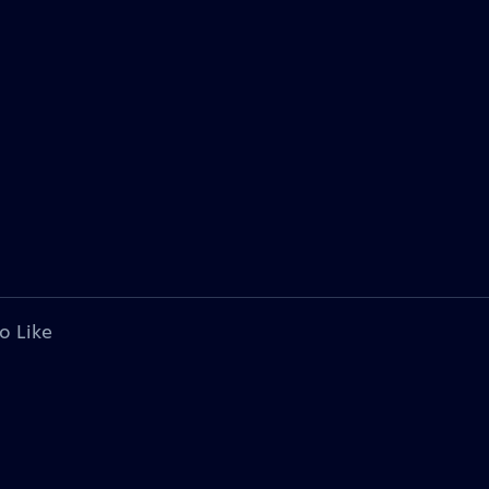
o Like