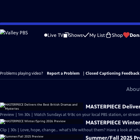
Skip
to
Live TV
Shows
My List
Shop
Don
Main
Content
Problems playing video?
Report a Problem
|
Closed Captioning Feedback
About
MASTERPIECE Delivers
Preview | 1m 30s | Watch Sundays at 9/8c on your local PBS station, or stream
MASTERPIECE Winter
Clip | 30s | Love, hope, change... what's life without them? Have a look at w
Summer/Fall 2025 P