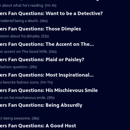
 about what he's reading. (1m 4s)
s Fan Questions: Want to be a Detective?
idered being a sleuth. (46s)
rs Fan Questions: Those Dimples
tion about his dimples. (52s)
s Fan Questions: The Accent on The...
an accent on The Good Wife. (56s)
s Fan Questions: Plaid or Paisley?
ashion question. (29s)
s Fan Questions: Most Inspirational...
favorite fashion icons. (1m 11s)
s Fan Questions: His Mischievous Smile
n on his mischievous smile. (39s)
rs Fan Questions: Being Absurdly
on being awesome. (38s)
rs Fan Questions: A Good Host