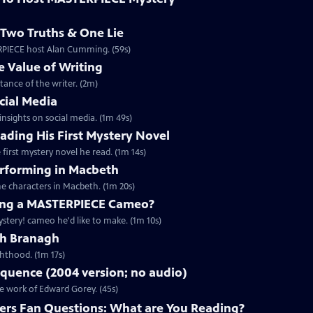
Two Truths & One Lie
ERPIECE host Alan Cumming. (59s)
 Value of Writing
ance of the writer. (2m)
cial Media
nsights on social media. (1m 49s)
ding His First Mystery Novel
first mystery novel he read. (1m 14s)
rforming in Macbeth
e characters in Macbeth. (1m 20s)
ng a MASTERPIECE Cameo?
tery! cameo he'd like to make. (1m 10s)
th Branagh
hthood. (1m 17s)
quence (2004 version; no audio)
he work of Edward Gorey. (45s)
rs Fan Questions: What are You Reading?