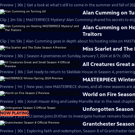
Preview | 30s | Get a look at what's still to come in the summer and fall of 
Alan Cumming on Tu
Clip | 2m 53s | MASTERPIECE Mystery! Alan Cumming shared his secrets to enjoyi
Alan Cumming on Ho
Traitors
Clip | 1m 58s | Alan Cumming goes in depth about his hosting roles on MASTE
Miss Scarlet and The
Preview | 30s | Season 4 premieres on Sunday, January 7, 2024 at 8/7c. (30s)
All Creatures Great 
Preview | 30s | Get ready to return to Skeldale House in Season 4, premiering 
MASTERPIECE Winter
Preview | 1m | New year, new MASTERPIECE shows, and all-new seasons are a
World on Fire Season
Preview | 40s | Jonah Hauer-King and Lesley Manville star in the next chapter
Unforgotten Season 5
NOW PLAYING
Preview | 31s | DCI James joins DI Khan to investigate human remains found 
Grantchester Season 
Preview | 30s | Exploring faith and redemption, Season 8 of Grantchester tests