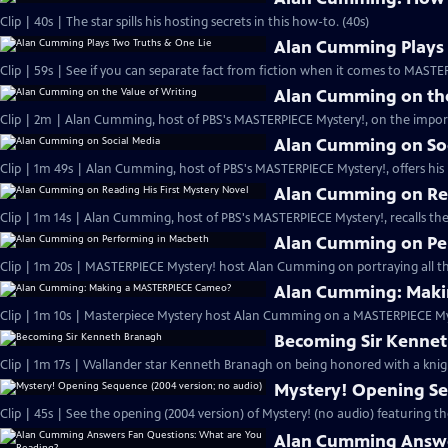
Clip | 40s | The star spills his hosting secrets in this how-to. (40s)
Alan Cumming Plays 
Clip | 59s | See if you can separate fact from fiction when it comes to MAST
Alan Cumming on the
Clip | 2m | Alan Cumming, host of PBS's MASTERPIECE Mystery!, on the import
Alan Cumming on So
Clip | 1m 49s | Alan Cumming, host of PBS's MASTERPIECE Mystery!, offers his i
Alan Cumming on Rea
Clip | 1m 14s | Alan Cumming, host of PBS's MASTERPIECE Mystery!, recalls the 
Alan Cumming on Pe
Clip | 1m 20s | MASTERPIECE Mystery! host Alan Cumming on portraying all th
Alan Cumming: Maki
Clip | 1m 10s | Masterpiece Mystery host Alan Cumming on a MASTERPIECE Mys
Becoming Sir Kenne
Clip | 1m 17s | Wallander star Kenneth Branagh on being honored with a knig
Mystery! Opening Se
Clip | 45s | See the opening (2004 version) of Mystery! (no audio) featuring t
Alan Cumming Answe