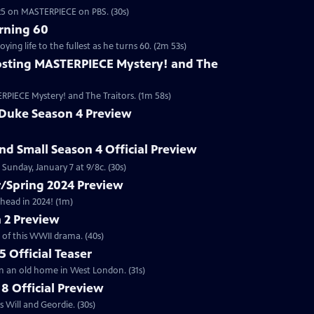
2025 on MASTERPIECE on PBS. (30s)
rning 60
ng life to the fullest as he turns 60. (2m 53s)
sting MASTERPIECE Mystery! and The
RPIECE Mystery! and The Traitors. (1m 58s)
 Duke Season 4 Preview
and Small Season 4 Official Preview
Sunday, January 7 at 9/8c. (30s)
/Spring 2024 Preview
head in 2024! (1m)
 2 Preview
 of this WWII drama. (40s)
 Official Teaser
in an old home in West London. (31s)
8 Official Preview
 Will and Geordie. (30s)