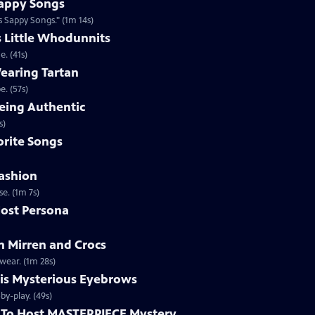
appy Songs
 Sappy Songs." (1m 14s)
s Little Whodunnits
. (41s)
earing Tartan
. (57s)
eing Authentic
ntically. (1m 2s)
rite Songs
ashion
e. (1m 7s)
ost Persona
 Mirren and Crocs
wear. (1m 28s)
is Mysterious Eyebrows
Clip | 49s | MASTERPIECE Mystery! host Alan Cumming gives an eyebrow play-by-play. (49s)
To Host MASTERPIECE Mystery