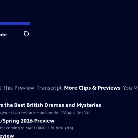
ate
Search
 This Preview
Transcript
More Clips & Previews
You M
 the Best British Dramas and Mysteries
 your favorites online and on the PBS App. (1m 30s)
/Spring 2026 Preview
hat's coming to MASTERPIECE in 2026. (30s)
review