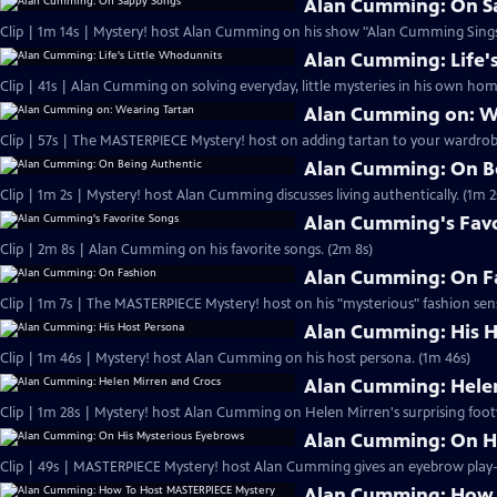
Alan Cumming: On S
Clip | 1m 14s | Mystery! host Alan Cumming on his show "Alan Cumming Sings
Alan Cumming: Life'
Clip | 41s | Alan Cumming on solving everyday, little mysteries in his own home
Alan Cumming on: W
Clip | 57s | The MASTERPIECE Mystery! host on adding tartan to your wardrobe
Alan Cumming: On B
Clip | 1m 2s | Mystery! host Alan Cumming discusses living authe
Alan Cumming's Favo
Clip | 2m 8s | Alan Cumming on his favorite songs. (2m 8s)
Alan Cumming: On F
Clip | 1m 7s | The MASTERPIECE Mystery! host on his "mysterious" fashion sens
Alan Cumming: His H
Clip | 1m 46s | Mystery! host Alan Cumming on his host persona. (1m 46s)
Alan Cumming: Helen
Clip | 1m 28s | Mystery! host Alan Cumming on Helen Mirren's surprising foot
Alan Cumming: On H
Alan Cumming: How 