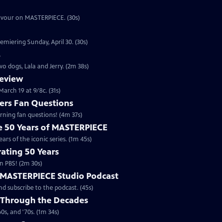
eavour on MASTERPIECE. (30s)
emiering Sunday, April 30. (30s)
s
o dogs, Lala and Jerry. (2m 38s)
review
arch 19 at 9/8c. (31s)
rs Fan Questions
ning fan questions! (4m 37s)
te 50 Years of MASTERPIECE
rs of the iconic series. (1m 45s)
ating 50 Years
n PBS! (2m 30s)
e MASTERPIECE Studio Podcast
 subscribe to the podcast. (45s)
 Through the Decades
s, and '70s. (1m 34s)