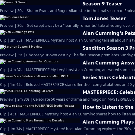
Season 9 Teaser
Preview | 30s | Shaun Evans and Roger Allam star in the final season of End
Tom Jones Teaser
Preview | 30s | Get swept away by a "fearfully romantic" tale of young love, pr
Alan Cumming's Pet
Clip | 2m 38s | MASTERPIECE Mystery! host Alan Cumming tells all about his tw
Sanditon Season 3 P
Preview | 31s | Choose your own destiny. The final season premieres Sunday, M
Alan Cumming Answe
Clip | 4m 37s | MASTERPIECE Mystery! host Alan Cumming answered some bur
Series Stars Celebra
Clip | 1m 45s | Beloved MASTERPIECE stars offer their congratulations on 50 yea
MASTERPIECE: Celebr
Preview | 2m 30s | Celebrate 50 years of drama and magic on MASTERPIECE o
How to Listen to th
Clip | 45s | MASTERPIECE Mystery! host Alan Cumming shares how to listen and
Alan Cumming Plays
Clip | 1m 34s | MASTERPIECE Mystery! host Alan Cumming explores the '50s, '60