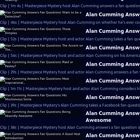
Clip | 1m 4s | Masterpiece Mystery host Alan Cumming answers a fan question
Alan Cumming Answer
Clip | 46s | Masterpiece Mystery host Alan Cumming on whether he's ever cons
Alan Cumming Answe
Clip | 52s | Masterpiece Mystery host and actor Alan Cumming takes a fan ques
Alan Cumming Answer
Clip | 56s | Masterpiece Mystery host and actor Alan Cumming on his Americ
Alan Cumming Answer
Clip | 29s | Masterpiece Mystery host and actor Alan Cumming answers a fan f
Alan Cumming Answer
Clip | 1m 11s | Masterpiece Mystery host and actor Alan Cumming considers his 
Alan Cumming Answer
Clip | 39s | Masterpiece Mystery's Alan Cumming takes a Facebook fan questio
Alan Cumming Answe
Awesome
Clip | 38s | Masterpiece Mystery host Alan Cumming answers a fan question 
Alan Cumming Answe