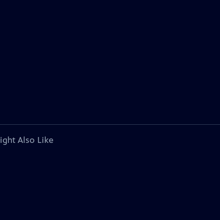
ight Also Like