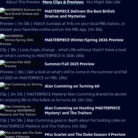
About This Preview
More Clips & Previews
You Might Also Like
MASTERPIECE Delivers the Best British
Dramas and Mysteries
Preview | 1m 30s | Watch Sundays at 9/8c on your local PBS station, or
stream your favorites online and on the PBS App. (1m 30s)
MASTERPIECE Winter/Spring 2026 Preview
Clip | 30s | Love, hope, change... what's life without them? Have a look
at what's coming to MASTERPIECE in 2026. (30s)
Summer/Fall 2025 Preview
Preview | 30s | Get a look at what's still to come in the summer and fall
of 2025 on MASTERPIECE on PBS. (30s)
Alan Cumming on Turning 60
Clip | 2m 53s | MASTERPIECE Mystery! Alan Cumming shared his secrets
to enjoying life to the fullest as he turns 60. (2m 53s)
Alan Cumming on Hosting MASTERPIECE
Mystery! and The Traitors
Clip | 1m 58s | Alan Cumming goes in depth about his hosting roles on
MASTERPIECE Mystery! and The Traitors. (1m 58s)
Miss Scarlet and The Duke Season 4 Preview