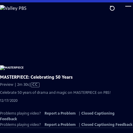
Skip
to
Main
Content
MASTERPIECE: Celebrating 50 Years
Video
Preview | 2m 30s
|
CC
has
Celebrate 50 years of drama and magic on MASTERPIECE on PBS!
Closed
12/17/2020
Captions
Problems playing video?
Report a Problem
|
Closed Captioning
Feedback
Problems playing video?
Report a Problem
|
Closed Captioning Feedback