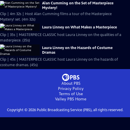
Alan Cumming on the Set of Masterpiece
Mystery!
Clip | 4m 32s | Host Alan Cumming films a tour of the Masterpiece
Mystery! set. (4m 32s)
Laura Linney on What Makes a Masterpiece
Clip | 35s | MASTERPIECE CLASSIC host Laura Linney on the qualities of a
masterpiece. (35s)
Laura Linney on the Hazards of Costume
Dramas
Clip | 45s | MASTERPIECE CLASSIC host Laura Linney on the hazards of
costume dramas. (45s)
About PBS
Privacy Policy
Terms of Use
Valley PBS
Home
Copyright ©
2026
Public Broadcasting Service (PBS), all rights reserved.