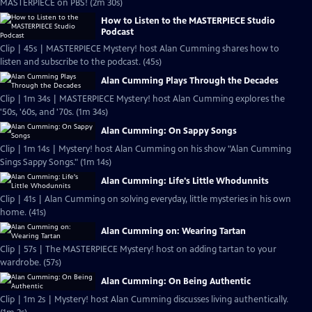
MASTERPIECE on PBS! (2m 30s)
How to Listen to the MASTERPIECE Studio
Podcast
Clip | 45s | MASTERPIECE Mystery! host Alan Cumming shares how to
listen and subscribe to the podcast. (45s)
Alan Cumming Plays Through the Decades
Clip | 1m 34s | MASTERPIECE Mystery! host Alan Cumming explores the
'50s, '60s, and '70s. (1m 34s)
Alan Cumming: On Sappy Songs
Clip | 1m 14s | Mystery! host Alan Cumming on his show "Alan Cumming
Sings Sappy Songs." (1m 14s)
Alan Cumming: Life's Little Whodunnits
Clip | 41s | Alan Cumming on solving everyday, little mysteries in his own
home. (41s)
Alan Cumming on: Wearing Tartan
Clip | 57s | The MASTERPIECE Mystery! host on adding tartan to your
wardrobe. (57s)
Alan Cumming: On Being Authentic
Clip | 1m 2s | Mystery! host Alan Cumming discusses living authentically.