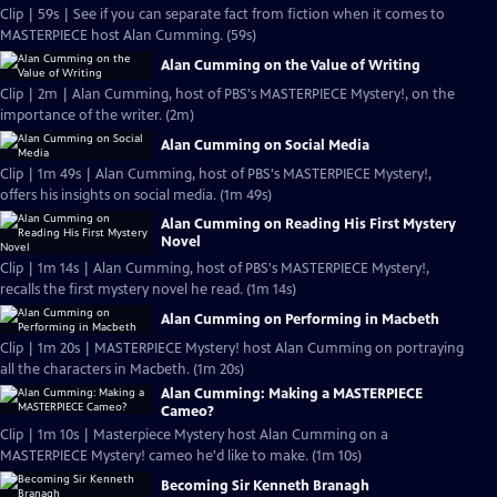
Clip | 59s | See if you can separate fact from fiction when it comes to
MASTERPIECE host Alan Cumming. (59s)
Alan Cumming on the Value of Writing
Clip | 2m | Alan Cumming, host of PBS's MASTERPIECE Mystery!, on the
importance of the writer. (2m)
Alan Cumming on Social Media
Clip | 1m 49s | Alan Cumming, host of PBS's MASTERPIECE Mystery!,
offers his insights on social media. (1m 49s)
Alan Cumming on Reading His First Mystery
Novel
Clip | 1m 14s | Alan Cumming, host of PBS's MASTERPIECE Mystery!,
recalls the first mystery novel he read. (1m 14s)
Alan Cumming on Performing in Macbeth
Clip | 1m 20s | MASTERPIECE Mystery! host Alan Cumming on portraying
all the characters in Macbeth. (1m 20s)
Alan Cumming: Making a MASTERPIECE
Cameo?
Clip | 1m 10s | Masterpiece Mystery host Alan Cumming on a
MASTERPIECE Mystery! cameo he'd like to make. (1m 10s)
Becoming Sir Kenneth Branagh