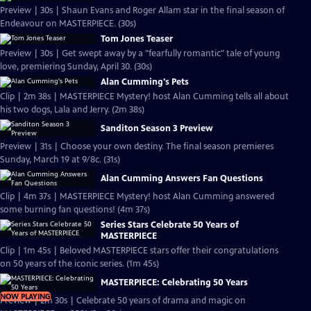
Preview | 30s | Shaun Evans and Roger Allam star in the final season of
Endeavour on MASTERPIECE. (30s)
Tom Jones Teaser
Preview | 30s | Get swept away by a "fearfully romantic" tale of young
love, premiering Sunday, April 30. (30s)
Alan Cumming's Pets
Clip | 2m 38s | MASTERPIECE Mystery! host Alan Cumming tells all about
his two dogs, Lala and Jerry. (2m 38s)
Sanditon Season 3 Preview
Preview | 31s | Choose your own destiny. The final season premieres
Sunday, March 19 at 9/8c. (31s)
Alan Cumming Answers Fan Questions
Clip | 4m 37s | MASTERPIECE Mystery! host Alan Cumming answered
some burning fan questions! (4m 37s)
Series Stars Celebrate 50 Years of
MASTERPIECE
Clip | 1m 45s | Beloved MASTERPIECE stars offer their congratulations
on 50 years of the iconic series. (1m 45s)
MASTERPIECE: Celebrating 50 Years
NOW PLAYING
Preview | 2m 30s | Celebrate 50 years of drama and magic on