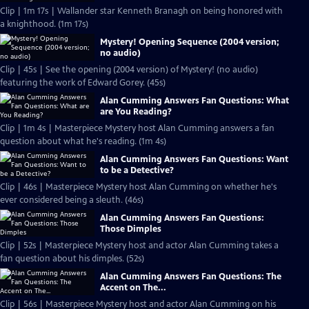
Clip | 1m 17s | Wallander star Kenneth Branagh on being honored with
a knighthood. (1m 17s)
Mystery! Opening Sequence (2004 version;
no audio)
Clip | 45s | See the opening (2004 version) of Mystery! (no audio)
featuring the work of Edward Gorey. (45s)
Alan Cumming Answers Fan Questions: What
are You Reading?
Clip | 1m 4s | Masterpiece Mystery host Alan Cumming answers a fan
question about what he's reading. (1m 4s)
Alan Cumming Answers Fan Questions: Want
to be a Detective?
Clip | 46s | Masterpiece Mystery host Alan Cumming on whether he's
ever considered being a sleuth. (46s)
Alan Cumming Answers Fan Questions:
Those Dimples
Clip | 52s | Masterpiece Mystery host and actor Alan Cumming takes a
fan question about his dimples. (52s)
Alan Cumming Answers Fan Questions: The
Accent on The...
Clip | 56s | Masterpiece Mystery host and actor Alan Cumming on his