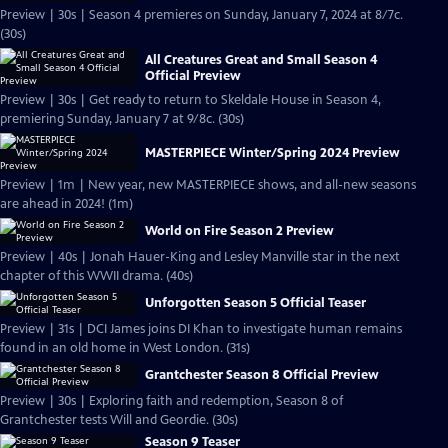
Preview | 30s | Season 4 premieres on Sunday, January 7, 2024 at 8/7c.
(30s)
All Creatures Great and Small Season 4
Official Preview
Preview | 30s | Get ready to return to Skeldale House in Season 4,
premiering Sunday, January 7 at 9/8c. (30s)
MASTERPIECE Winter/Spring 2024 Preview
Preview | 1m | New year, new MASTERPIECE shows, and all-new seasons
are ahead in 2024! (1m)
World on Fire Season 2 Preview
Preview | 40s | Jonah Hauer-King and Lesley Manville star in the next
chapter of this WWII drama. (40s)
Unforgotten Season 5 Official Teaser
Preview | 31s | DCI James joins DI Khan to investigate human remains
found in an old home in West London. (31s)
Grantchester Season 8 Official Preview
Preview | 30s | Exploring faith and redemption, Season 8 of
Grantchester tests Will and Geordie. (30s)
Season 9 Teaser