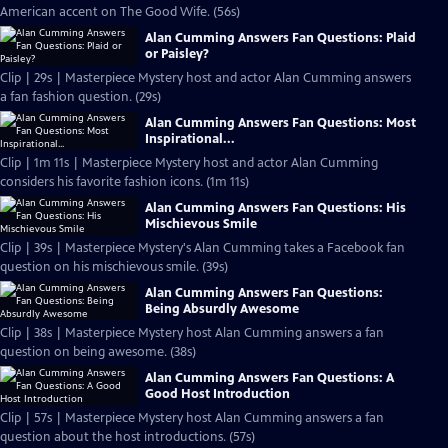
American accent on The Good Wife. (56s)
Alan Cumming Answers Fan Questions: Plaid
or Paisley?
Clip | 29s | Masterpiece Mystery host and actor Alan Cumming answers
a fan fashion question. (29s)
Alan Cumming Answers Fan Questions: Most
Inspirational...
Clip | 1m 11s | Masterpiece Mystery host and actor Alan Cumming
considers his favorite fashion icons. (1m 11s)
Alan Cumming Answers Fan Questions: His
Mischievous Smile
Clip | 39s | Masterpiece Mystery's Alan Cumming takes a Facebook fan
question on his mischievous smile. (39s)
Alan Cumming Answers Fan Questions:
Being Absurdly Awesome
Clip | 38s | Masterpiece Mystery host Alan Cumming answers a fan
question on being awesome. (38s)
Alan Cumming Answers Fan Questions: A
Good Host Introduction
Clip | 57s | Masterpiece Mystery host Alan Cumming answers a fan
question about the host introductions. (57s)