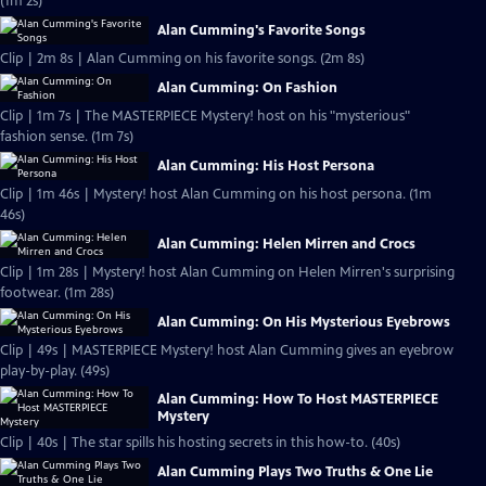
(1m 2s)
Alan Cumming's Favorite Songs
Clip | 2m 8s | Alan Cumming on his favorite songs. (2m 8s)
Alan Cumming: On Fashion
Clip | 1m 7s | The MASTERPIECE Mystery! host on his "mysterious"
fashion sense. (1m 7s)
Alan Cumming: His Host Persona
Clip | 1m 46s | Mystery! host Alan Cumming on his host persona. (1m
46s)
Alan Cumming: Helen Mirren and Crocs
Clip | 1m 28s | Mystery! host Alan Cumming on Helen Mirren's surprising
footwear. (1m 28s)
Alan Cumming: On His Mysterious Eyebrows
Clip | 49s | MASTERPIECE Mystery! host Alan Cumming gives an eyebrow
play-by-play. (49s)
Alan Cumming: How To Host MASTERPIECE
Mystery
Clip | 40s | The star spills his hosting secrets in this how-to. (40s)
Alan Cumming Plays Two Truths & One Lie