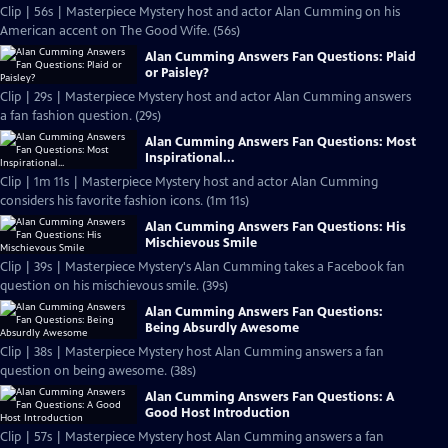
Clip | 56s | Masterpiece Mystery host and actor Alan Cumming on his
American accent on The Good Wife. (56s)
Alan Cumming Answers Fan Questions: Plaid
or Paisley?
Clip | 29s | Masterpiece Mystery host and actor Alan Cumming answers
a fan fashion question. (29s)
Alan Cumming Answers Fan Questions: Most
Inspirational...
Clip | 1m 11s | Masterpiece Mystery host and actor Alan Cumming
considers his favorite fashion icons. (1m 11s)
Alan Cumming Answers Fan Questions: His
Mischievous Smile
Clip | 39s | Masterpiece Mystery's Alan Cumming takes a Facebook fan
question on his mischievous smile. (39s)
Alan Cumming Answers Fan Questions:
Being Absurdly Awesome
Clip | 38s | Masterpiece Mystery host Alan Cumming answers a fan
question on being awesome. (38s)
Alan Cumming Answers Fan Questions: A
Good Host Introduction
Clip | 57s | Masterpiece Mystery host Alan Cumming answers a fan