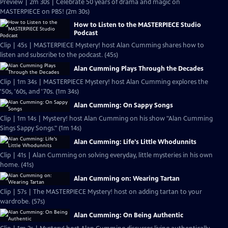
Preview | 2m 30s | Celebrate 50 years of drama and magic on
MASTERPIECE on PBS! (2m 30s)
How to Listen to the MASTERPIECE Studio
Podcast
Clip | 45s | MASTERPIECE Mystery! host Alan Cumming shares how to
listen and subscribe to the podcast. (45s)
Alan Cumming Plays Through the Decades
Clip | 1m 34s | MASTERPIECE Mystery! host Alan Cumming explores the
'50s, '60s, and '70s. (1m 34s)
Alan Cumming: On Sappy Songs
Clip | 1m 14s | Mystery! host Alan Cumming on his show "Alan Cumming
Sings Sappy Songs." (1m 14s)
Alan Cumming: Life's Little Whodunnits
Clip | 41s | Alan Cumming on solving everyday, little mysteries in his own
home. (41s)
Alan Cumming on: Wearing Tartan
Clip | 57s | The MASTERPIECE Mystery! host on adding tartan to your
wardrobe. (57s)
Alan Cumming: On Being Authentic