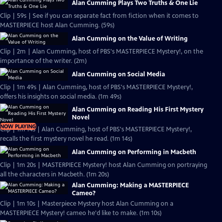
Alan Cumming Plays Two Truths & One Lie
Clip | 59s | See if you can separate fact from fiction when it comes to
MASTERPIECE host Alan Cumming. (59s)
Alan Cumming on the Value of Writing
Clip | 2m | Alan Cumming, host of PBS's MASTERPIECE Mystery!, on the
importance of the writer. (2m)
Alan Cumming on Social Media
Clip | 1m 49s | Alan Cumming, host of PBS's MASTERPIECE Mystery!,
offers his insights on social media. (1m 49s)
Alan Cumming on Reading His First Mystery
Novel
NOW PLAYING
Clip | 1m 14s | Alan Cumming, host of PBS's MASTERPIECE Mystery!,
recalls the first mystery novel he read. (1m 14s)
Alan Cumming on Performing in Macbeth
Clip | 1m 20s | MASTERPIECE Mystery! host Alan Cumming on portraying
all the characters in Macbeth. (1m 20s)
Alan Cumming: Making a MASTERPIECE
Cameo?
Clip | 1m 10s | Masterpiece Mystery host Alan Cumming on a
MASTERPIECE Mystery! cameo he'd like to make. (1m 10s)