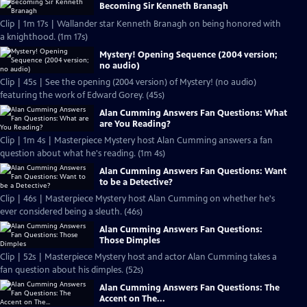
Becoming Sir Kenneth Branagh
Clip | 1m 17s | Wallander star Kenneth Branagh on being honored with
a knighthood. (1m 17s)
Mystery! Opening Sequence (2004 version;
no audio)
Clip | 45s | See the opening (2004 version) of Mystery! (no audio)
featuring the work of Edward Gorey. (45s)
Alan Cumming Answers Fan Questions: What
are You Reading?
Clip | 1m 4s | Masterpiece Mystery host Alan Cumming answers a fan
question about what he's reading. (1m 4s)
Alan Cumming Answers Fan Questions: Want
to be a Detective?
Clip | 46s | Masterpiece Mystery host Alan Cumming on whether he's
ever considered being a sleuth. (46s)
Alan Cumming Answers Fan Questions:
Those Dimples
Clip | 52s | Masterpiece Mystery host and actor Alan Cumming takes a
fan question about his dimples. (52s)
Alan Cumming Answers Fan Questions: The
Accent on The...