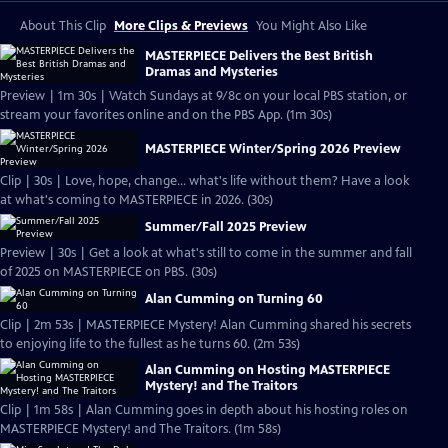
About This Clip
More Clips & Previews
You Might Also Like
MASTERPIECE Delivers the Best British
Dramas and Mysteries
Preview | 1m 30s | Watch Sundays at 9/8c on your local PBS station, or
stream your favorites online and on the PBS App. (1m 30s)
MASTERPIECE Winter/Spring 2026 Preview
Clip | 30s | Love, hope, change... what's life without them? Have a look
at what's coming to MASTERPIECE in 2026. (30s)
Summer/Fall 2025 Preview
Preview | 30s | Get a look at what's still to come in the summer and fall
of 2025 on MASTERPIECE on PBS. (30s)
Alan Cumming on Turning 60
Clip | 2m 53s | MASTERPIECE Mystery! Alan Cumming shared his secrets
to enjoying life to the fullest as he turns 60. (2m 53s)
Alan Cumming on Hosting MASTERPIECE
Mystery! and The Traitors
Clip | 1m 58s | Alan Cumming goes in depth about his hosting roles on
MASTERPIECE Mystery! and The Traitors. (1m 58s)