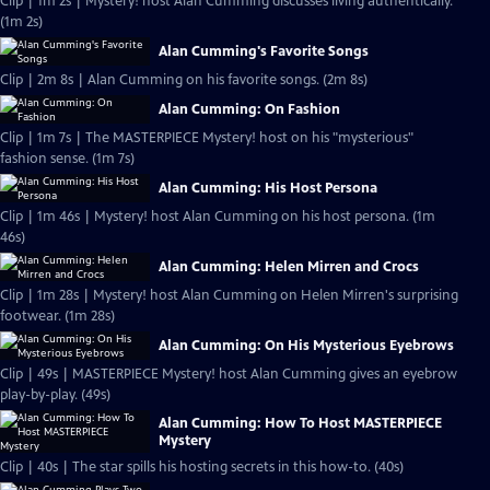
Clip | 1m 2s | Mystery! host Alan Cumming discusses living authentically.
(1m 2s)
Alan Cumming's Favorite Songs
Clip | 2m 8s | Alan Cumming on his favorite songs. (2m 8s)
Alan Cumming: On Fashion
Clip | 1m 7s | The MASTERPIECE Mystery! host on his "mysterious"
fashion sense. (1m 7s)
Alan Cumming: His Host Persona
Clip | 1m 46s | Mystery! host Alan Cumming on his host persona. (1m
46s)
Alan Cumming: Helen Mirren and Crocs
Clip | 1m 28s | Mystery! host Alan Cumming on Helen Mirren's surprising
footwear. (1m 28s)
Alan Cumming: On His Mysterious Eyebrows
Clip | 49s | MASTERPIECE Mystery! host Alan Cumming gives an eyebrow
play-by-play. (49s)
Alan Cumming: How To Host MASTERPIECE
Mystery
Clip | 40s | The star spills his hosting secrets in this how-to. (40s)