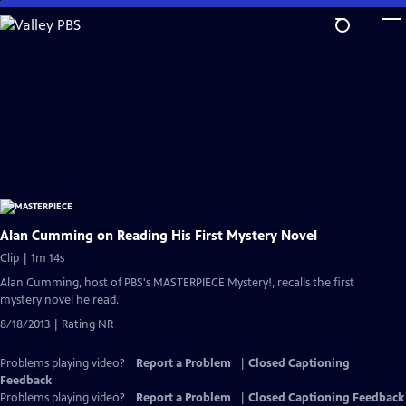
Skip
to
Main
Content
Alan Cumming on Reading His First Mystery Novel
Clip | 1m 14s
Alan Cumming, host of PBS's MASTERPIECE Mystery!, recalls the first
mystery novel he read.
8/18/2013 | Rating NR
Problems playing video?
Report a Problem
|
Closed Captioning
Feedback
Problems playing video?
Report a Problem
|
Closed Captioning Feedback