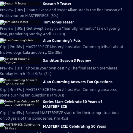
Season 9 Teaser
Preview | 30s | Shaun Evans and Roger Allam star in the final season of
Endeavour on MASTERPIECE. (30s)
Tom Jones Teaser
Preview | 30s | Get swept away by a "fearfully romantic" tale of young
love, premiering Sunday, April 30. (30s)
Alan Cumming's Pets
Clip | 2m 38s | MASTERPIECE Mystery! host Alan Cumming tells all about
his two dogs, Lala and Jerry. (2m 38s)
Sanditon Season 3 Preview
Preview | 31s | Choose your own destiny. The final season premieres
Sunday, March 19 at 9/8c. (31s)
Alan Cumming Answers Fan Questions
Clip | 4m 37s | MASTERPIECE Mystery! host Alan Cumming answered
some burning fan questions! (4m 37s)
Series Stars Celebrate 50 Years of
MASTERPIECE
Clip | 1m 45s | Beloved MASTERPIECE stars offer their congratulations
on 50 years of the iconic series. (1m 45s)
MASTERPIECE: Celebrating 50 Years