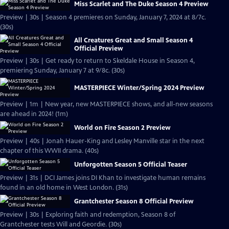
Miss Scarlet and The Duke Season 4 Preview
Preview | 30s | Season 4 premieres on Sunday, January 7, 2024 at 8/7c.
(30s)
All Creatures Great and Small Season 4
Official Preview
Preview | 30s | Get ready to return to Skeldale House in Season 4,
premiering Sunday, January 7 at 9/8c. (30s)
MASTERPIECE Winter/Spring 2024 Preview
Preview | 1m | New year, new MASTERPIECE shows, and all-new seasons
are ahead in 2024! (1m)
World on Fire Season 2 Preview
Preview | 40s | Jonah Hauer-King and Lesley Manville star in the next
chapter of this WWII drama. (40s)
Unforgotten Season 5 Official Teaser
Preview | 31s | DCI James joins DI Khan to investigate human remains
found in an old home in West London. (31s)
Grantchester Season 8 Official Preview
Preview | 30s | Exploring faith and redemption, Season 8 of
Grantchester tests Will and Geordie. (30s)