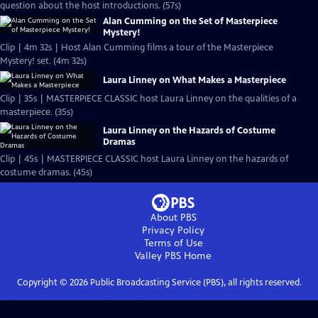
question about the host introductions. (57s)
Alan Cumming on the Set of Masterpiece
Mystery!
Clip | 4m 32s | Host Alan Cumming films a tour of the Masterpiece
Mystery! set. (4m 32s)
Laura Linney on What Makes a Masterpiece
Clip | 35s | MASTERPIECE CLASSIC host Laura Linney on the qualities of a
masterpiece. (35s)
Laura Linney on the Hazards of Costume
Dramas
Clip | 45s | MASTERPIECE CLASSIC host Laura Linney on the hazards of
costume dramas. (45s)
About PBS
Privacy Policy
Terms of Use
Valley PBS
Home
Copyright ©
2026
Public Broadcasting Service (PBS), all rights reserved.