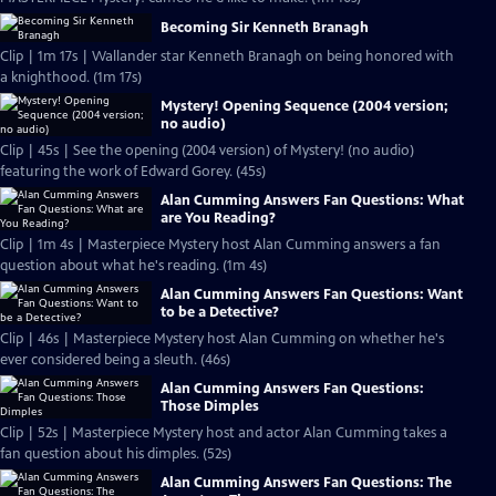
Becoming Sir Kenneth Branagh
Clip | 1m 17s | Wallander star Kenneth Branagh on being honored with
a knighthood. (1m 17s)
Mystery! Opening Sequence (2004 version;
no audio)
Clip | 45s | See the opening (2004 version) of Mystery! (no audio)
featuring the work of Edward Gorey. (45s)
Alan Cumming Answers Fan Questions: What
are You Reading?
Clip | 1m 4s | Masterpiece Mystery host Alan Cumming answers a fan
question about what he's reading. (1m 4s)
Alan Cumming Answers Fan Questions: Want
to be a Detective?
Clip | 46s | Masterpiece Mystery host Alan Cumming on whether he's
ever considered being a sleuth. (46s)
Alan Cumming Answers Fan Questions:
Those Dimples
Clip | 52s | Masterpiece Mystery host and actor Alan Cumming takes a
fan question about his dimples. (52s)
Alan Cumming Answers Fan Questions: The