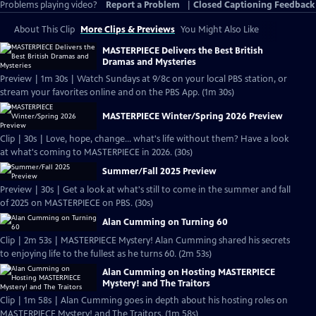
Problems playing video?
Report a Problem
|
Closed Captioning Feedback
About This Clip
More Clips & Previews
You Might Also Like
MASTERPIECE Delivers the Best British
Dramas and Mysteries
Preview | 1m 30s | Watch Sundays at 9/8c on your local PBS station, or
stream your favorites online and on the PBS App. (1m 30s)
MASTERPIECE Winter/Spring 2026 Preview
Clip | 30s | Love, hope, change... what's life without them? Have a look
at what's coming to MASTERPIECE in 2026. (30s)
Summer/Fall 2025 Preview
Preview | 30s | Get a look at what's still to come in the summer and fall
of 2025 on MASTERPIECE on PBS. (30s)
Alan Cumming on Turning 60
Clip | 2m 53s | MASTERPIECE Mystery! Alan Cumming shared his secrets
to enjoying life to the fullest as he turns 60. (2m 53s)
Alan Cumming on Hosting MASTERPIECE
Mystery! and The Traitors
Clip | 1m 58s | Alan Cumming goes in depth about his hosting roles on
MASTERPIECE Mystery! and The Traitors. (1m 58s)