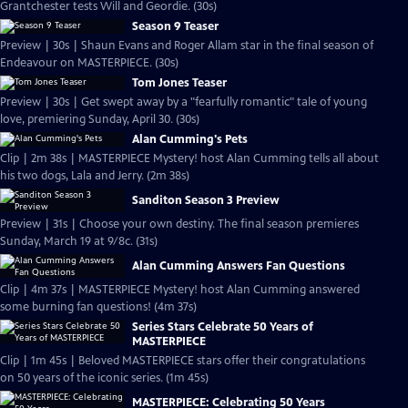
Grantchester tests Will and Geordie. (30s)
Season 9 Teaser
Preview | 30s | Shaun Evans and Roger Allam star in the final season of
Endeavour on MASTERPIECE. (30s)
Tom Jones Teaser
Preview | 30s | Get swept away by a "fearfully romantic" tale of young
love, premiering Sunday, April 30. (30s)
Alan Cumming's Pets
Clip | 2m 38s | MASTERPIECE Mystery! host Alan Cumming tells all about
his two dogs, Lala and Jerry. (2m 38s)
Sanditon Season 3 Preview
Preview | 31s | Choose your own destiny. The final season premieres
Sunday, March 19 at 9/8c. (31s)
Alan Cumming Answers Fan Questions
Clip | 4m 37s | MASTERPIECE Mystery! host Alan Cumming answered
some burning fan questions! (4m 37s)
Series Stars Celebrate 50 Years of
MASTERPIECE
Clip | 1m 45s | Beloved MASTERPIECE stars offer their congratulations
on 50 years of the iconic series. (1m 45s)
MASTERPIECE: Celebrating 50 Years