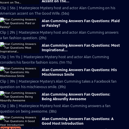
Accent on The...
Clip | 56s | Masterpiece Mystery host and actor Alan Cumming on his
American accent on The Good Wife. (56s)
Alan Cumming Answers Fan Questions: Plaid
or Paisley?
Clip | 29s | Masterpiece Mystery host and actor Alan Cumming answers
a fan fashion question. (29s)
Alan Cumming Answers Fan Questions: Most
Inspirational...
Clip | 1m 11s | Masterpiece Mystery host and actor Alan Cumming
considers his favorite fashion icons. (1m 11s)
Alan Cumming Answers Fan Questions: His
Mischievous Smile
Clip | 39s | Masterpiece Mystery's Alan Cumming takes a Facebook fan
question on his mischievous smile. (39s)
Alan Cumming Answers Fan Questions:
Being Absurdly Awesome
Clip | 38s | Masterpiece Mystery host Alan Cumming answers a fan
question on being awesome. (38s)
Alan Cumming Answers Fan Questions: A
Good Host Introduction
NOW PLAYING