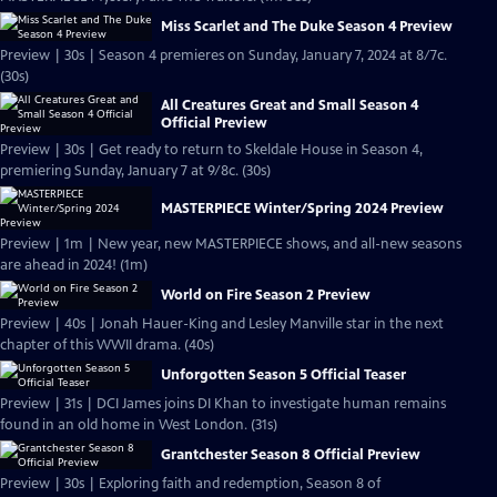
Miss Scarlet and The Duke Season 4 Preview
Preview | 30s | Season 4 premieres on Sunday, January 7, 2024 at 8/7c.
(30s)
All Creatures Great and Small Season 4
Official Preview
Preview | 30s | Get ready to return to Skeldale House in Season 4,
premiering Sunday, January 7 at 9/8c. (30s)
MASTERPIECE Winter/Spring 2024 Preview
Preview | 1m | New year, new MASTERPIECE shows, and all-new seasons
are ahead in 2024! (1m)
World on Fire Season 2 Preview
Preview | 40s | Jonah Hauer-King and Lesley Manville star in the next
chapter of this WWII drama. (40s)
Unforgotten Season 5 Official Teaser
Preview | 31s | DCI James joins DI Khan to investigate human remains
found in an old home in West London. (31s)
Grantchester Season 8 Official Preview
Preview | 30s | Exploring faith and redemption, Season 8 of