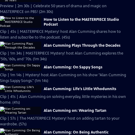
Preview | 2m 30s | Celebrate 50 years of drama and magic on
MASTERPIECE on PBS! (2m 30s)
How to Listen to the MASTERPIECE Studio
Podcast
Clip | 45s | MASTERPIECE Mystery! host Alan Cumming shares how to
listen and subscribe to the podcast. (45s)
Alan Cumming Plays Through the Decades
Clip | 1m 34s | MASTERPIECE Mystery! host Alan Cumming explores the
'50s, '60s, and '70s. (1m 34s)
Alan Cumming: On Sappy Songs
Clip | 1m 14s | Mystery! host Alan Cumming on his show "Alan Cumming
Sings Sappy Songs." (1m 14s)
Alan Cumming: Life's Little Whodunnits
Clip | 41s | Alan Cumming on solving everyday, little mysteries in his own
home. (41s)
Alan Cumming on: Wearing Tartan
Clip | 57s | The MASTERPIECE Mystery! host on adding tartan to your
wardrobe. (57s)
Alan Cumming: On Being Authentic