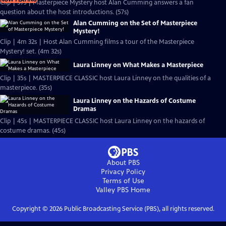
Clip | 57s | Masterpiece Mystery host Alan Cumming answers a fan
question about the host introductions. (57s)
Alan Cumming on the Set of Masterpiece
Mystery!
Clip | 4m 32s | Host Alan Cumming films a tour of the Masterpiece
Mystery! set. (4m 32s)
Laura Linney on What Makes a Masterpiece
Clip | 35s | MASTERPIECE CLASSIC host Laura Linney on the qualities of a
masterpiece. (35s)
Laura Linney on the Hazards of Costume
Dramas
Clip | 45s | MASTERPIECE CLASSIC host Laura Linney on the hazards of
costume dramas. (45s)
About PBS
Privacy Policy
Terms of Use
Valley PBS
Home
Copyright ©
2026
Public Broadcasting Service (PBS), all rights reserved.