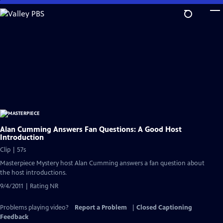
Skip
to
Main
Content
Alan Cumming Answers Fan Questions: A Good Host
Introduction
Clip | 57s
Masterpiece Mystery host Alan Cumming answers a fan question about
the host introductions.
9/4/2011 | Rating NR
Problems playing video?
Report a Problem
|
Closed Captioning
Feedback