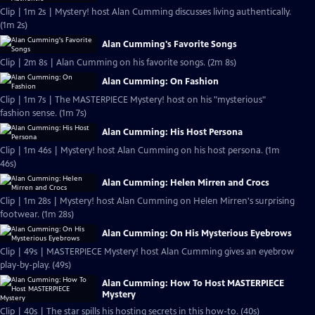
Clip | 1m 2s | Mystery! host Alan Cumming discusses living authentically.
(1m 2s)
Alan Cumming's Favorite Songs
Clip | 2m 8s | Alan Cumming on his favorite songs. (2m 8s)
Alan Cumming: On Fashion
Clip | 1m 7s | The MASTERPIECE Mystery! host on his "mysterious"
fashion sense. (1m 7s)
Alan Cumming: His Host Persona
Clip | 1m 46s | Mystery! host Alan Cumming on his host persona. (1m
46s)
Alan Cumming: Helen Mirren and Crocs
Clip | 1m 28s | Mystery! host Alan Cumming on Helen Mirren's surprising
footwear. (1m 28s)
Alan Cumming: On His Mysterious Eyebrows
Clip | 49s | MASTERPIECE Mystery! host Alan Cumming gives an eyebrow
play-by-play. (49s)
Alan Cumming: How To Host MASTERPIECE
Mystery
Clip | 40s | The star spills his hosting secrets in this how-to. (40s)