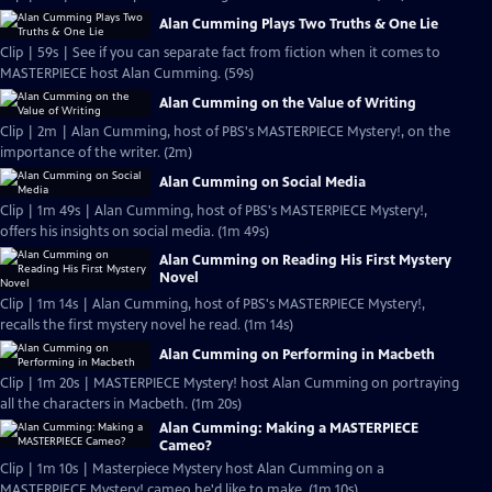
Alan Cumming Plays Two Truths & One Lie
Clip | 59s | See if you can separate fact from fiction when it comes to
MASTERPIECE host Alan Cumming. (59s)
Alan Cumming on the Value of Writing
Clip | 2m | Alan Cumming, host of PBS's MASTERPIECE Mystery!, on the
importance of the writer. (2m)
Alan Cumming on Social Media
Clip | 1m 49s | Alan Cumming, host of PBS's MASTERPIECE Mystery!,
offers his insights on social media. (1m 49s)
Alan Cumming on Reading His First Mystery
Novel
Clip | 1m 14s | Alan Cumming, host of PBS's MASTERPIECE Mystery!,
recalls the first mystery novel he read. (1m 14s)
Alan Cumming on Performing in Macbeth
Clip | 1m 20s | MASTERPIECE Mystery! host Alan Cumming on portraying
all the characters in Macbeth. (1m 20s)
Alan Cumming: Making a MASTERPIECE
Cameo?
Clip | 1m 10s | Masterpiece Mystery host Alan Cumming on a
MASTERPIECE Mystery! cameo he'd like to make. (1m 10s)