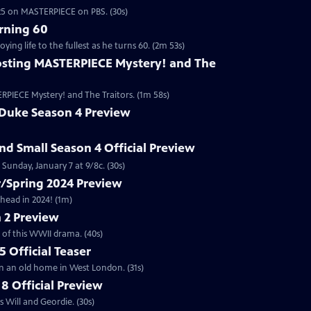
2025 on MASTERPIECE on PBS. (30s)
rning 60
ng life to the fullest as he turns 60. (2m 53s)
sting MASTERPIECE Mystery! and The
RPIECE Mystery! and The Traitors. (1m 58s)
 Duke Season 4 Preview
and Small Season 4 Official Preview
Sunday, January 7 at 9/8c. (30s)
/Spring 2024 Preview
head in 2024! (1m)
 2 Preview
 of this WWII drama. (40s)
 Official Teaser
in an old home in West London. (31s)
8 Official Preview
 Will and Geordie. (30s)