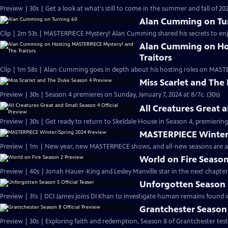
Preview | 30s | Get a look at what's still to come in the summer and fall of 
Alan Cumming on Tu
Clip | 2m 53s | MASTERPIECE Mystery! Alan Cumming shared his secrets to enjoyi
Alan Cumming on Ho
Traitors
Clip | 1m 58s | Alan Cumming goes in depth about his hosting roles on MASTE
Miss Scarlet and The
Preview | 30s | Season 4 premieres on Sunday, January 7, 2024 at 8/7c. (30s)
All Creatures Great 
Preview | 30s | Get ready to return to Skeldale House in Season 4, premiering 
MASTERPIECE Winter
Preview | 1m | New year, new MASTERPIECE shows, and all-new seasons are a
World on Fire Season
Preview | 40s | Jonah Hauer-King and Lesley Manville star in the next chapter
Unforgotten Season 5
Preview | 31s | DCI James joins DI Khan to investigate human remains found 
Grantchester Season 
Preview | 30s | Exploring faith and redemption, Season 8 of Grantchester tests