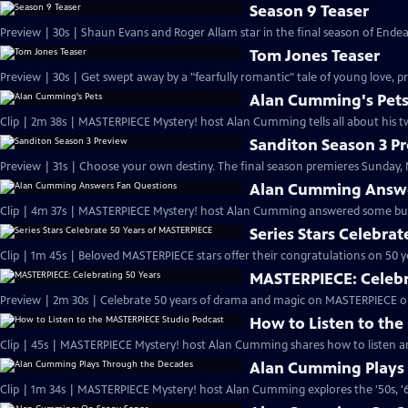
Season 9 Teaser
Preview | 30s | Shaun Evans and Roger Allam star in the final season of End
Tom Jones Teaser
Preview | 30s | Get swept away by a "fearfully romantic" tale of young love, pr
Alan Cumming's Pet
Clip | 2m 38s | MASTERPIECE Mystery! host Alan Cumming tells all about his tw
Sanditon Season 3 P
Preview | 31s | Choose your own destiny. The final season premieres Sunday, M
Alan Cumming Answe
Clip | 4m 37s | MASTERPIECE Mystery! host Alan Cumming answered some bur
Series Stars Celebra
Clip | 1m 45s | Beloved MASTERPIECE stars offer their congratulations on 50 yea
MASTERPIECE: Celebr
Preview | 2m 30s | Celebrate 50 years of drama and magic on MASTERPIECE o
How to Listen to th
Clip | 45s | MASTERPIECE Mystery! host Alan Cumming shares how to listen and
Alan Cumming Plays
Clip | 1m 34s | MASTERPIECE Mystery! host Alan Cumming explores the '50s, '60