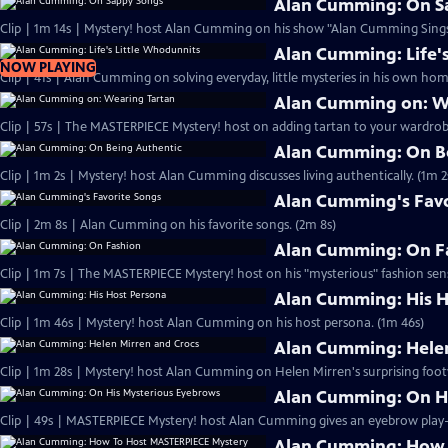
Alan Cumming: On S
Clip | 1m 14s | Mystery! host Alan Cumming on his show "Alan Cumming Sings
Alan Cumming: Life'
NOW PLAYING
Clip | 41s | Alan Cumming on solving everyday, little mysteries in his own home
Alan Cumming on: W
Clip | 57s | The MASTERPIECE Mystery! host on adding tartan to your wardrobe
Alan Cumming: On B
Clip | 1m 2s | Mystery! host Alan Cumming discusses living authe
Alan Cumming's Favo
Clip | 2m 8s | Alan Cumming on his favorite songs. (2m 8s)
Alan Cumming: On F
Clip | 1m 7s | The MASTERPIECE Mystery! host on his "mysterious" fashion sens
Alan Cumming: His H
Clip | 1m 46s | Mystery! host Alan Cumming on his host persona. (1m 46s)
Alan Cumming: Helen
Clip | 1m 28s | Mystery! host Alan Cumming on Helen Mirren's surprising foot
Alan Cumming: On H
Alan Cumming: How 