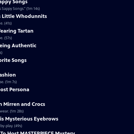
appy Songs
 Sappy Songs." (1m 14s)
s Little Whodunnits
. (41s)
earing Tartan
. (57s)
eing Authentic
ntically. (1m 2s)
rite Songs
ashion
e. (1m 7s)
ost Persona
 Mirren and Crocs
wear. (1m 28s)
is Mysterious Eyebrows
Clip | 49s | MASTERPIECE Mystery! host Alan Cumming gives an eyebrow play-by-play. (49s)
To Host MASTERPIECE Mystery