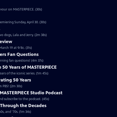
eavour on MASTERPIECE. (30s)
emiering Sunday, April 30. (30s)
s
o dogs, Lala and Jerry. (2m 38s)
review
arch 19 at 9/8c. (31s)
rs Fan Questions
ning fan questions! (4m 37s)
te 50 Years of MASTERPIECE
rs of the iconic series. (1m 45s)
ating 50 Years
n PBS! (2m 30s)
e MASTERPIECE Studio Podcast
 subscribe to the podcast. (45s)
 Through the Decades
s, and '70s. (1m 34s)