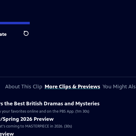
ate
Search
About This Clip
More Clips & Previews
You Might Als
 the Best British Dramas and Mysteries
 your favorites online and on the PBS App. (1m 30s)
/Spring 2026 Preview
hat's coming to MASTERPIECE in 2026. (30s)
review