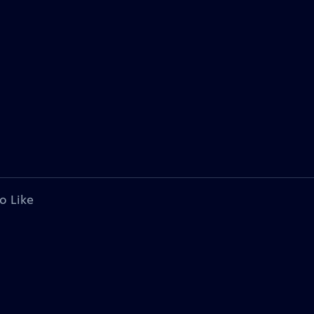
o Like