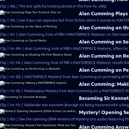
Clip | 40s | The star spills his hosting secrets in this how-to. (40s)
Alan Cumming Plays 
Clip | 59s | See if you can separate fact from fiction when it comes to MAST
Alan Cumming on the
Clip | 2m | Alan Cumming, host of PBS's MASTERPIECE Mystery!, on the import
Alan Cumming on So
Clip | 1m 49s | Alan Cumming, host of PBS's MASTERPIECE Mystery!, offers his i
Alan Cumming on Rea
Clip | 1m 14s | Alan Cumming, host of PBS's MASTERPIECE Mystery!, recalls the 
Alan Cumming on Pe
Clip | 1m 20s | MASTERPIECE Mystery! host Alan Cumming on portraying all th
Alan Cumming: Maki
Clip | 1m 10s | Masterpiece Mystery host Alan Cumming on a MASTERPIECE Mys
Becoming Sir Kenne
Clip | 1m 17s | Wallander star Kenneth Branagh on being honored with a knig
Mystery! Opening Se
Clip | 45s | See the opening (2004 version) of Mystery! (no audio) featuring t
Alan Cumming Answe