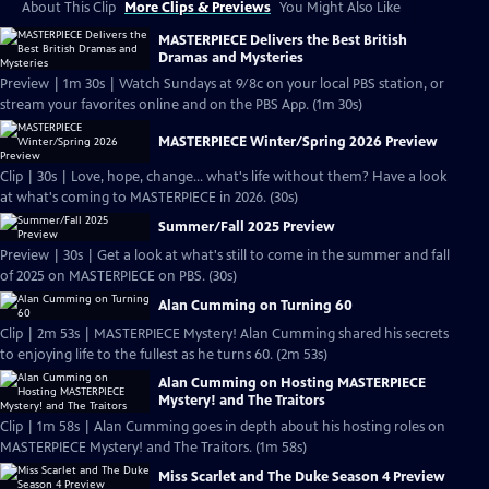
About This Clip
More Clips & Previews
You Might Also Like
MASTERPIECE Delivers the Best British
Dramas and Mysteries
Preview | 1m 30s | Watch Sundays at 9/8c on your local PBS station, or
stream your favorites online and on the PBS App. (1m 30s)
MASTERPIECE Winter/Spring 2026 Preview
Clip | 30s | Love, hope, change... what's life without them? Have a look
at what's coming to MASTERPIECE in 2026. (30s)
Summer/Fall 2025 Preview
Preview | 30s | Get a look at what's still to come in the summer and fall
of 2025 on MASTERPIECE on PBS. (30s)
Alan Cumming on Turning 60
Clip | 2m 53s | MASTERPIECE Mystery! Alan Cumming shared his secrets
to enjoying life to the fullest as he turns 60. (2m 53s)
Alan Cumming on Hosting MASTERPIECE
Mystery! and The Traitors
Clip | 1m 58s | Alan Cumming goes in depth about his hosting roles on
MASTERPIECE Mystery! and The Traitors. (1m 58s)
Miss Scarlet and The Duke Season 4 Preview