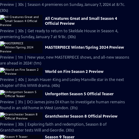
Preview | 30s | Season 4 premieres on Sunday, January 7, 2024 at 8/7c.
(30s)
All Creatures Great and Small Season 4
Official Preview
Preview | 30s | Get ready to return to Skeldale House in Season 4,
premiering Sunday, January 7 at 9/8c. (30s)
MASTERPIECE Winter/Spring 2024 Preview
Preview | 1m | New year, new MASTERPIECE shows, and all-new seasons
are ahead in 2024! (1m)
World on Fire Season 2 Preview
Preview | 40s | Jonah Hauer-King and Lesley Manville star in the next
chapter of this WWII drama. (40s)
Unforgotten Season 5 Official Teaser
Preview | 31s | DCI James joins DI Khan to investigate human remains
found in an old home in West London. (31s)
Grantchester Season 8 Official Preview
Preview | 30s | Exploring faith and redemption, Season 8 of
Grantchester tests Will and Geordie. (30s)
Season 9 Teaser