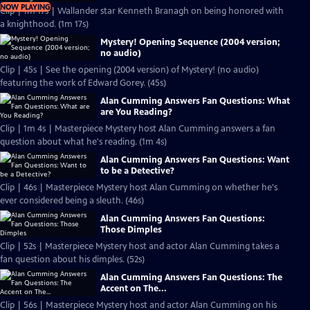
NOW PLAYING
Clip | 1m 17s | Wallander star Kenneth Branagh on being honored with
a knighthood. (1m 17s)
Mystery! Opening Sequence (2004 version;
no audio)
Clip | 45s | See the opening (2004 version) of Mystery! (no audio)
featuring the work of Edward Gorey. (45s)
Alan Cumming Answers Fan Questions: What
are You Reading?
Clip | 1m 4s | Masterpiece Mystery host Alan Cumming answers a fan
question about what he's reading. (1m 4s)
Alan Cumming Answers Fan Questions: Want
to be a Detective?
Clip | 46s | Masterpiece Mystery host Alan Cumming on whether he's
ever considered being a sleuth. (46s)
Alan Cumming Answers Fan Questions:
Those Dimples
Clip | 52s | Masterpiece Mystery host and actor Alan Cumming takes a
fan question about his dimples. (52s)
Alan Cumming Answers Fan Questions: The
Accent on The...
Clip | 56s | Masterpiece Mystery host and actor Alan Cumming on his