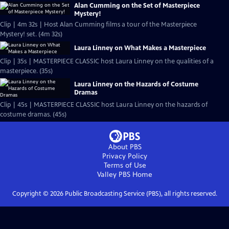
Alan Cumming on the Set of Masterpiece
Mystery!
Clip | 4m 32s | Host Alan Cumming films a tour of the Masterpiece
Mystery! set. (4m 32s)
Laura Linney on What Makes a Masterpiece
Clip | 35s | MASTERPIECE CLASSIC host Laura Linney on the qualities of a
masterpiece. (35s)
Laura Linney on the Hazards of Costume
Dramas
Clip | 45s | MASTERPIECE CLASSIC host Laura Linney on the hazards of
costume dramas. (45s)
About PBS
Privacy Policy
Terms of Use
Valley PBS
Home
Copyright ©
2026
Public Broadcasting Service (PBS), all rights reserved.