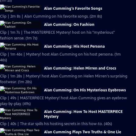
(1m 2s)
Alan Cumming's Favorite Songs
Clip | 2m 8s | Alan Cumming on his favorite songs. (2m 8s)
Alan Cumming: On Fashion
Clip | 1m 7s | The MASTERPIECE Mystery! host on his "mysterious"
fashion sense. (1m 7s)
Alan Cumming: His Host Persona
Clip | 1m 46s | Mystery! host Alan Cumming on his host persona. (1m
46s)
Alan Cumming: Helen Mirren and Crocs
Clip | 1m 28s | Mystery! host Alan Cumming on Helen Mirren's surprising
footwear. (1m 28s)
Alan Cumming: On His Mysterious Eyebrows
Clip | 49s | MASTERPIECE Mystery! host Alan Cumming gives an eyebrow
play-by-play. (49s)
Alan Cumming: How To Host MASTERPIECE
Mystery
Clip | 40s | The star spills his hosting secrets in this how-to. (40s)
Alan Cumming Plays Two Truths & One Lie