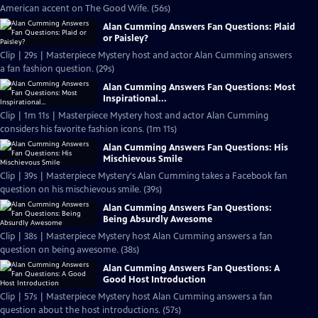
American accent on The Good Wife. (56s)
Alan Cumming Answers Fan Questions: Plaid
or Paisley?
Clip | 29s | Masterpiece Mystery host and actor Alan Cumming answers
a fan fashion question. (29s)
Alan Cumming Answers Fan Questions: Most
Inspirational...
Clip | 1m 11s | Masterpiece Mystery host and actor Alan Cumming
considers his favorite fashion icons. (1m 11s)
Alan Cumming Answers Fan Questions: His
Mischievous Smile
Clip | 39s | Masterpiece Mystery's Alan Cumming takes a Facebook fan
question on his mischievous smile. (39s)
Alan Cumming Answers Fan Questions:
Being Absurdly Awesome
Clip | 38s | Masterpiece Mystery host Alan Cumming answers a fan
question on being awesome. (38s)
Alan Cumming Answers Fan Questions: A
Good Host Introduction
Clip | 57s | Masterpiece Mystery host Alan Cumming answers a fan
question about the host introductions. (57s)