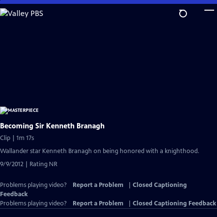
Skip
to
Main
Content
Becoming Sir Kenneth Branagh
Clip | 1m 17s
Wallander star Kenneth Branagh on being honored with a knighthood.
9/9/2012 | Rating NR
Problems playing video?
Report a Problem
|
Closed Captioning
Feedback
Problems playing video?
Report a Problem
|
Closed Captioning Feedback