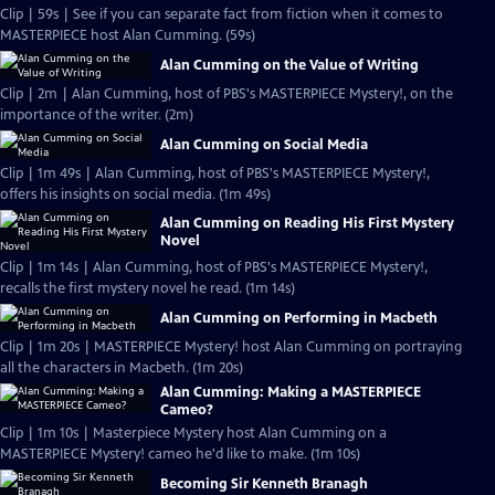
Clip | 59s | See if you can separate fact from fiction when it comes to
MASTERPIECE host Alan Cumming. (59s)
Alan Cumming on the Value of Writing
Clip | 2m | Alan Cumming, host of PBS's MASTERPIECE Mystery!, on the
importance of the writer. (2m)
Alan Cumming on Social Media
Clip | 1m 49s | Alan Cumming, host of PBS's MASTERPIECE Mystery!,
offers his insights on social media. (1m 49s)
Alan Cumming on Reading His First Mystery
Novel
Clip | 1m 14s | Alan Cumming, host of PBS's MASTERPIECE Mystery!,
recalls the first mystery novel he read. (1m 14s)
Alan Cumming on Performing in Macbeth
Clip | 1m 20s | MASTERPIECE Mystery! host Alan Cumming on portraying
all the characters in Macbeth. (1m 20s)
Alan Cumming: Making a MASTERPIECE
Cameo?
Clip | 1m 10s | Masterpiece Mystery host Alan Cumming on a
MASTERPIECE Mystery! cameo he'd like to make. (1m 10s)
Becoming Sir Kenneth Branagh