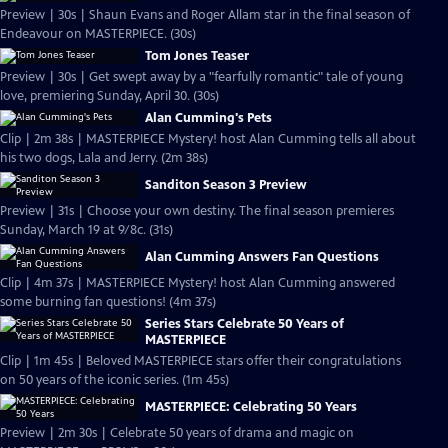
Preview | 30s | Shaun Evans and Roger Allam star in the final season of
Endeavour on MASTERPIECE. (30s)
Tom Jones Teaser
Preview | 30s | Get swept away by a "fearfully romantic" tale of young
love, premiering Sunday, April 30. (30s)
Alan Cumming's Pets
Clip | 2m 38s | MASTERPIECE Mystery! host Alan Cumming tells all about
his two dogs, Lala and Jerry. (2m 38s)
Sanditon Season 3 Preview
Preview | 31s | Choose your own destiny. The final season premieres
Sunday, March 19 at 9/8c. (31s)
Alan Cumming Answers Fan Questions
Clip | 4m 37s | MASTERPIECE Mystery! host Alan Cumming answered
some burning fan questions! (4m 37s)
Series Stars Celebrate 50 Years of
MASTERPIECE
Clip | 1m 45s | Beloved MASTERPIECE stars offer their congratulations
on 50 years of the iconic series. (1m 45s)
MASTERPIECE: Celebrating 50 Years
Preview | 2m 30s | Celebrate 50 years of drama and magic on