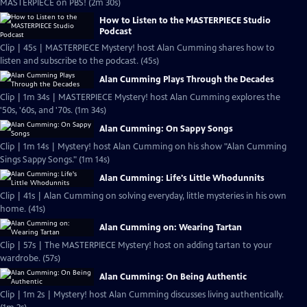
MASTERPIECE on PBS! (2m 30s)
How to Listen to the MASTERPIECE Studio
Podcast
Clip | 45s | MASTERPIECE Mystery! host Alan Cumming shares how to
listen and subscribe to the podcast. (45s)
Alan Cumming Plays Through the Decades
Clip | 1m 34s | MASTERPIECE Mystery! host Alan Cumming explores the
'50s, '60s, and '70s. (1m 34s)
Alan Cumming: On Sappy Songs
Clip | 1m 14s | Mystery! host Alan Cumming on his show "Alan Cumming
Sings Sappy Songs." (1m 14s)
Alan Cumming: Life's Little Whodunnits
Clip | 41s | Alan Cumming on solving everyday, little mysteries in his own
home. (41s)
Alan Cumming on: Wearing Tartan
Clip | 57s | The MASTERPIECE Mystery! host on adding tartan to your
wardrobe. (57s)
Alan Cumming: On Being Authentic
Clip | 1m 2s | Mystery! host Alan Cumming discusses living authentically.