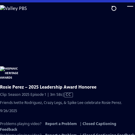
Skip
to
Main
Content
Rosie Perez – 2025 Leadership Award Honoree
Video
Clip: Season 2025 Episode 1 | 3m 58s
|
CC
has
Friends Ivette Rodriguez, Crazy Legs, & Spike Lee celebrate Rosie Perez.
Closed
9/26/2025
Captions
Problems playing video?
Report a Problem
|
Closed Captioning
Feedback