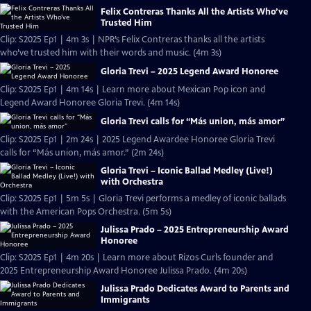
Felix Contreras Thanks All the Artists Who’ve
Trusted Him
Clip: S2025 Ep1 | 4m 3s | NPR’s Felix Contreras thanks all the artists
who’ve trusted him with their words and music. (4m 3s)
Gloria Trevi – 2025 Legend Award Honoree
Clip: S2025 Ep1 | 4m 14s | Learn more about Mexican Pop icon and
Legend Award Honoree Gloria Trevi. (4m 14s)
Gloria Trevi calls for “Más union, más amor”
Clip: S2025 Ep1 | 2m 24s | 2025 Legend Awardee Honoree Gloria Trevi
calls for “Más union, más amor.” (2m 24s)
Gloria Trevi – Iconic Ballad Medley (Live!)
with Orchestra
Clip: S2025 Ep1 | 5m 5s | Gloria Trevi performs a medley of iconic ballads
with the American Pops Orchestra. (5m 5s)
Julissa Prado – 2025 Entrepreneurship Award
Honoree
Clip: S2025 Ep1 | 4m 20s | Learn more about Rizos Curls founder and
2025 Entrepreneurship Award Honoree Julissa Prado. (4m 20s)
Julissa Prado Dedicates Award to Parents and
Immigrants