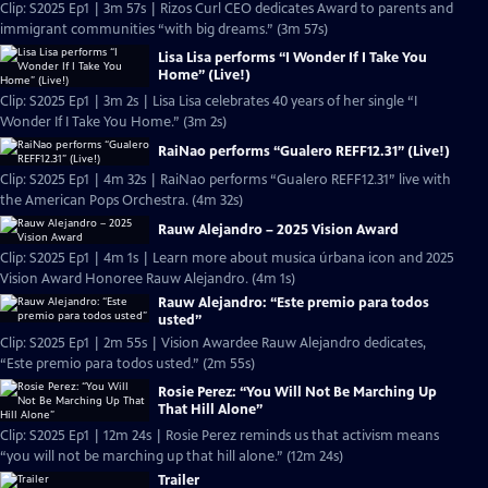
Clip: S2025 Ep1 | 3m 57s | Rizos Curl CEO dedicates Award to parents and
immigrant communities “with big dreams.” (3m 57s)
Lisa Lisa performs “I Wonder If I Take You
Home” (Live!)
Clip: S2025 Ep1 | 3m 2s | Lisa Lisa celebrates 40 years of her single “I
Wonder If I Take You Home.” (3m 2s)
RaiNao performs “Gualero REFF12.31” (Live!)
Clip: S2025 Ep1 | 4m 32s | RaiNao performs “Gualero REFF12.31” live with
the American Pops Orchestra. (4m 32s)
Rauw Alejandro – 2025 Vision Award
Clip: S2025 Ep1 | 4m 1s | Learn more about musica úrbana icon and 2025
Vision Award Honoree Rauw Alejandro. (4m 1s)
Rauw Alejandro: “Este premio para todos
usted”
Clip: S2025 Ep1 | 2m 55s | Vision Awardee Rauw Alejandro dedicates,
“Este premio para todos usted.” (2m 55s)
Rosie Perez: “You Will Not Be Marching Up
That Hill Alone”
Clip: S2025 Ep1 | 12m 24s | Rosie Perez reminds us that activism means
“you will not be marching up that hill alone.” (12m 24s)
Trailer