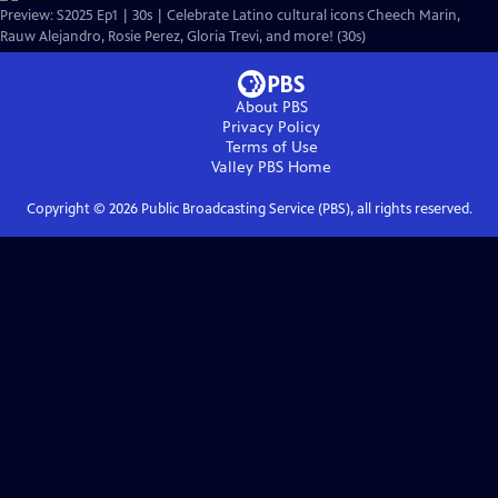
Preview: S2025 Ep1 | 30s | Celebrate Latino cultural icons Cheech Marin,
Rauw Alejandro, Rosie Perez, Gloria Trevi, and more! (30s)
About PBS
Privacy Policy
Terms of Use
Valley PBS
Home
Copyright ©
2026
Public Broadcasting Service (PBS), all rights reserved.