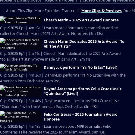
Problems playing video?
Report a Problem
|
Closed Captioning Feedback
About This Clip
More Episodes
Transcript
More Clips & Previews
You Mi
Cheech Marin – 2025 Arts Award Honoree
Clip: S2025 Ep1 | 4m 13s | Learn more about actor, comedian and art
collector Cheech Marin, 2025 Arts Award Honoree. (4m 13s)
Cheech Marin Dedicates 2025 Arts Award “To
All The Artists”
Clip: S2025 Ep1 | 2m 11s | Cheech Marin dedicates the 2025 Arts Award
“to all the artists” who’ve made Chicano Art. (2m 11s)
DannyLux performs “Ya No Estás” (Live!)
Clip: S2025 Ep1 | 4m 26s | DannyLux performs “Ya No Estás” live with the
American Pops Orchestra. (4m 26s)
Daymé Arocena performs Celia Cruz classic
“Quimbara” (Live!)
Clip: S2025 Ep1 | 3m 48s | Daymé Arocena performs Celia Cruz classic
“Quimbara” with the American Pops Orchestra. (3m 48s)
Felix Contreras – 2025 Journalism Award
Honoree
Clip: S2025 Ep1 | 4m 13s | Learn more about NPR Journalist Felix
Contreras as he receives the 2025 Journalism Award. (4m 13s)