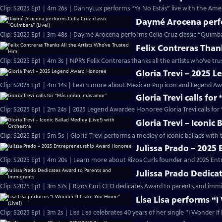
Clip: S2025 Ep1 | 4m 26s | DannyLux performs “Ya No Estás” live with the Ame
Daymé Arocena perfor
Clip: S2025 Ep1 | 3m 48s | Daymé Arocena performs Celia Cruz classic “Quimb
Felix Contreras Than
Clip: S2025 Ep1 | 4m 3s | NPR’s Felix Contreras thanks all the artists who’ve t
Gloria Trevi – 2025
Clip: S2025 Ep1 | 4m 14s | Learn more about Mexican Pop icon and Legend Awa
Gloria Trevi calls fo
Clip: S2025 Ep1 | 2m 24s | 2025 Legend Awardee Honoree Gloria Trevi calls fo
Gloria Trevi – Iconic
Clip: S2025 Ep1 | 5m 5s | Gloria Trevi performs a medley of iconic ballads wit
Julissa Prado – 202
Clip: S2025 Ep1 | 4m 20s | Learn more about Rizos Curls founder and 2025 En
Julissa Prado Dedica
Clip: S2025 Ep1 | 3m 57s | Rizos Curl CEO dedicates Award to parents and im
Lisa Lisa performs “I
Clip: S2025 Ep1 | 3m 2s | Lisa Lisa celebrates 40 years of her single “I Wonder I