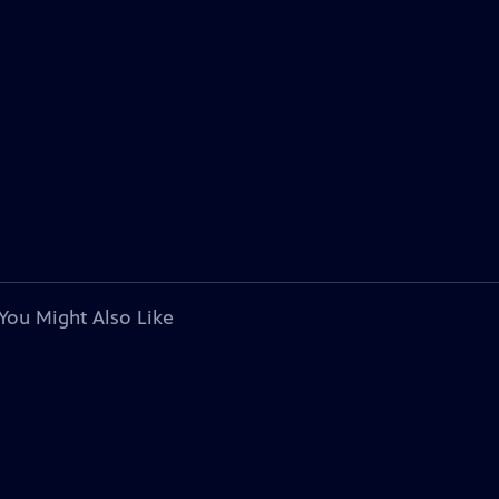
You Might Also Like