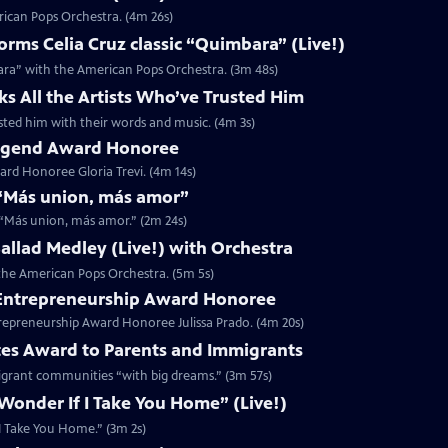
rican Pops Orchestra. (4m 26s)
ms Celia Cruz classic “Quimbara” (Live!)
ara” with the American Pops Orchestra. (3m 48s)
ks All the Artists Who’ve Trusted Him
rusted him with their words and music. (4m 3s)
 Legend Award Honoree
rd Honoree Gloria Trevi. (4m 14s)
r “Más union, más amor”
r “Más union, más amor.” (2m 24s)
 Ballad Medley (Live!) with Orchestra
h the American Pops Orchestra. (5m 5s)
5 Entrepreneurship Award Honoree
trepreneurship Award Honoree Julissa Prado. (4m 20s)
tes Award to Parents and Immigrants
migrant communities “with big dreams.” (3m 57s)
 Wonder If I Take You Home” (Live!)
f I Take You Home.” (3m 2s)