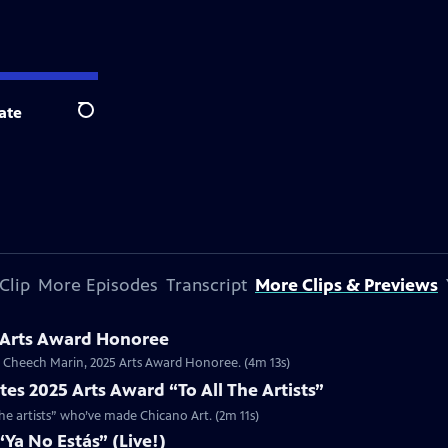
ate
Search
Clip
More Episodes
Transcript
More Clips & Previews
 Arts Award Honoree
or Cheech Marin, 2025 Arts Award Honoree. (4m 13s)
es 2025 Arts Award “To All The Artists”
the artists” who’ve made Chicano Art. (2m 11s)
Ya No Estás” (Live!)