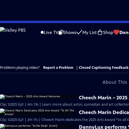
Skip
to
Live TV
Shows
My List
Shop
Don
Main
Content
Problems playing video?
Report a Problem
|
Closed Captioning Feedback
About This 
Cheech Marin – 2025
Clip: S2025 Ep1 | 4m 13s | Learn more about actor, comedian and art collect
Cheech Marin Dedicat
Clip: S2025 Ep1 | 2m 11s | Cheech Marin dedicates the 2025 Arts Award “to all 
DannyLux performs “