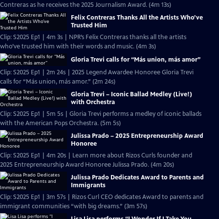
Contreras as he receives the 2025 Journalism Award. (4m 13s)
Felix Contreras Thanks All the Artists Who’ve
Trusted Him
Clip: S2025 Ep1 | 4m 3s | NPR’s Felix Contreras thanks all the artists
who’ve trusted him with their words and music. (4m 3s)
Gloria Trevi calls for “Más union, más amor”
Clip: S2025 Ep1 | 2m 24s | 2025 Legend Awardee Honoree Gloria Trevi
calls for “Más union, más amor.” (2m 24s)
Gloria Trevi – Iconic Ballad Medley (Live!)
with Orchestra
Clip: S2025 Ep1 | 5m 5s | Gloria Trevi performs a medley of iconic ballads
with the American Pops Orchestra. (5m 5s)
Julissa Prado – 2025 Entrepreneurship Award
Honoree
Clip: S2025 Ep1 | 4m 20s | Learn more about Rizos Curls founder and
2025 Entrepreneurship Award Honoree Julissa Prado. (4m 20s)
Julissa Prado Dedicates Award to Parents and
Immigrants
Clip: S2025 Ep1 | 3m 57s | Rizos Curl CEO dedicates Award to parents and
immigrant communities “with big dreams.” (3m 57s)
Lisa Lisa performs “I Wonder If I Take You