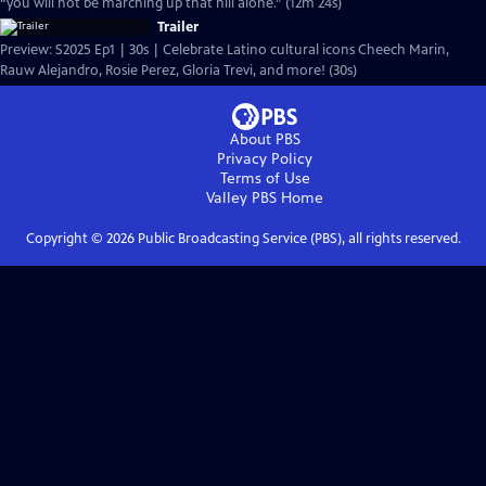
“you will not be marching up that hill alone.” (12m 24s)
Trailer
Preview: S2025 Ep1 | 30s | Celebrate Latino cultural icons Cheech Marin,
Rauw Alejandro, Rosie Perez, Gloria Trevi, and more! (30s)
About PBS
Privacy Policy
Terms of Use
Valley PBS
Home
Copyright ©
2026
Public Broadcasting Service (PBS), all rights reserved.