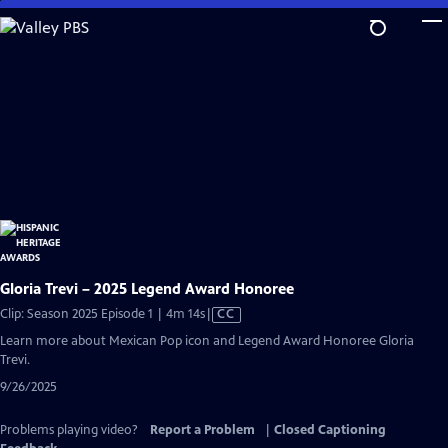
Skip
to
Main
Content
Gloria Trevi – 2025 Legend Award Honoree
Video
Clip: Season 2025 Episode 1 | 4m 14s
|
CC
has
Learn more about Mexican Pop icon and Legend Award Honoree Gloria
Closed
Trevi.
Captions
9/26/2025
Problems playing video?
Report a Problem
|
Closed Captioning