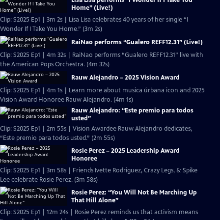
Home” (Live!)
Clip: S2025 Ep1 | 3m 2s | Lisa Lisa celebrates 40 years of her single “I
Wonder If I Take You Home.” (3m 2s)
RaiNao performs “Gualero REFF12.31” (Live!)
Clip: S2025 Ep1 | 4m 32s | RaiNao performs “Gualero REFF12.31” live with
the American Pops Orchestra. (4m 32s)
Rauw Alejandro – 2025 Vision Award
Clip: S2025 Ep1 | 4m 1s | Learn more about musica úrbana icon and 2025
Vision Award Honoree Rauw Alejandro. (4m 1s)
Rauw Alejandro: “Este premio para todos
usted”
Clip: S2025 Ep1 | 2m 55s | Vision Awardee Rauw Alejandro dedicates,
“Este premio para todos usted.” (2m 55s)
Rosie Perez – 2025 Leadership Award
Honoree
Clip: S2025 Ep1 | 3m 58s | Friends Ivette Rodriguez, Crazy Legs, & Spike
Lee celebrate Rosie Perez. (3m 58s)
Rosie Perez: “You Will Not Be Marching Up
That Hill Alone”
Clip: S2025 Ep1 | 12m 24s | Rosie Perez reminds us that activism means