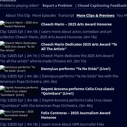
Feedback
Problems playing video?
Report a Problem
|
Closed Captioning Feedback
About This Clip
More Episodes
Transcript
More Clips & Previews
You Mi
Cheech Marin – 2025 Arts Award Honoree
Clip: S2025 Ep1 | 4m 13s | Learn more about actor, comedian and art
collector Cheech Marin, 2025 Arts Award Honoree. (4m 13s)
Cheech Marin Dedicates 2025 Arts Award “To
All The Artists”
Clip: S2025 Ep1 | 2m 11s | Cheech Marin dedicates the 2025 Arts Award
“to all the artists” who’ve made Chicano Art. (2m 11s)
DannyLux performs “Ya No Estás” (Live!)
Clip: S2025 Ep1 | 4m 26s | DannyLux performs “Ya No Estás” live with the
American Pops Orchestra. (4m 26s)
Daymé Arocena performs Celia Cruz classic
“Quimbara” (Live!)
Clip: S2025 Ep1 | 3m 48s | Daymé Arocena performs Celia Cruz classic
“Quimbara” with the American Pops Orchestra. (3m 48s)
Felix Contreras – 2025 Journalism Award
Honoree
Clip: S2025 Ep1 | 4m 13s | Learn more about NPR Journalist Felix