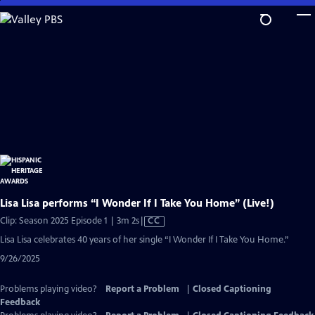
Skip
to
Main
Content
Lisa Lisa performs “I Wonder If I Take You Home” (Live!)
Video
Clip: Season 2025 Episode 1 | 3m 2s
|
CC
has
Lisa Lisa celebrates 40 years of her single “I Wonder If I Take You Home.”
Closed
9/26/2025
Captions
Problems playing video?
Report a Problem
|
Closed Captioning
Feedback