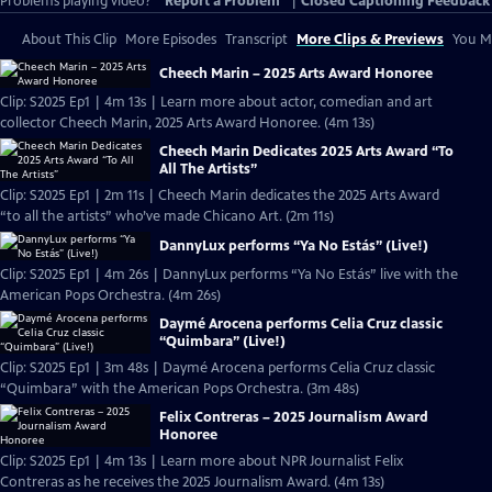
Problems playing video?
Report a Problem
|
Closed Captioning Feedback
About This Clip
More Episodes
Transcript
More Clips & Previews
You Mi
Cheech Marin – 2025 Arts Award Honoree
Clip: S2025 Ep1 | 4m 13s | Learn more about actor, comedian and art
collector Cheech Marin, 2025 Arts Award Honoree. (4m 13s)
Cheech Marin Dedicates 2025 Arts Award “To
All The Artists”
Clip: S2025 Ep1 | 2m 11s | Cheech Marin dedicates the 2025 Arts Award
“to all the artists” who’ve made Chicano Art. (2m 11s)
DannyLux performs “Ya No Estás” (Live!)
Clip: S2025 Ep1 | 4m 26s | DannyLux performs “Ya No Estás” live with the
American Pops Orchestra. (4m 26s)
Daymé Arocena performs Celia Cruz classic
“Quimbara” (Live!)
Clip: S2025 Ep1 | 3m 48s | Daymé Arocena performs Celia Cruz classic
“Quimbara” with the American Pops Orchestra. (3m 48s)
Felix Contreras – 2025 Journalism Award
Honoree
Clip: S2025 Ep1 | 4m 13s | Learn more about NPR Journalist Felix
Contreras as he receives the 2025 Journalism Award. (4m 13s)