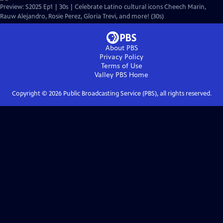
Preview: S2025 Ep1 | 30s | Celebrate Latino cultural icons Cheech Marin,
Rauw Alejandro, Rosie Perez, Gloria Trevi, and more! (30s)
About PBS
Privacy Policy
Terms of Use
Valley PBS
Home
Copyright ©
2026
Public Broadcasting Service (PBS), all rights reserved.