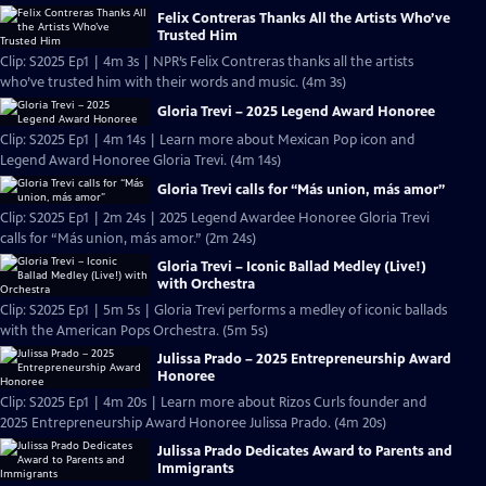
Felix Contreras Thanks All the Artists Who’ve
Trusted Him
Clip: S2025 Ep1 | 4m 3s | NPR’s Felix Contreras thanks all the artists
who’ve trusted him with their words and music. (4m 3s)
Gloria Trevi – 2025 Legend Award Honoree
Clip: S2025 Ep1 | 4m 14s | Learn more about Mexican Pop icon and
Legend Award Honoree Gloria Trevi. (4m 14s)
Gloria Trevi calls for “Más union, más amor”
Clip: S2025 Ep1 | 2m 24s | 2025 Legend Awardee Honoree Gloria Trevi
calls for “Más union, más amor.” (2m 24s)
Gloria Trevi – Iconic Ballad Medley (Live!)
with Orchestra
Clip: S2025 Ep1 | 5m 5s | Gloria Trevi performs a medley of iconic ballads
with the American Pops Orchestra. (5m 5s)
Julissa Prado – 2025 Entrepreneurship Award
Honoree
Clip: S2025 Ep1 | 4m 20s | Learn more about Rizos Curls founder and
2025 Entrepreneurship Award Honoree Julissa Prado. (4m 20s)
Julissa Prado Dedicates Award to Parents and
Immigrants