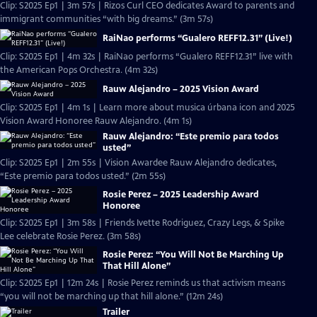
Clip: S2025 Ep1 | 3m 57s | Rizos Curl CEO dedicates Award to parents and
immigrant communities “with big dreams.” (3m 57s)
RaiNao performs “Gualero REFF12.31” (Live!)
Clip: S2025 Ep1 | 4m 32s | RaiNao performs “Gualero REFF12.31” live with
the American Pops Orchestra. (4m 32s)
Rauw Alejandro – 2025 Vision Award
Clip: S2025 Ep1 | 4m 1s | Learn more about musica úrbana icon and 2025
Vision Award Honoree Rauw Alejandro. (4m 1s)
Rauw Alejandro: “Este premio para todos
usted”
Clip: S2025 Ep1 | 2m 55s | Vision Awardee Rauw Alejandro dedicates,
“Este premio para todos usted.” (2m 55s)
Rosie Perez – 2025 Leadership Award
Honoree
Clip: S2025 Ep1 | 3m 58s | Friends Ivette Rodriguez, Crazy Legs, & Spike
Lee celebrate Rosie Perez. (3m 58s)
Rosie Perez: “You Will Not Be Marching Up
That Hill Alone”
Clip: S2025 Ep1 | 12m 24s | Rosie Perez reminds us that activism means
“you will not be marching up that hill alone.” (12m 24s)
Trailer