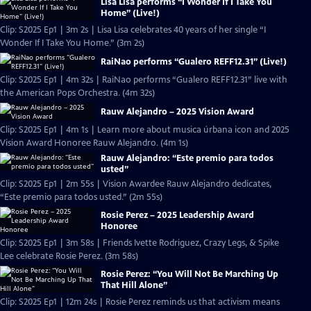
Lisa Lisa performs “I Wonder If I Take You
Home” (Live!)
Clip: S2025 Ep1 | 3m 2s | Lisa Lisa celebrates 40 years of her single “I
Wonder If I Take You Home.” (3m 2s)
RaiNao performs “Gualero REFF12.31” (Live!)
Clip: S2025 Ep1 | 4m 32s | RaiNao performs “Gualero REFF12.31” live with
the American Pops Orchestra. (4m 32s)
Rauw Alejandro – 2025 Vision Award
Clip: S2025 Ep1 | 4m 1s | Learn more about musica úrbana icon and 2025
Vision Award Honoree Rauw Alejandro. (4m 1s)
Rauw Alejandro: “Este premio para todos
usted”
Clip: S2025 Ep1 | 2m 55s | Vision Awardee Rauw Alejandro dedicates,
“Este premio para todos usted.” (2m 55s)
Rosie Perez – 2025 Leadership Award
Honoree
Clip: S2025 Ep1 | 3m 58s | Friends Ivette Rodriguez, Crazy Legs, & Spike
Lee celebrate Rosie Perez. (3m 58s)
Rosie Perez: “You Will Not Be Marching Up
That Hill Alone”
Clip: S2025 Ep1 | 12m 24s | Rosie Perez reminds us that activism means