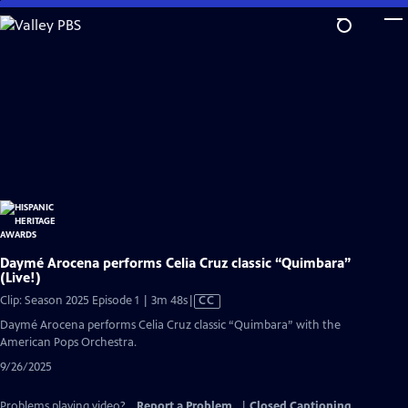
Skip
to
Main
Content
Daymé Arocena performs Celia Cruz classic “Quimbara”
(Live!)
Video
Clip: Season 2025 Episode 1 | 3m 48s
|
CC
has
Daymé Arocena performs Celia Cruz classic “Quimbara” with the
Closed
American Pops Orchestra.
Captions
9/26/2025
Problems playing video?
Report a Problem
|
Closed Captioning