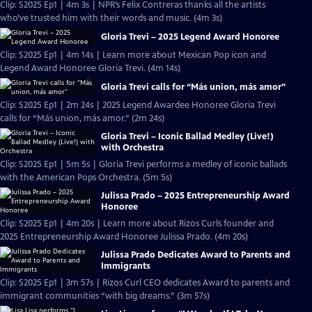
Clip: S2025 Ep1 | 4m 3s | NPR’s Felix Contreras thanks all the artists
who’ve trusted him with their words and music. (4m 3s)
Gloria Trevi – 2025 Legend Award Honoree
Clip: S2025 Ep1 | 4m 14s | Learn more about Mexican Pop icon and
Legend Award Honoree Gloria Trevi. (4m 14s)
Gloria Trevi calls for “Más union, más amor”
Clip: S2025 Ep1 | 2m 24s | 2025 Legend Awardee Honoree Gloria Trevi
calls for “Más union, más amor.” (2m 24s)
Gloria Trevi – Iconic Ballad Medley (Live!)
with Orchestra
Clip: S2025 Ep1 | 5m 5s | Gloria Trevi performs a medley of iconic ballads
with the American Pops Orchestra. (5m 5s)
Julissa Prado – 2025 Entrepreneurship Award
Honoree
Clip: S2025 Ep1 | 4m 20s | Learn more about Rizos Curls founder and
2025 Entrepreneurship Award Honoree Julissa Prado. (4m 20s)
Julissa Prado Dedicates Award to Parents and
Immigrants
Clip: S2025 Ep1 | 3m 57s | Rizos Curl CEO dedicates Award to parents and
immigrant communities “with big dreams.” (3m 57s)