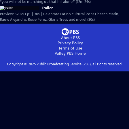
“you will not be marching up that hill alone.” (12m 24s)
Trailer
Preview: S2025 Ep1 | 30s | Celebrate Latino cultural icons Cheech Marin,
Rauw Alejandro, Rosie Perez, Gloria Trevi, and more! (30s)
About PBS
Privacy Policy
Terms of Use
Valley PBS
Home
Copyright ©
2026
Public Broadcasting Service (PBS), all rights reserved.