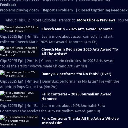
Feedback
Problems playing video?
Report a Problem
|
Closed Captioning Feedback
About This Clip
More Episodes
Transcript
More Clips & Previews
You Mi
Cheech Marin – 2025 Arts Award Honoree
Clip: S2025 Ep1 | 4m 13s | Learn more about actor, comedian and art
collector Cheech Marin, 2025 Arts Award Honoree. (4m 13s)
Cheech Marin Dedicates 2025 Arts Award “To
All The Artists”
Clip: S2025 Ep1 | 2m 11s | Cheech Marin dedicates the 2025 Arts Award
“to all the artists” who’ve made Chicano Art. (2m 11s)
DannyLux performs “Ya No Estás” (Live!)
Clip: S2025 Ep1 | 4m 26s | DannyLux performs “Ya No Estás” live with the
American Pops Orchestra. (4m 26s)
Felix Contreras – 2025 Journalism Award
Honoree
Clip: S2025 Ep1 | 4m 13s | Learn more about NPR Journalist Felix
Contreras as he receives the 2025 Journalism Award. (4m 13s)
Felix Contreras Thanks All the Artists Who’ve
Trusted Him