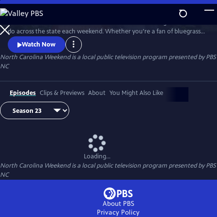
Skip
to
Join host Deborah Holt Noel as she shares the best things to see and
Main
Watch
Preview
do across the state each weekend. Whether you're a fan of bluegrass
Content
or jazz, an experienced hiker looking for a new trail to conquer or a
Watch Now
family planning their next vacation, North Carolina Weekend brings
North Carolina Weekend
is a local public television program presented by
PBS
our state's must-see places and events right into your home.
NC
Episodes
Clips & Previews
About
You Might Also Like
Loading...
North Carolina Weekend
is a local public television program presented by
PBS
NC
About PBS
Privacy Policy