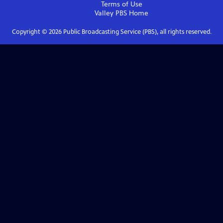
Terms of Use
Valley PBS
Home
Copyright ©
2026
Public Broadcasting Service (PBS), all rights reserved.