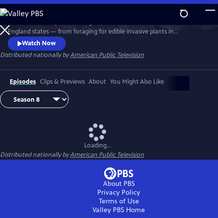
Skip
to
Richard Wiese explores the sights, sounds and tastes of all six New
Main
Watch
Preview
England states — from foraging for edible invasive plants in
Content
Connecticut to whitewater rafting on Maine's wild Kennebec River.
Watch Now
Senior food editor Amy Traverso shares the recipes, local flavors and
Distributed nationally by
American Public Television
sense of community that make up the fabric of the region’s food and
dining scene.
Episodes
Clips & Previews
About
You Might Also Like
Loading...
Distributed nationally by
American Public Television
About PBS
Privacy Policy
Terms of Use
Valley PBS
Home