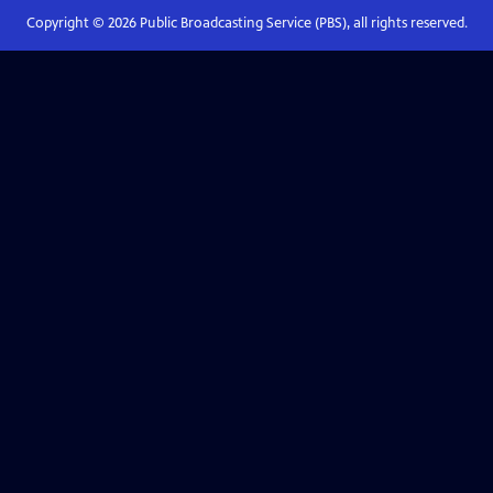
Copyright ©
2026
Public Broadcasting Service (PBS), all rights reserved.