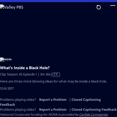
Skip
to
Main
Content
What's Inside a Black Hole?
Video
Clip: Season 45 Episode 1 | 3m 36s
|
CC
has
Here are three mind-blowing ideas for what may be inside a black hole.
Closed
12/6/2017
Captions
Problems playing video?
Report a Problem
|
Closed Captioning
Feedback
Problems playing video?
Report a Problem
|
Closed Captioning Feedback
National Corporate funding for NOVA is provided by
Carlisle Companies
.