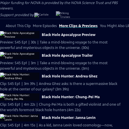
Major funding for NOVA is provided by the NOVA Science Trust and PBS
viewers.
Support provided by:
About This Clip
More Episodes
More Clips & Previews
You Might Also Li
Black Hole Apocalypse Preview
Preview: S45 Ep1 | 30s | Take a mind-blowing voyage to the most
powerful and mysterious objects in the universe. (30s)
Black Hole Apocalypse Trailer
Preview: S45 Ep1 | 3m | Take a mind-blowing voyage to the most
powerful and mysterious objects in the universe. (3m)
Black Hole Hunter: Andrea Ghez
Clip: S45 Ep1 | 3m 39s | Andrea Ghez asks: Is there a supermassive black
hole at the center of our galaxy? (3m 39s)
Black Hole Hunter: Chung-Pei Ma
Clip: S45 Ep1 | 4m 22s | Chung-Pei Ma is both a gifted violinist and one of
the world’s foremost black hole hunters (4m 22s)
Black Hole Hunter: Janna Levin
Clip: S45 Ep1 | 4m 15s | As a kid, Janna Levin loved cosmology—now,