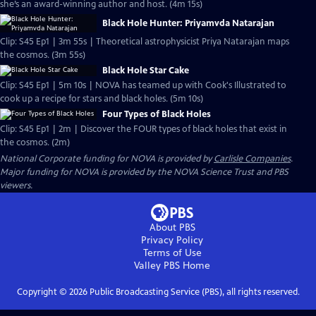
she’s an award-winning author and host. (4m 15s)
Black Hole Hunter: Priyamvda Natarajan
Clip: S45 Ep1 | 3m 55s | Theoretical astrophysicist Priya Natarajan maps
the cosmos. (3m 55s)
Black Hole Star Cake
Clip: S45 Ep1 | 5m 10s | NOVA has teamed up with Cook's Illustrated to
cook up a recipe for stars and black holes. (5m 10s)
Four Types of Black Holes
Clip: S45 Ep1 | 2m | Discover the FOUR types of black holes that exist in
the cosmos. (2m)
National Corporate funding for NOVA is provided by
Carlisle Companies
.
Major funding for NOVA is provided by the NOVA Science Trust and PBS
viewers.
About PBS
Privacy Policy
Terms of Use
Valley PBS
Home
Copyright ©
2026
Public Broadcasting Service (PBS), all rights reserved.