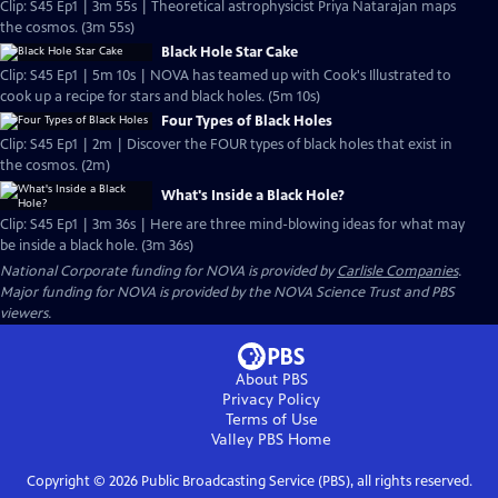
Clip: S45 Ep1 | 3m 55s | Theoretical astrophysicist Priya Natarajan maps
the cosmos. (3m 55s)
Black Hole Star Cake
Clip: S45 Ep1 | 5m 10s | NOVA has teamed up with Cook's Illustrated to
cook up a recipe for stars and black holes. (5m 10s)
Four Types of Black Holes
Clip: S45 Ep1 | 2m | Discover the FOUR types of black holes that exist in
the cosmos. (2m)
What's Inside a Black Hole?
Clip: S45 Ep1 | 3m 36s | Here are three mind-blowing ideas for what may
be inside a black hole. (3m 36s)
National Corporate funding for NOVA is provided by
Carlisle Companies
.
Major funding for NOVA is provided by the NOVA Science Trust and PBS
viewers.
About PBS
Privacy Policy
Terms of Use
Valley PBS
Home
Copyright ©
2026
Public Broadcasting Service (PBS), all rights reserved.