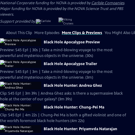
National Corporate funding for NOVA is provided by
Carlisle Companies
.
Major funding for NOVA is provided by the NOVA Science Trust and PBS
viewers.
Support provided by:
About This Clip
More Episodes
More Clips & Previews
You Might Also Li
Black Hole Apocalypse Preview
Preview: S45 Ep1 | 30s | Take a mind-blowing voyage to the most
powerful and mysterious objects in the universe. (30s)
Black Hole Apocalypse Trailer
Preview: S45 Ep1 | 3m | Take a mind-blowing voyage to the most
powerful and mysterious objects in the universe. (3m)
Black Hole Hunter: Andrea Ghez
Clip: S45 Ep1 | 3m 39s | Andrea Ghez asks: Is there a supermassive black
hole at the center of our galaxy? (3m 39s)
Black Hole Hunter: Chung-Pei Ma
Clip: S45 Ep1 | 4m 22s | Chung-Pei Ma is both a gifted violinist and one of
the world’s foremost black hole hunters (4m 22s)
Black Hole Hunter: Priyamvda Natarajan