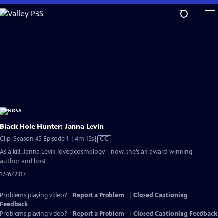
Skip
to
Main
Content
Black Hole Hunter: Janna Levin
Video
Clip: Season 45 Episode 1 | 4m 15s
|
CC
has
As a kid, Janna Levin loved cosmology—now, she’s an award-winning
Closed
author and host.
Captions
12/6/2017
Problems playing video?
Report a Problem
|
Closed Captioning
Feedback
Problems playing video?
Report a Problem
|
Closed Captioning Feedback