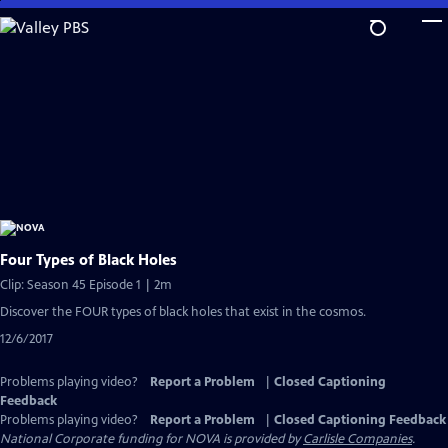
Skip
to
Main
Content
Four Types of Black Holes
Clip: Season 45 Episode 1 | 2m
Discover the FOUR types of black holes that exist in the cosmos.
12/6/2017
Problems playing video?
Report a Problem
|
Closed Captioning
Feedback
Problems playing video?
Report a Problem
|
Closed Captioning Feedback
National Corporate funding for NOVA is provided by
Carlisle Companies
.