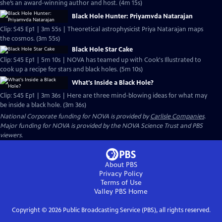
she’s an award-winning author and host. (4m 15s)
Black Hole Hunter: Priyamvda Natarajan
Clip: S45 Ep1 | 3m 55s | Theoretical astrophysicist Priya Natarajan maps
the cosmos. (3m 55s)
Black Hole Star Cake
Clip: S45 Ep1 | 5m 10s | NOVA has teamed up with Cook's Illustrated to
cook up a recipe for stars and black holes. (5m 10s)
What's Inside a Black Hole?
Clip: S45 Ep1 | 3m 36s | Here are three mind-blowing ideas for what may
be inside a black hole. (3m 36s)
National Corporate funding for NOVA is provided by
Carlisle Companies
.
Major funding for NOVA is provided by the NOVA Science Trust and PBS
viewers.
About PBS
Privacy Policy
Terms of Use
Valley PBS
Home
Copyright ©
2026
Public Broadcasting Service (PBS), all rights reserved.