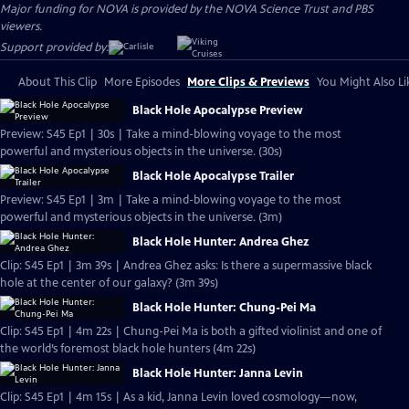
Major funding for NOVA is provided by the NOVA Science Trust and PBS
viewers.
Support provided by:
About This Clip
More Episodes
More Clips & Previews
You Might Also Li
Black Hole Apocalypse Preview
Preview: S45 Ep1 | 30s | Take a mind-blowing voyage to the most
powerful and mysterious objects in the universe. (30s)
Black Hole Apocalypse Trailer
Preview: S45 Ep1 | 3m | Take a mind-blowing voyage to the most
powerful and mysterious objects in the universe. (3m)
Black Hole Hunter: Andrea Ghez
Clip: S45 Ep1 | 3m 39s | Andrea Ghez asks: Is there a supermassive black
hole at the center of our galaxy? (3m 39s)
Black Hole Hunter: Chung-Pei Ma
Clip: S45 Ep1 | 4m 22s | Chung-Pei Ma is both a gifted violinist and one of
the world’s foremost black hole hunters (4m 22s)
Black Hole Hunter: Janna Levin
Clip: S45 Ep1 | 4m 15s | As a kid, Janna Levin loved cosmology—now,