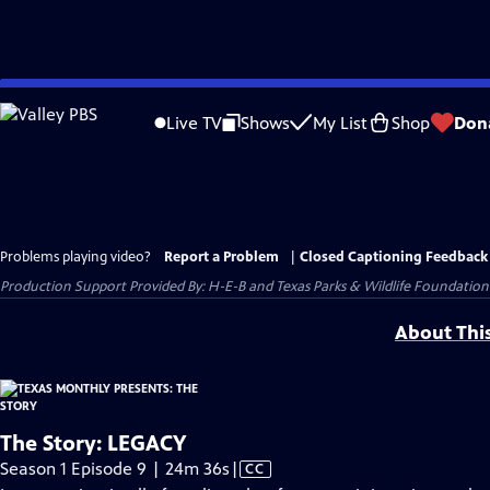
Skip
to
Live TV
Shows
My List
Shop
Don
Main
Content
Problems playing video?
Report a Problem
|
Closed Captioning Feedback
Production Support Provided By: H-E-B and Texas Parks & Wildlife Foundation
About Thi
The Story: LEGACY
Video
Season 1 Episode 9 | 24m 36s
|
CC