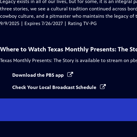
has
Legacy exists in all of our lives, but for some, it is an integral p
Closed
three stories, we see a cultural tradition continued across bor
Captions
cowboy culture, and a pitmaster who maintains the legacy of 
9/9/2025 | Expires 7/26/2027 | Rating TV-PG
Where to Watch
Texas Monthly Presents: The St
Texas Monthly Presents: The Story
is available to stream on pb
Download the PBS app
Check Your Local Broadcast Schedule