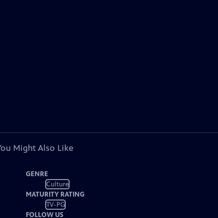
You Might Also Like
GENRE
Culture
MATURITY RATING
TV-PG
FOLLOW US