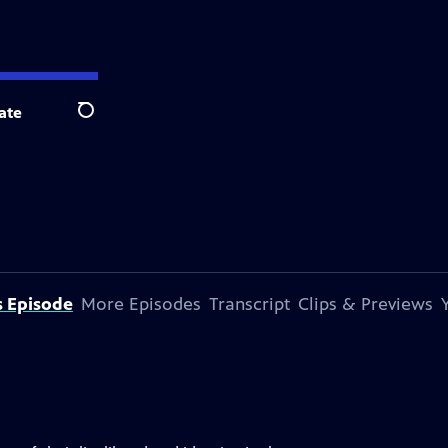
ate
Search
s Episode
More Episodes
Transcript
Clips & Previews