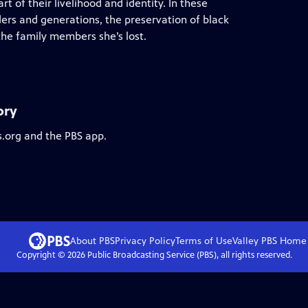
art of their livelihood and identity. In these
ders and generations, the preservation of black
the family members she’s lost.
ory
s.org and the PBS app.
About PBS
Privacy Policy
Terms of Use
Valley PBS
Home
Copyright ©
2026
Public Broadcasting Service (PBS), all rights reserved.