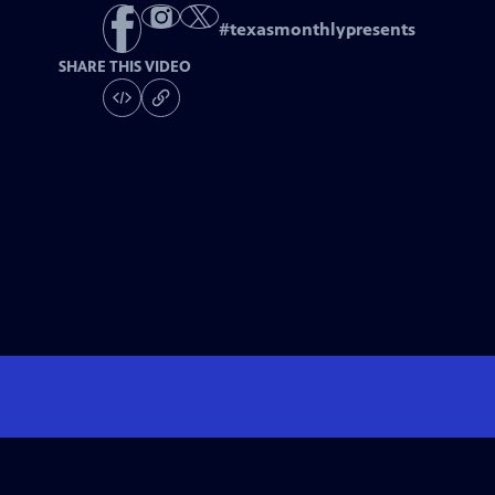
#
texasmonthlypresents
SHARE THIS VIDEO