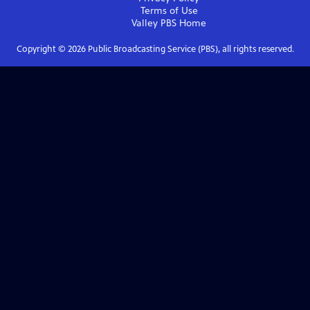
Terms of Use
Valley PBS
Home
Copyright ©
2026
Public Broadcasting Service (PBS), all rights reserved.