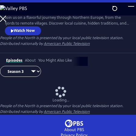
Skip
to
Main
Join us on a flavorful journey through Northern Europe, from the
Content
fjords to remote villages. Discover local cuisine, hidden traditions, and
inspiring stories of people deeply connected to land and sea. Each
Watch Now
episode celebrates the region’s rich culture, resilience, and sustainable
People of the North
is presented by your local public television station.
way of life.
Distributed nationally by
American Public Television
Episodes
About
You Might Also Like
Loading...
People of the North
is presented by your local public television station.
Distributed nationally by
American Public Television
About PBS
Privacy Policy