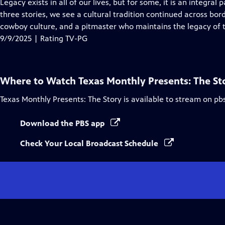
has
Legacy exists in all of our lives, but for some, it is an integral p
Closed
three stories, we see a cultural tradition continued across bor
Captions
cowboy culture, and a pitmaster who maintains the legacy of 
9/9/2025 | Rating TV-PG
Where to Watch
Texas Monthly Presents: The St
Texas Monthly Presents: The Story
is available to stream on pb
Download the PBS app
Check Your Local Broadcast Schedule