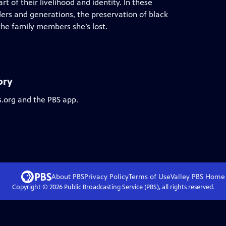
art of their livelihood and identity. In these
ders and generations, the preservation of black
the family members she’s lost.
ory
s.org and the PBS app.
About PBS
Privacy Policy
Terms of Use
Valley PBS
Home
Copyright ©
2026
Public Broadcasting Service (PBS), all rights reserved.