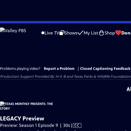
Skip
to
Live TV
Shows
My List
Shop
Don
Main
Content
Problems playing video?
Report a Problem
|
Closed Captioning Feedback
Production Support Provided By: H-E-B and Texas Parks & Wildlife Foundation
A
LEGACY Preview
Video
Preview: Season 1 Episode 9 | 30s
|
CC