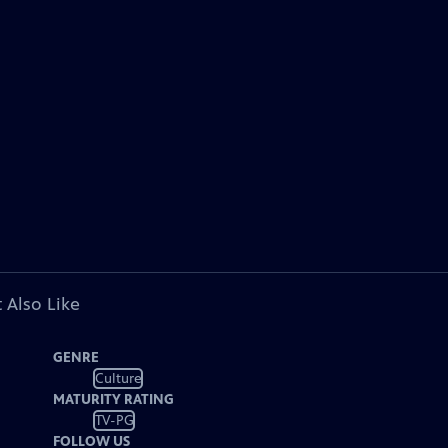
 Also Like
GENRE
Culture
MATURITY RATING
TV-PG
FOLLOW US