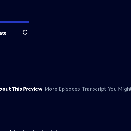
ate
Search
bout This Preview
More Episodes
Transcript
You Might