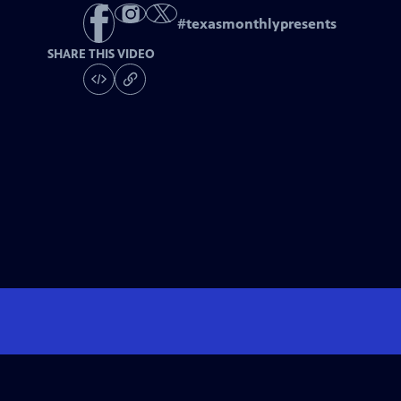
#
texasmonthlypresents
SHARE THIS VIDEO