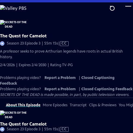
Skip
to
Main
Content
The Quest for Camelot
Video
Season 23 Episode 3 | 55m 15s
|
CC
has
A professor seeks to prove Arthurian legends have roots in actual British
Closed
history.
Captions
2/4/2026 | Expires 2/4/2030 | Rating TV-PG
Problems playing video?
Report a Problem
|
Closed Captioning
Feedback
Problems playing video?
Report a Problem
|
Closed Captioning Feedback
SECRETS OF THE DEAD is made possible, in part, by public television viewers.
About This Episode
More Episodes
Transcript
Clips & Previews
You Migh
The Quest for Camelot
Video
Season 23 Episode 3 | 55m 15s
|
CC