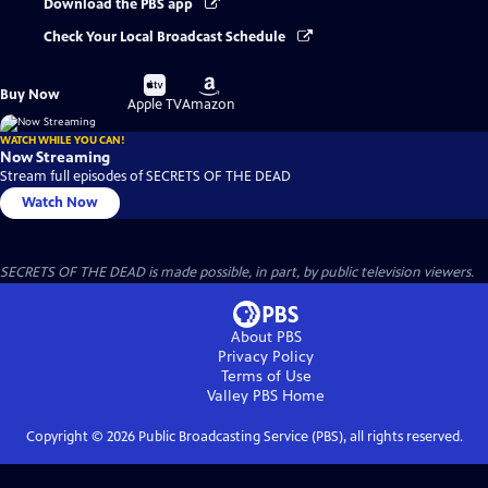
Download the PBS app
Check Your Local Broadcast Schedule
Buy
Buy
Buy Now
on
on
Apple TV
Amazon
WATCH WHILE YOU CAN!
Now Streaming
Stream full episodes of SECRETS OF THE DEAD
Watch Now
SECRETS OF THE DEAD is made possible, in part, by public television viewers.
About PBS
Privacy Policy
Terms of Use
Valley PBS
Home
Copyright ©
2026
Public Broadcasting Service (PBS), all rights reserved.