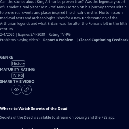
has
Can the stories about King Arthur be proven true? Was the legendary court
Closed
of Camelot a real place? Join Prof. Mark Horton on his journey across Britain
Captions
to prove real events and places inspired the chivalric myths. Horton scours
medieval texts and archaeological sites for a new understanding of the
Arthurian legends and what Britain was like after the Romans left in the fifth
century.
2/4/2026 | Expires 2/4/2030 | Rating TV-PG
Problems playing video?
Report a Problem
|
Closed Captioning Feedback
GENRE
History
MATURITY RATING
TV-PG
SHARE THIS VIDEO
Where to Watch
Secrets of the Dead
Secrets of the Dead
is available to stream on pbs.org and the PBS app.