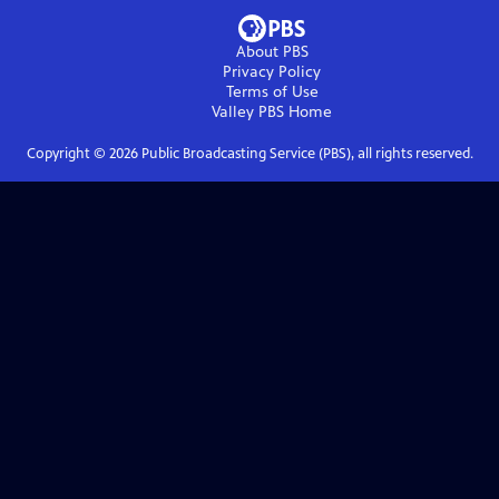
About PBS
Privacy Policy
Terms of Use
Valley PBS
Home
Copyright ©
2026
Public Broadcasting Service (PBS), all rights reserved.