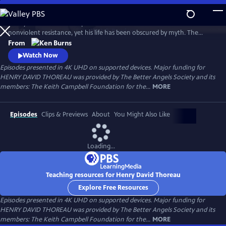
Skip
to
Henry David Thoreau helped define modern environmentalism and
Main
Watch
Preview
nonviolent resistance, yet his life has been obscured by myth. The
Content
author of Walden and Civil Disobedience, he was brilliant but flawed,
From
idealistic but opinionated. A writer, scientist and activist, his words
Watch Now
resonate urgently with today’s challenges as humanity looks for ways
Episodes presented in 4K UHD on supported devices. Major funding for
to live in harmony with nature—and each other.
HENRY DAVID THOREAU was provided by The Better Angels Society and its
members: The Keith Campbell Foundation for the...
MORE
Episodes
Clips & Previews
About
You Might Also Like
Loading...
Teaching resources for Henry David Thoreau
Explore Free Resources
Episodes presented in 4K UHD on supported devices. Major funding for
HENRY DAVID THOREAU was provided by The Better Angels Society and its
members: The Keith Campbell Foundation for the...
MORE