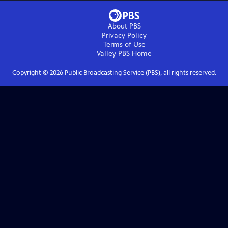
About PBS
Privacy Policy
Terms of Use
Valley PBS
Home
Copyright ©
2026
Public Broadcasting Service (PBS), all rights reserved.