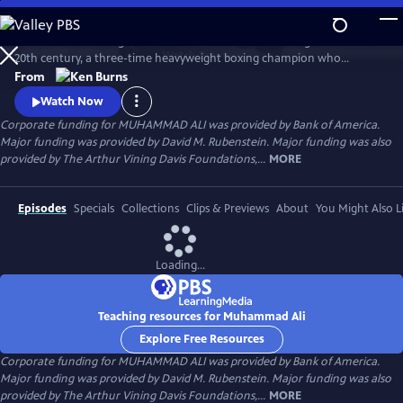
Skip
to
Muhammad Ali brings to life one of the most indelible figures of the
Main
Watch
Preview
20th century, a three-time heavyweight boxing champion who
Content
captivated millions of fans across the world with his mesmerizing
From
combination of speed, grace, and power in the ring, and charm and
Watch Now
playful boasting outside of it. Ali insisted on being himself
Corporate funding for MUHAMMAD ALI was provided by Bank of America.
unconditionally and became a global icon and inspiration to people
Major funding was provided by David M. Rubenstein. Major funding was also
everywhere.
provided by The Arthur Vining Davis Foundations,...
MORE
Episodes
Specials
Collections
Clips & Previews
About
You Might Also L
Loading...
Teaching resources for Muhammad Ali
Explore Free Resources
Corporate funding for MUHAMMAD ALI was provided by Bank of America.
Major funding was provided by David M. Rubenstein. Major funding was also
provided by The Arthur Vining Davis Foundations,...
MORE