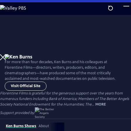
Skip
to
Main
Content
For more than four decades, Ken Burns and his colleagues at
Florentine Films—directors, writers, producers, editors, and
cinematographers—have produced some of the most critically
acclaimed and most-watched documentaries on public television.
Visit Official Site
Florentine Films is grateful for the generous support over the years from
numerous funders including Bank of America; Members of The Better Angels
Society National Endowment for the Humanities; The...
MORE
Support provided by:
Ken Burns Shows
About