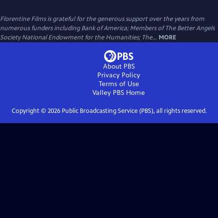
Florentine Films is grateful for the generous support over the years from
numerous funders including Bank of America; Members of The Better Angels
Society National Endowment for the Humanities; The...
MORE
About PBS
Privacy Policy
Terms of Use
Valley PBS
Home
Copyright ©
2026
Public Broadcasting Service (PBS), all rights reserved.