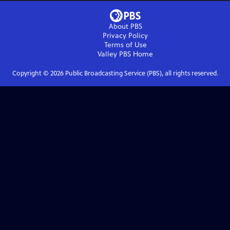
About PBS
Privacy Policy
Terms of Use
Valley PBS
Home
Copyright ©
2026
Public Broadcasting Service (PBS), all rights reserved.