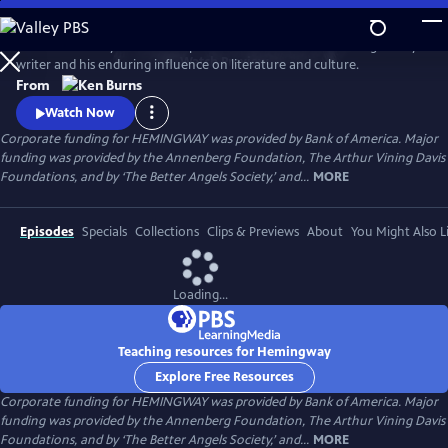
Skip
to
Ken Burns and Lynn Novick explore the life and work of the legendary
Main
Watch
Preview
writer and his enduring influence on literature and culture.
Content
From
Watch Now
Corporate funding for HEMINGWAY was provided by Bank of America. Major
funding was provided by the Annenberg Foundation, The Arthur Vining Davis
Foundations, and by ‘The Better Angels Society,’ and...
MORE
Episodes
Specials
Collections
Clips & Previews
About
You Might Also L
Loading...
Teaching resources for Hemingway
Explore Free Resources
Corporate funding for HEMINGWAY was provided by Bank of America. Major
funding was provided by the Annenberg Foundation, The Arthur Vining Davis
Foundations, and by ‘The Better Angels Society,’ and...
MORE