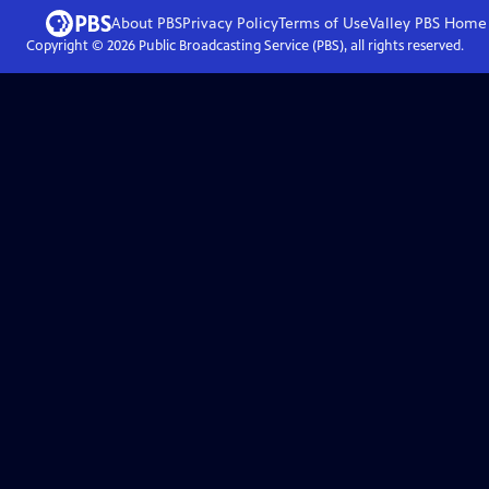
About PBS
Privacy Policy
Terms of Use
Valley PBS
Home
Copyright ©
2026
Public Broadcasting Service (PBS), all rights reserved.