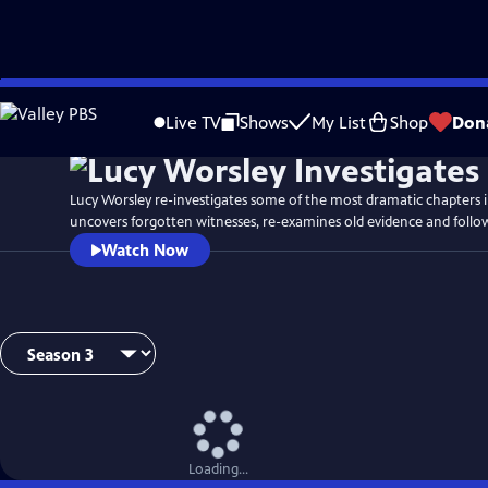
Skip
Watch
Preview
to
Live TV
Shows
My List
Shop
Don
Main
Content
Lucy Worsley re-investigates some of the most dramatic chapters in
uncovers forgotten witnesses, re-examines old evidence and follo
Watch Now
Loading...