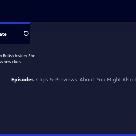
ate
Search
 British history. She
ws new clues.
Episodes
Clips & Previews
About
You Might Also 